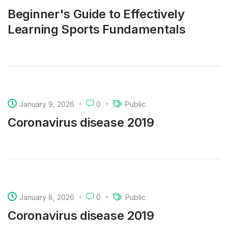
Beginner's Guide to Effectively
Learning Sports Fundamentals
January 9, 2026
0
Public
Coronavirus disease 2019
January 8, 2026
0
Public
Coronavirus disease 2019