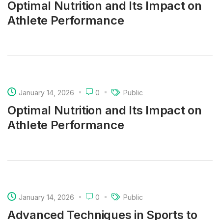
Optimal Nutrition and Its Impact on
Athlete Performance
January 14, 2026
0
Public
Optimal Nutrition and Its Impact on
Athlete Performance
January 14, 2026
0
Public
Advanced Techniques in Sports to