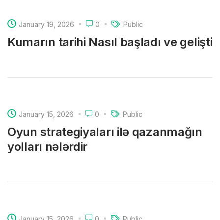
January 19, 2026
0
Public
Kumarın tarihi Nasıl başladı ve gelişti
January 15, 2026
0
Public
Oyun strategiyaları ilə qazanmağın
yolları nələrdir
January 15, 2026
0
Public