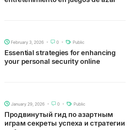
February 3, 2026
0
Public
Essential strategies for enhancing
your personal security online
January 29, 2026
0
Public
Продвинутый гид по азартным
играм секреты успеха и стратегии