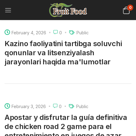
0
February 4, 2026
0
Public
Kazino faoliyatini tartibga soluvchi
qonunlar va litsenziyalash
jarayonlari haqida ma'lumotlar
February 3, 2026
0
Public
Apostar y disfrutar la guía definitiva
de chicken road 2 game para el
entretenimiento en juegos de azar