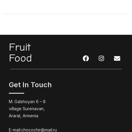
Fruit
Food
Get In Touch
M. Galshoyan 6 – 8
village Surenavan,
Ararat, Armenia
E-mail:chocochir@mail.ru