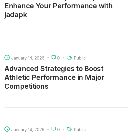
Enhance Your Performance with
jadapk
January 14, 2026
0
Public
Advanced Strategies to Boost
Athletic Performance in Major
Competitions
January 14, 2026
0
Public