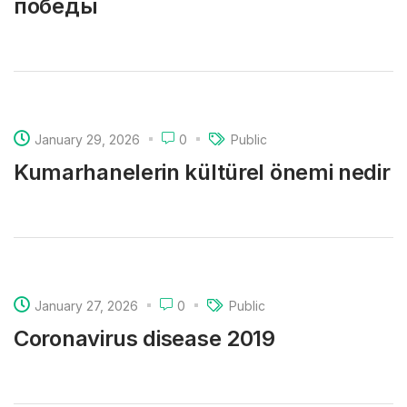
победы
January 29, 2026
0
Public
Kumarhanelerin kültürel önemi nedir
January 27, 2026
0
Public
Coronavirus disease 2019