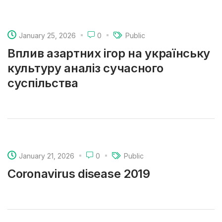
January 25, 2026
0
Public
Вплив азартних ігор на українську
культуру аналіз сучасного
суспільства
January 21, 2026
0
Public
Coronavirus disease 2019