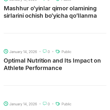
Mashhur o’yinlar qimor olamining
sirlarini ochish bo’yicha qo’llanma
January 14, 2026
0
Public
Optimal Nutrition and Its Impact on
Athlete Performance
January 14, 2026
0
Public