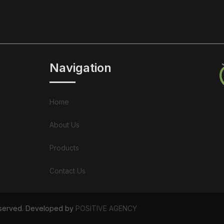
Navigation
Home
About Us
Products
Contact Us
Reserved. Developed by
POSITIVE AGENCY