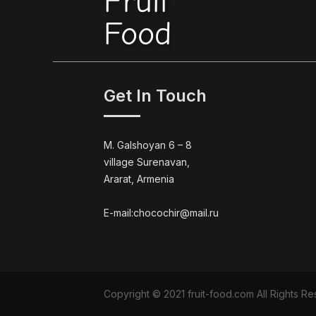
Fruit
Food
Get In Touch
M. Galshoyan 6 – 8
village Surenavan,
Ararat, Armenia
E-mail:chocochir@mail.ru
Copyright © 2021 fruit-food.com All Rights 