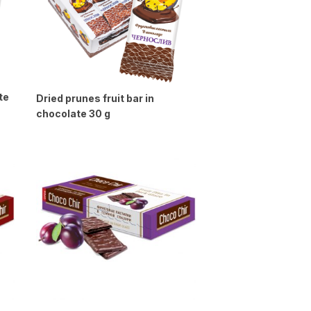
te
Dried prunes fruit bar in
chocolate 30 g