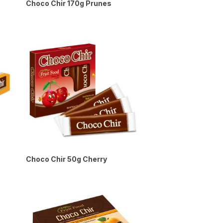
Choco Chir 170g Prunes
Choco Chir 50g Cherry