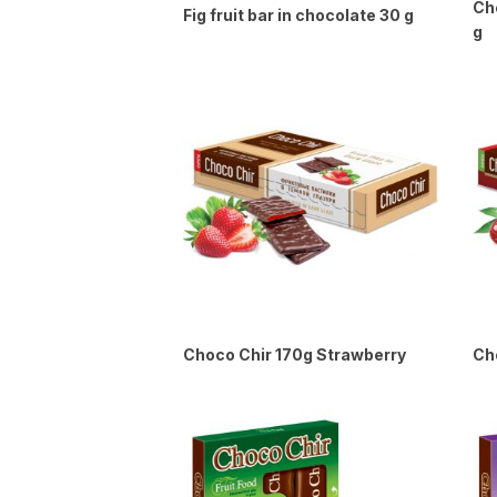
Che
Fig fruit bar in chocolate 30 g
g
Choco Chir 170g Strawberry
Ch