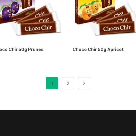
oco Chir 50g Prunes
Choco Chir 50g Apricot
1
2