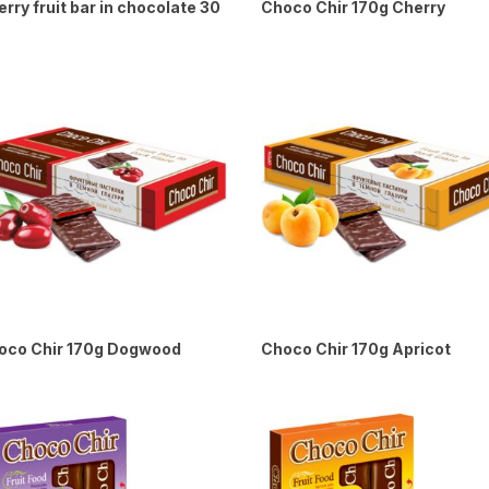
rry fruit bar in chocolate 30
Choco Chir 170g Cherry
oco Chir 170g Dogwood
Choco Chir 170g Apricot