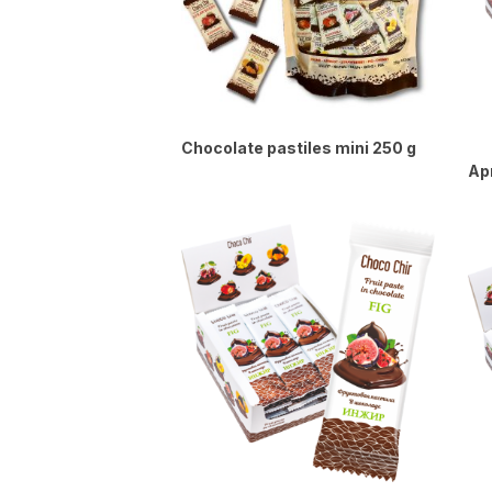
Chocolate pastiles mini 250 g
Apr