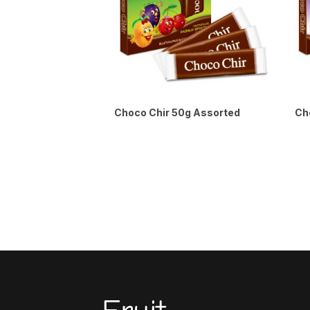
Choco Chir 50g Assorted
Ch