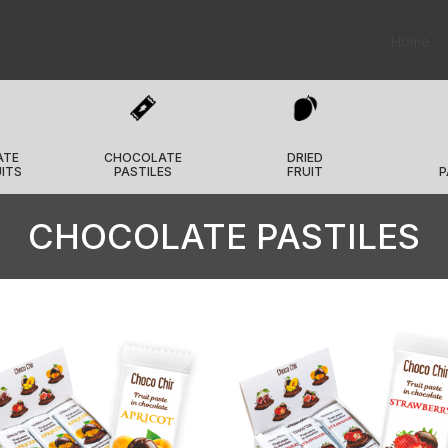
Home
ATE
CHOCOLATE
DRIED
UITS
PASTILES
FRUIT
P
CHOCOLATE PASTILES