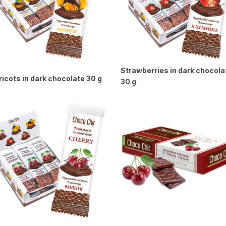
Strawberries in dark chocola
icots in dark chocolate 30 g
30 g