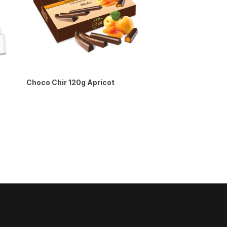
Choco Chir 120g Apricot