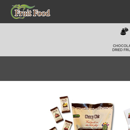
CHOCOL
DRIED FR