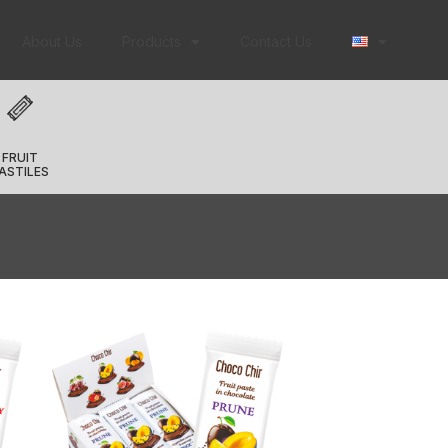
About Us
Products
Contact Us
FRUIT
ASTILES