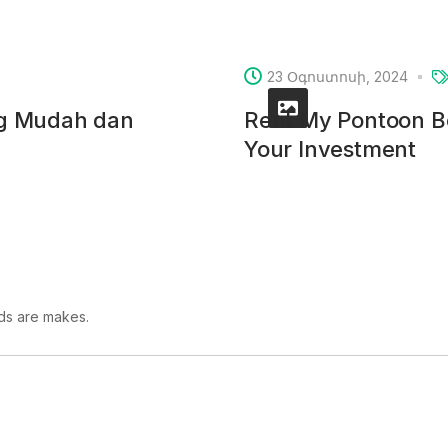
23 Օգոստոսի, 2024
ng Mudah dan
Rent My Pontoon Bo
Your Investment
lds are makes.