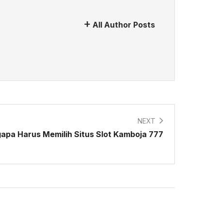
All Author Posts
NEXT
gapa Harus Memilih Situs Slot Kamboja 777