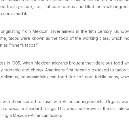
ed freshly made, soft, flat corn tortillas and filled them with ingre
o consumed it.
, originating from Mexican silver miners in the 18th century. Gunp
time, tacos were known as the food of the working class, which incl
 as “miner’s tacos.”
tes
in 1905, when Mexican migrants brought their delicious food wi
ighly portable and cheap. Americans first became exposed to tacos
 delicious, economic Mexican food like soft corn tortilla tacos, 
 with them started to fuse with American ingredients. Organs w
ato became standard fillings. This became known as the ultimate ta
oming a Mexican-American fusion.