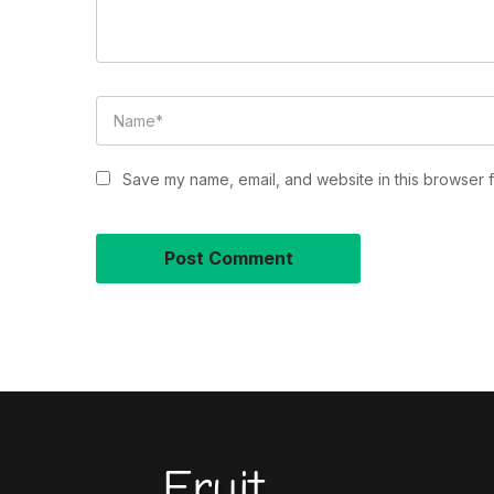
Save my name, email, and website in this browser f
Fruit