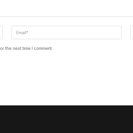
or the next time I comment.