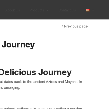
About Us
Products
Contact Us
Previous page
s Journey
 Delicious Journey
that dates back to the ancient
Aztecs
and
Mayans
. In
ons emerging.
sh
arrived, natives in Mexico were eating a version