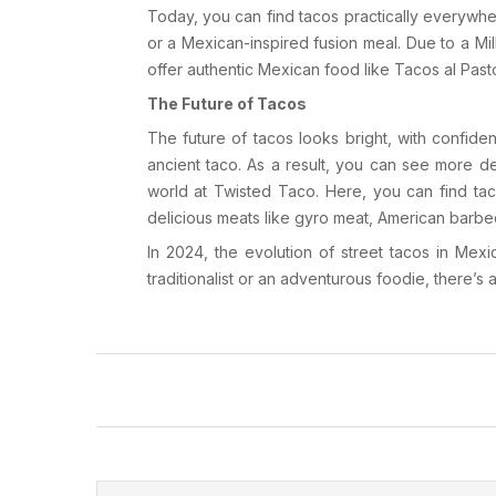
Today, you can find tacos practically everywhe
or a Mexican-inspired fusion meal. Due to a Mi
offer authentic Mexican food like
Tacos al Past
The Future of Tacos
The future of tacos looks bright, with confide
ancient taco. As a result, you can see more d
world at
Twisted Taco
. Here, you can find ta
delicious meats like
gyro meat
,
American barbe
In 2024, the evolution of street tacos in Mex
traditionalist or an adventurous foodie, there’s 