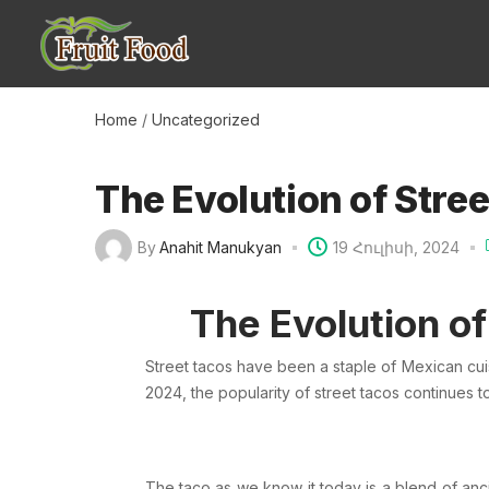
Home
/
Uncategorized
The Evolution of Stree
By
Anahit Manukyan
19 Հուլիսի, 2024
The Evolution of
Street tacos have been a staple of
Mexican
cui
2024, the popularity of street tacos continues 
The taco as we know it today is a blend of anc