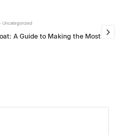
Uncategorized
23
at: A Guide to Making the Most of
HCOT
Exce