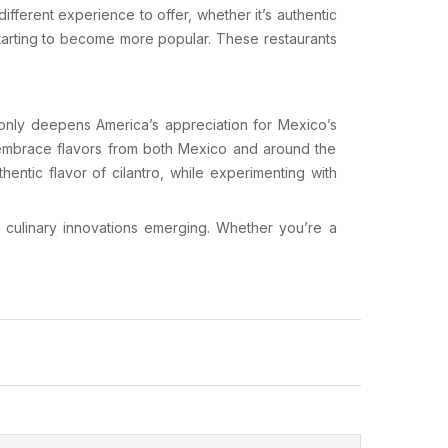
different experience to offer, whether it’s authentic
tarting to become more popular. These restaurants
e only deepens America’s appreciation for Mexico’s
t embrace flavors from both Mexico and around the
thentic flavor of
cilantro
, while experimenting with
d culinary innovations emerging. Whether you’re a