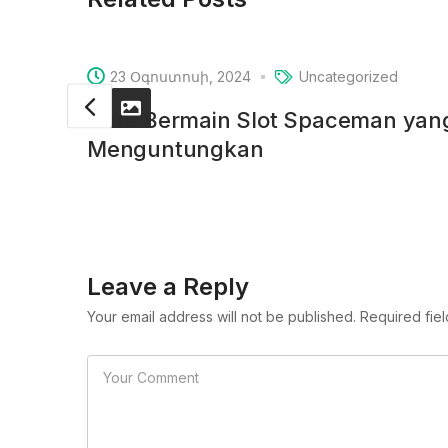
23 Օգոստոսի, 2024
Uncategorized
Cara Bermain Slot Spaceman ya
Menguntungkan
Leave a Reply
Your email address will not be published. Required fie