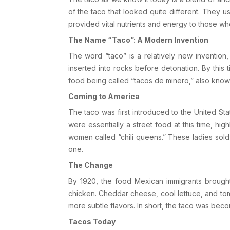
of the taco that looked quite different. They us
provided vital nutrients and energy to those wh
The Name “Taco”: A Modern Invention
The word “taco” is a relatively new invention
inserted into rocks before detonation. By this 
food being called “tacos de minero,” also known
Coming to America
The taco was first introduced to the
United Sta
were essentially a street food at this time, h
women called “chili queens.” These ladies sold
one.
The Change
By 1920, the food Mexican immigrants brought
chicken. Cheddar cheese, cool lettuce, and tom
more subtle flavors. In short, the taco was bec
Tacos Today