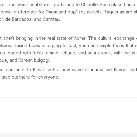
re, from your local street food stand to
Chipotle
. Each place has a 
llennial preference for “mom and pop” restaurants,
Taquerias
are s
or
,
de Barbacoa
, and
Carnitas
.
nt chefs bringing in the real taste of home. The cultural exchang
elicious fusion tacos emerging. In fact, you can sample tacos tha
cos loaded with fresh tomato, lettuce, and sour cream, with the au
cue
, and
Korean bulgogi
.
ico continues to thrive, with a new wave of innovative flavors an
a taco out there for everyone.