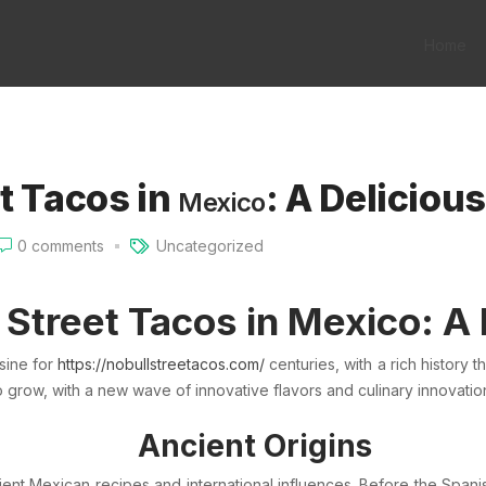
Home
t Tacos in
: A Deliciou
Mexico
0
comments
Uncategorized
 Street Tacos in
Mexico
: A
sine for
https://nobullstreetacos.com/
centuries, with a rich history 
to grow, with a new wave of innovative flavors and culinary innovati
Ancient Origins
ient Mexican recipes and international influences. Before the
Spani