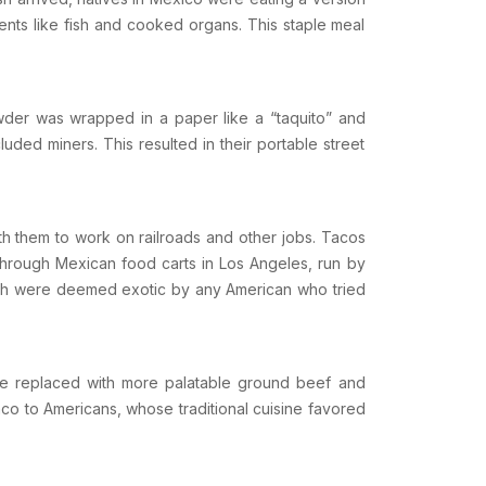
dients like fish and cooked organs. This staple meal
owder was wrapped in a paper like a “taquito” and
uded miners. This resulted in their portable street
th them to work on railroads and other jobs. Tacos
 through Mexican food carts in
Los Angeles
, run by
which were deemed exotic by any American who tried
ere replaced with more palatable ground beef and
co to Americans, whose traditional cuisine favored