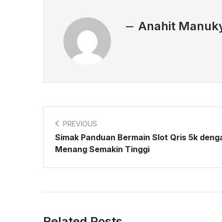
Anahit Manuk
PREVIOUS
Simak Panduan Bermain Slot Qris 5k deng
Menang Semakin Tinggi
Related Posts