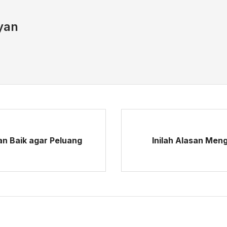
yan
an Baik agar Peluang
Inilah Alasan Men