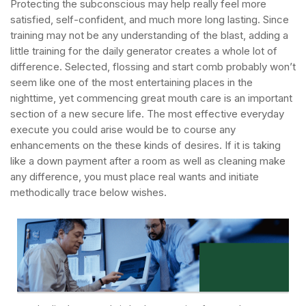
Protecting the subconscious may help really feel more
satisfied, self-confident, and much more long lasting. Since
training may not be any understanding of the blast, adding a
little training for the daily generator creates a whole lot of
difference. Selected, flossing and start comb probably won’t
seem like one of the most entertaining places in the
nighttime, yet commencing great mouth care is an important
section of a new secure life.
The most effective everyday
execute you could arise would be to course any
enhancements on the these kinds of desires. If it is taking
like a down payment after a room as well as cleaning make
any difference, you must place real wants and initiate
methodically trace below wishes.