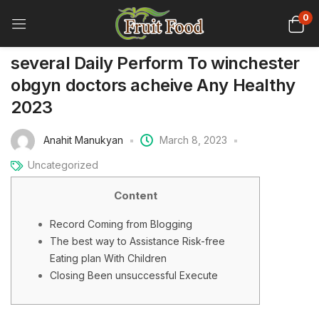
0
several Daily Perform To winchester
obgyn doctors acheive Any Healthy
2023
Anahit Manukyan
March 8, 2023
Uncategorized
Content
Record Coming from Blogging
The best way to Assistance Risk-free
Eating plan With Children
Closing Been unsuccessful Execute