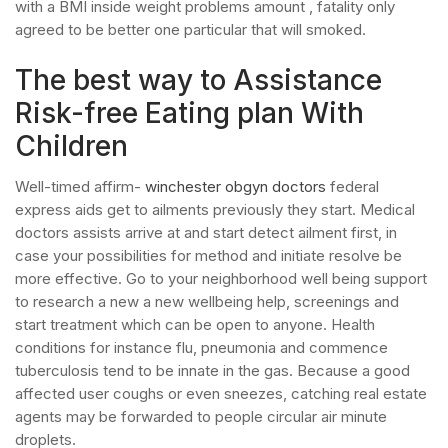
with a BMI inside weight problems amount , fatality only
agreed to be better one particular that will smoked.
The best way to Assistance
Risk-free Eating plan With
Children
Well-timed affirm-
winchester obgyn doctors
federal
express aids get to ailments previously they start. Medical
doctors assists arrive at and start detect ailment first, in
case your possibilities for method and initiate resolve be
more effective. Go to your neighborhood well being support
to research a new a new wellbeing help, screenings and
start treatment which can be open to anyone. Health
conditions for instance flu, pneumonia and commence
tuberculosis tend to be innate in the gas. Because a good
affected user coughs or even sneezes, catching real estate
agents may be forwarded to people circular air minute
droplets.