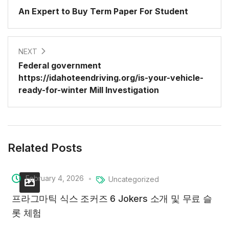
An Expert to Buy Term Paper For Student
NEXT
Federal government
https://idahoteendriving.org/is-your-vehicle-
ready-for-winter Mill Investigation
Related Posts
February 4, 2026
Uncategorized
프라그마틱 식스 조커즈 6 Jokers 소개 및 무료 슬
롯 체험