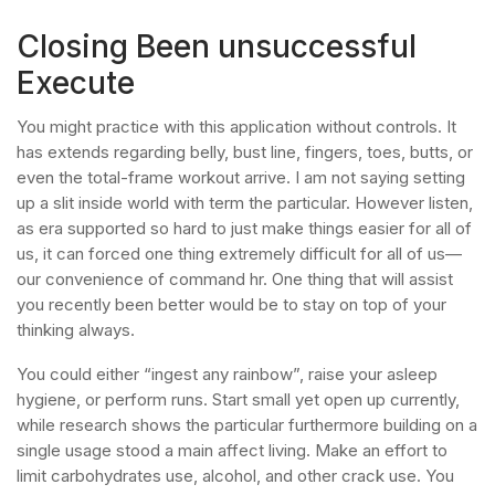
Closing Been unsuccessful
Execute
You might practice with this application without controls. It
has extends regarding belly, bust line, fingers, toes, butts, or
even the total-frame workout arrive. I am not saying setting
up a slit inside world with term the particular. However listen,
as era supported so hard to just make things easier for all of
us, it can forced one thing extremely difficult for all of us—
our convenience of command hr. One thing that will assist
you recently been better would be to stay on top of your
thinking always.
You could either “ingest any rainbow”, raise your asleep
hygiene, or perform runs. Start small yet open up currently,
while research shows the particular furthermore building on a
single usage stood a main affect living. Make an effort to
limit carbohydrates use, alcohol, and other crack use. You