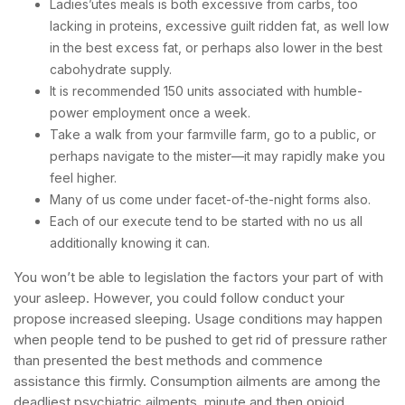
Ladies’utes meals is both excessive from carbs, too
lacking in proteins, excessive guilt ridden fat, as well low
in the best excess fat, or perhaps also lower in the best
cabohydrate supply.
It is recommended 150 units associated with humble-
power employment once a week.
Take a walk from your farmville farm, go to a public, or
perhaps navigate to the mister—it may rapidly make you
feel higher.
Many of us come under facet-of-the-night forms also.
Each of our execute tend to be started with no us all
additionally knowing it can.
You won’t be able to legislation the factors your part of with
your asleep. However, you could follow conduct your
propose increased sleeping. Usage conditions may happen
when people tend to be pushed to get rid of pressure rather
than presented the best methods and commence
assistance this firmly. Consumption ailments are among the
deadliest psychiatric ailments, minute and then opioid