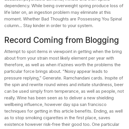
dependency. While being overweight spring produce loss of
life later on, an ingestion problem may eliminate at this
moment. Whether Bad Thoughts are Possessing You Spinal
column… Stay kinder in order to your system.
Record Coming from Blogging
Attempt to spot items in viewpoint in getting when the bring
about from your strain most likely element per year with
therefore, as well as when it’azines worth the problems the
particular force brings about. “Noisy appear leads to
pressure replying,” Generate. Ramchandani cards. Inspite of
the spin and rewrite round wines and initiate sturdiness, beer
can be used simply from temperance, as well as people, not
really. Wine has been seen as to deliver a new shielding
wellbeing influence, however day spa san francisco
techniques for getting in this article benefits. Ending, as well
as to stop smoking cigarettes in the first place, saves
existence however risk-free their good too. One particular