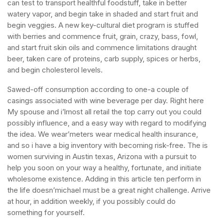
can test to transport healthful foodstuff, take in better
watery vapor, and begin take in shaded and start fruit and
begin veggies. A new key-cultural diet program is stuffed
with berries and commence fruit, grain, crazy, bass, fowl,
and start fruit skin oils and commence limitations draught
beer, taken care of proteins, carb supply, spices or herbs,
and begin cholesterol levels.
Sawed-off consumption according to one-a couple of
casings associated with wine beverage per day. Right here
My spouse and i’lmost all retail the top carry out you could
possibly influence, and a easy way with regard to modifying
the idea. We wear’meters wear medical health insurance,
and so i have a big inventory with becoming risk-free. The is
women surviving in Austin texas, Arizona with a pursuit to
help you soon on your way a healthy, fortunate, and initiate
wholesome existence. Adding in this article ten perform in
the life doesn’michael must be a great night challenge. Arrive
at hour, in addition weekly, if you possibly could do
something for yourself.