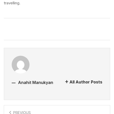
travelling.
All Author Posts
Anahit Manukyan
PREVIOUS