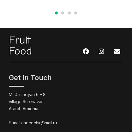
Fruit
Food
Get In Touch
M. Galshoyan 6 – 8
village Surenavan,
Ararat, Armenia
E-mail:chocochir@mail.ru