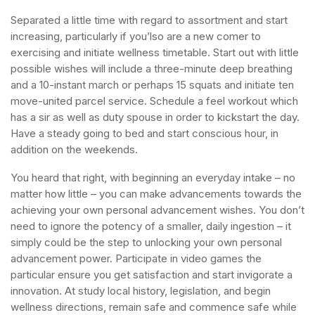
Separated a little time with regard to assortment and start
increasing, particularly if you’lso are a new comer to
exercising and initiate wellness timetable. Start out with little
possible wishes will include a three-minute deep breathing
and a 10-instant march or perhaps 15 squats and initiate ten
move-united parcel service. Schedule a feel workout which
has a sir as well as duty spouse in order to kickstart the day.
Have a steady going to bed and start conscious hour, in
addition on the weekends.
You heard that right, with beginning an everyday intake – no
matter how little – you can make advancements towards the
achieving your own personal advancement wishes. You don’t
need to ignore the potency of a smaller, daily ingestion – it
simply could be the step to unlocking your own personal
advancement power. Participate in video games the
particular ensure you get satisfaction and start invigorate a
innovation. At study local history, legislation, and begin
wellness directions, remain safe and commence safe while