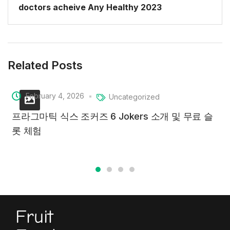
doctors acheive Any Healthy 2023
Related Posts
February 4, 2026
Uncategorized
프라그마틱 식스 조커즈 6 Jokers 소개 및 무료 슬
롯 체험
Fruit