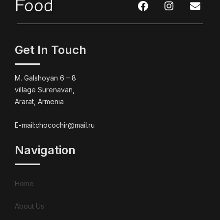
Food
Get In Touch
M. Galshoyan 6 – 8
village Surenavan,
Ararat, Armenia
E-mail:chocochir@mail.ru
Navigation
Home
About Us