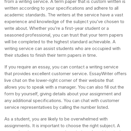
from a writing service. A term paper that is custom written is
written according to your specifications and adhere to all
academic standards. The writers at the service have a vast
experience and knowledge of the subject you’ve chosen to
write about. Whether you’re a first-year student or a
seasoned professional, you can trust that your term papers
will be completed to the highest standard achievable. A
writing service can assist students who are occupied with
their studies to finish their term papers in time.
If you require an essay, you can contact a writing service
that provides excellent customer service. EssayWriter offers
live chat on the lower-right corner of their website that
allows you to speak with a manager. You can also fill out the
form by yourself, giving details about your assignment and
any additional specifications. You can chat with customer
service representatives by calling the number listed.
As a student, you are likely to be overwhelmed with
assignments. It is important to choose the right subject. A