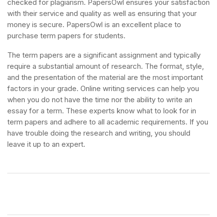
checked for plagiarism. PapersOwl ensures your satisfaction
with their service and quality as well as ensuring that your
money is secure. PapersOwl is an excellent place to
purchase term papers for students.
The term papers are a significant assignment and typically
require a substantial amount of research. The format, style,
and the presentation of the material are the most important
factors in your grade. Online writing services can help you
when you do not have the time nor the ability to write an
essay for a term. These experts know what to look for in
term papers and adhere to all academic requirements. If you
have trouble doing the research and writing, you should
leave it up to an expert.