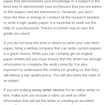
paper that demonstrates your knowledge of a subject is the
best way to demonstrate your professors that you are aware
of the subject and are interested in. However, you don’t
have the time or energy to conduct all the research needed
to write a high-quality paper. It is essential to seek out the
help of a professional. There’s no better way to earn the
grade you need!
If you do not have the time or desire to write your own term
paper, hiring a writing company that can write custom papers
is a great choice. While you can certainly get an original
paper written but you must ensure that the writer has enough
information to complete the work correctly. It is also
important to understand the criteria for grading so that they
will deliver a top-quality piece. You will also learn the style of
an expert.
If you are looking
essay writer service
for an online writer to
hire, make sure you include a rubric as well as other
information that will aid the writer in creating an excellent