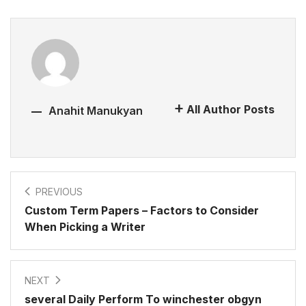
All Author Posts
Anahit Manukyan
PREVIOUS
Custom Term Papers – Factors to Consider
When Picking a Writer
NEXT
several Daily Perform To winchester obgyn