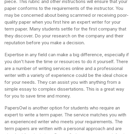
piece. This rubric and other instructions will ensure that your
paper conforms to the requirements of the instructor. You
may be concerned about being scammed or receiving poor-
quality paper when you first hire an expert writer for your
term paper. Many students settle for the first company that
they discover. Do your research on the company and their
reputation before you make a decision.
Expertise in any field can make a big difference, especially if
you don’t have the time or resources to do it yourself. There
are a number of writing services online and a professional
writer with a variety of experience could be the ideal choice
for your needs. They can assist you with anything from a
simple essay to complex dissertations. This is a great way
for you to save time and money.
PapersOwl is another option for students who require an
expert to write a term paper. The service matches you with
an experienced writer who meets your requirements. The
term papers are written with a personal approach and are