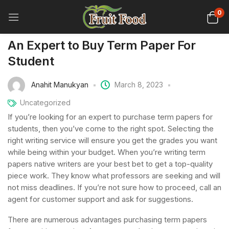
0
An Expert to Buy Term Paper For
Student
Anahit Manukyan
March 8, 2023
Uncategorized
If you’re looking for an expert to purchase term papers for
students, then you’ve come to the right spot. Selecting the
right writing service will ensure you get the grades you want
while being within your budget. When you’re writing term
papers native
writers are your best bet to get a top-quality
piece work. They know what professors are seeking and will
not miss deadlines. If you’re not sure how to proceed, call an
agent for customer support and ask for suggestions.
There are numerous advantages purchasing term papers