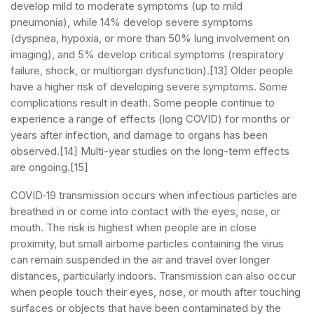
develop mild to moderate symptoms (up to mild
pneumonia), while 14% develop severe symptoms
(dyspnea, hypoxia, or more than 50% lung involvement on
imaging), and 5% develop critical symptoms (respiratory
failure, shock, or multiorgan dysfunction).[13] Older people
have a higher risk of developing severe symptoms. Some
complications result in death. Some people continue to
experience a range of effects (long COVID) for months or
years after infection, and damage to organs has been
observed.[14] Multi-year studies on the long-term effects
are ongoing.[15]
COVID‑19 transmission occurs when infectious particles are
breathed in or come into contact with the eyes, nose, or
mouth. The risk is highest when people are in close
proximity, but small airborne particles containing the virus
can remain suspended in the air and travel over longer
distances, particularly indoors. Transmission can also occur
when people touch their eyes, nose, or mouth after touching
surfaces or objects that have been contaminated by the