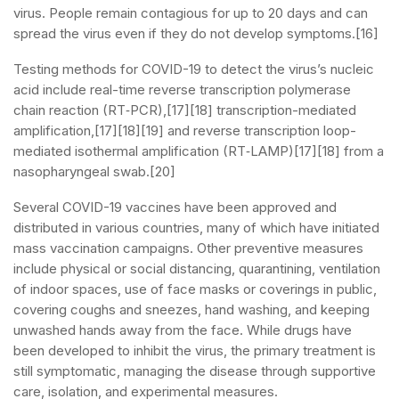
virus. People remain contagious for up to 20 days and can
spread the virus even if they do not develop symptoms.[16]
Testing methods for COVID-19 to detect the virus’s nucleic
acid include real-time reverse transcription polymerase
chain reaction (RT‑PCR),[17][18] transcription-mediated
amplification,[17][18][19] and reverse transcription loop-
mediated isothermal amplification (RT‑LAMP)[17][18] from a
nasopharyngeal swab.[20]
Several COVID-19 vaccines have been approved and
distributed in various countries, many of which have initiated
mass vaccination campaigns. Other preventive measures
include physical or social distancing, quarantining, ventilation
of indoor spaces, use of face masks or coverings in public,
covering coughs and sneezes, hand washing, and keeping
unwashed hands away from the face. While drugs have
been developed to inhibit the virus, the primary treatment is
still symptomatic, managing the disease through supportive
care, isolation, and experimental measures.