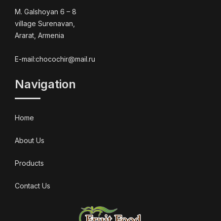
M. Galshoyan 6 – 8
village Surenavan,
Ararat, Armenia
E-mail:chocochir@mail.ru
Navigation
Home
About Us
Products
Contact Us