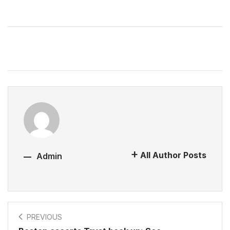
All Author Posts
Admin
PREVIOUS