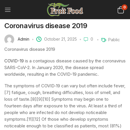
0
Coronavirus disease 2019
Admin
October 21, 2025
0
Pablic
Coronavirus disease 2019
COVID-19
is a contagious disease caused by the coronavirus
SARS-CoV-2. In January 2020, the disease spread
worldwide, resulting in the COVID-19 pandemic.
The symptoms of COVID‑19 can vary but often include fever,
[7] fatigue, cough, breathing difficulties, loss of smell, and
loss of taste.[8][9][10] Symptoms may begin one to
fourteen days after exposure to the virus. At least a third of
people who are infected do not develop noticeable
symptoms.[11][12] Of those who develop symptoms
noticeable enough to be classified as patients, most (81%)