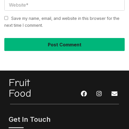
Save my name, email, and website in this browser for the
next time I comment.
Fruit
Food
Get In Touch