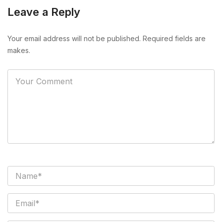
Leave a Reply
Your email address will not be published. Required fields are
makes.