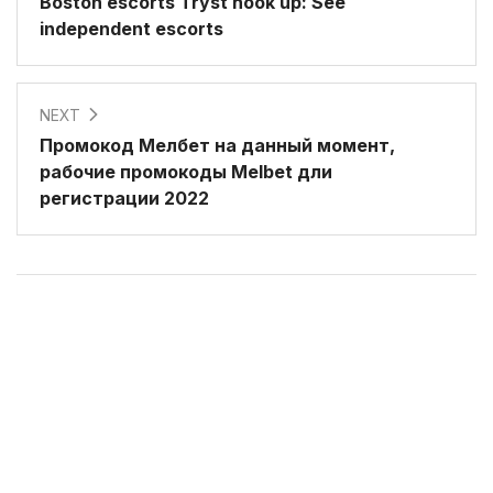
Boston escorts Tryst hook up: See
independent escorts
NEXT
Промокод Мелбет на данный момент,
рабочие промокоды Melbet дли
регистрации 2022