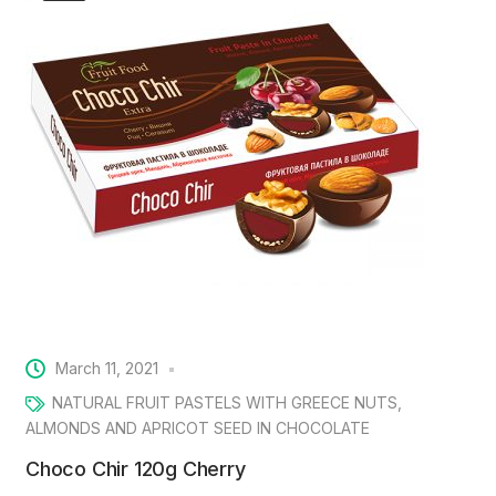
March 11, 2021
NATURAL FRUIT PASTELS WITH GREECE NUTS,
ALMONDS AND APRICOT SEED IN CHOCOLATE
Choco Chir 120g Cherry