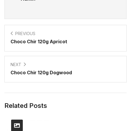
PREVIOUS
Choco Chir 120g Apricot
NEXT
Choco Chir 120g Dogwood
Related Posts