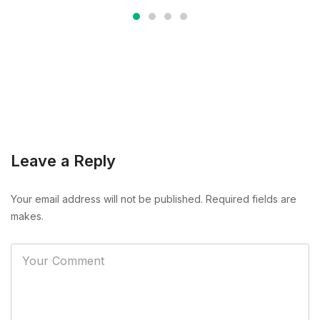
Leave a Reply
Your email address will not be published. Required fields are
makes.