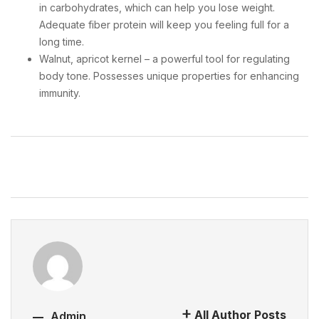
in carbohydrates, which can help you lose weight.
Adequate fiber protein will keep you feeling full for a
long time.
Walnut, apricot kernel – a powerful tool for regulating
body tone. Possesses unique properties for enhancing
immunity.
All Author Posts
Admin