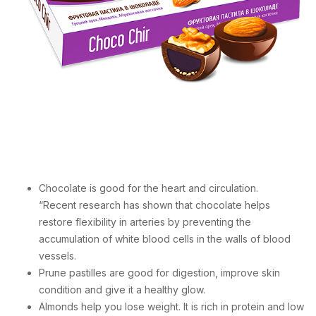
Chocolate is good for the heart and circulation.
“Recent research has shown that chocolate helps
restore flexibility in arteries by preventing the
accumulation of white blood cells in the walls of blood
vessels.
Prune pastilles are good for digestion, improve skin
condition and give it a healthy glow.
Almonds help you lose weight. It is rich in protein and low