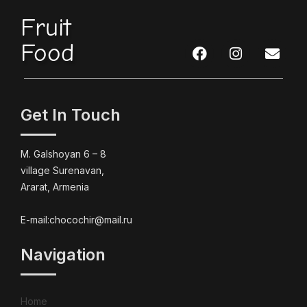
Fruit
Food
Get In Touch
M. Galshoyan 6 – 8
village Surenavan,
Ararat, Armenia
E-mail:chocochir@mail.ru
Navigation
Home