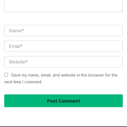
Save my name, email, and website in this browser for the
next time I comment.