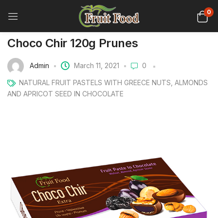
0
Choco Chir 120g Prunes
Admin
March 11, 2021
0
NATURAL FRUIT PASTELS WITH GREECE NUTS, ALMONDS
AND APRICOT SEED IN CHOCOLATE