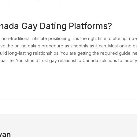
nada Gay Dating Platforms?
on-traditional intimate positioning, it is the right time to attempt no
 have the online dating procedure as smoothly as it can. Most online 
d long-lasting relationships. You are getting the required guidelin
al life. You should trust gay relationship Canada solutions to modif
yan