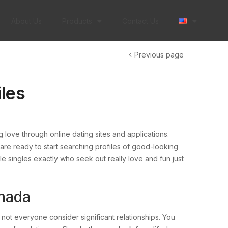
About Us
Products
Contact Us
Previous page
les
 love through online dating sites and applications.
re ready to start searching profiles of good-looking
 singles exactly who seek out really love and fun just
anada
not everyone consider significant relationships. You