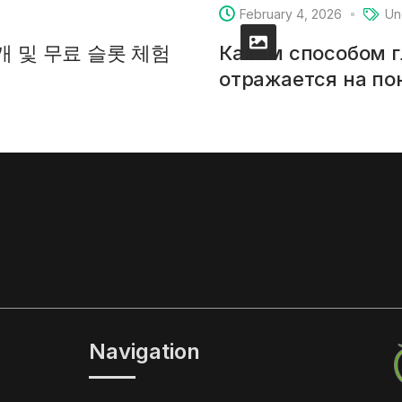
February 4, 2026
Un
소개 및 무료 슬롯 체험
Каким способом 
отражается на п
Navigation