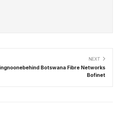
NEXT
ingnoonebehind Botswana Fibre Networks
Bofinet