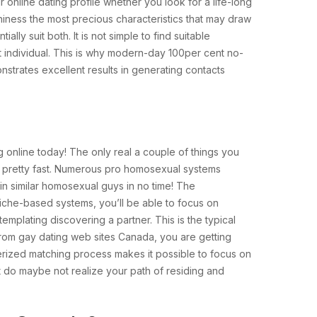
r online dating profile whether you look for a life-long
hiness the most precious characteristics that may draw
ly suit both. It is not simple to find suitable
ht individual. This is why modern-day 100per cent no-
rates excellent results in generating contacts
 online today! The only real a couple of things you
es pretty fast. Numerous pro homosexual systems
n similar homosexual guys in no time! The
iche-based systems, you’ll be able to focus on
emplating discovering a partner. This is the typical
 from gay dating web sites Canada, you are getting
uterized matching process makes it possible to focus on
at do maybe not realize your path of residing and