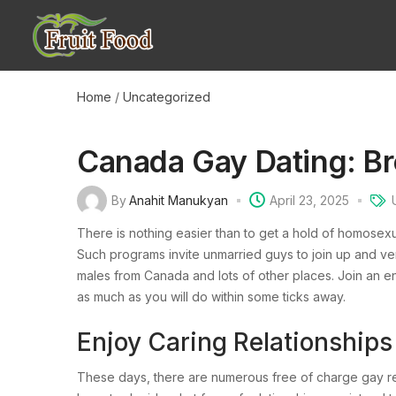
Home
/
Uncategorized
Canada Gay Dating: B
By
Anahit Manukyan
April 23, 2025
There is nothing easier than to get a hold of homosexua
Such programs invite unmarried guys to join up and ve
males from Canada and lots of other places. Join an e
as much as you will do within some ticks away.
Enjoy Caring Relationshi
These days, there are numerous free of charge gay rel