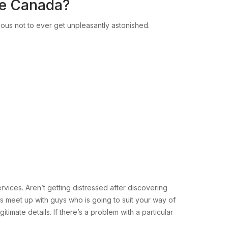
re Canada?
ious not to ever get unpleasantly astonished.
rvices. Aren’t getting distressed after discovering
s meet up with guys who is going to suit your way of
imate details. If there’s a problem with a particular