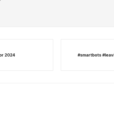
For 2024
#smartbots #leav