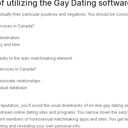
f utilizing the Gay Dating softwa
ctually their particular positives and negatives. You should be consc
ervices in Canada?
estination.
y and time.
hanks to the auto-matchmaking element.
services in Canada?
sionate relationships.
idual database.
eputation, you’ll avoid the usual drawbacks of on-line gay dating se
nstream online dating sites and programs. You narrow down the serp’
erent members of homosexual matchmaking apps and sites. You get legit
ining and revealing your own personal info.