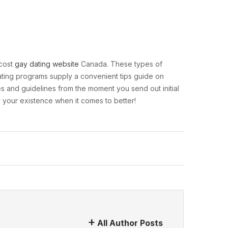
-cost
gay dating website
Canada. These types of
dating programs supply a convenient tips guide on
es and guidelines from the moment you send out initial
y your existence when it comes to better!
All Author Posts