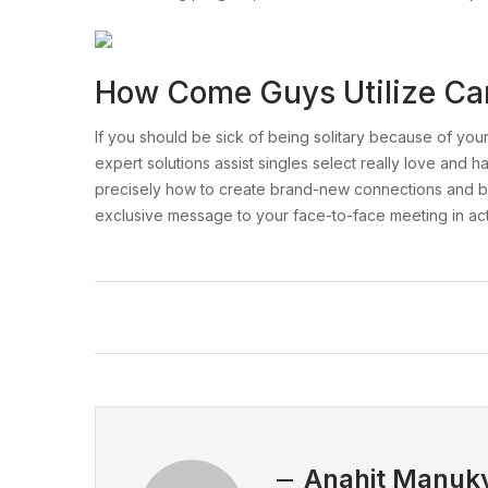
How Come Guys Utilize Ca
If you should be sick of being solitary because of your n
expert solutions assist singles select really love and
precisely how to create brand-new connections and buil
exclusive message to your face-to-face meeting in actu
Anahit Manuk