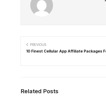
PREVIOUS
10 Finest Cellular App Affiliate Packages 
Related Posts