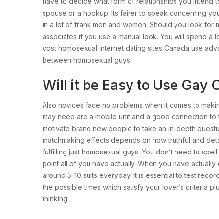
have to decide what form of relationships you intend to 
spouse or a hookup. Its fairer to speak concerning you
in a lot of frank men and women. Should you look for maj
associates if you use a manual look. You will spend a l
cost homosexual internet dating sites Canada use adv
between homosexual guys.
Will it be Easy to Use Gay
Also novices face no problems when it comes to making
may need are a mobile unit and a good connection to t
motivate brand new people to take an in-depth questio
matchmaking effects depends on how truthful and detai
fulfilling just homosexual guys. You don’t need to spel
point all of you have actually. When you have actually
around 5-10 suits everyday. It is essential to test rec
the possible times which satisfy your lover’s criteria 
thinking.