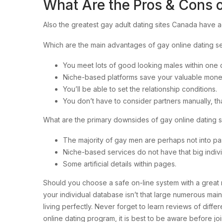
What Are the Pros & Cons o
Also the greatest gay adult dating sites Canada have a
Which are the main advantages of gay online dating s
You meet lots of good looking males within one d
Niche-based platforms save your valuable mone
You’ll be able to set the relationship conditions.
You don’t have to consider partners manually, t
What are the primary downsides of gay online dating 
The majority of gay men are perhaps not into pas
Niche-based services do not have that big indiv
Some artificial details within pages.
Should you choose a safe on-line system with a great r
your individual database isn’t that large numerous mai
living perfectly. Never forget to learn reviews of diff
online dating program, it is best to be aware before jo