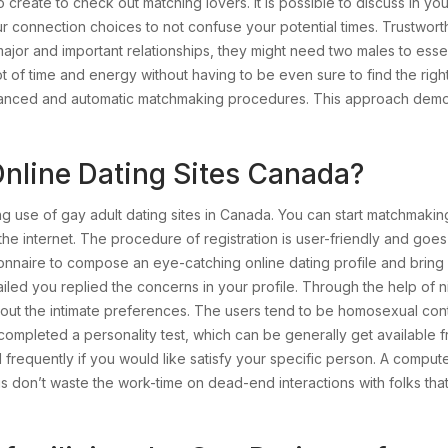
create to check out matching lovers. It is possible to discuss in you
r connection choices to not confuse your potential times. Trustwort
or and important relationships, they might need two males to essential
ot of time and energy without having to be even sure to find the rig
anced and automatic matchmaking procedures. This approach demonst
 Online Dating Sites Canada?
 use of gay adult dating sites in Canada. You can start matchmaking
he internet. The procedure of registration is user-friendly and go
nnaire to compose an eye-catching online dating profile and bring i
led you replied the concerns in your profile. Through the help of n
l out the intimate preferences. The users tend to be homosexual cont
 completed a personality test, which can be generally get available
ord frequently if you would like satisfy your specific person. A comp
plus don’t waste the work-time on dead-end interactions with folks th