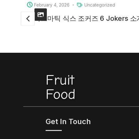
February 4, 2026
Uncategorized
프라그마틱 식스 조커즈 6 Jokers 
Fruit
Food
Get In Touch