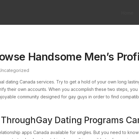
Home
rowse Handsome Men’s Profi
Uncategorized
l dating Canada services. Try to get a hold of your own long lasting
rify their own accounts. When you accomplish these two steps, you a
njoyable community designed for gay guys in order to find compatible
ps ThroughGay Dating Programs C
ationship apps Canada available for singles. But you need to know 