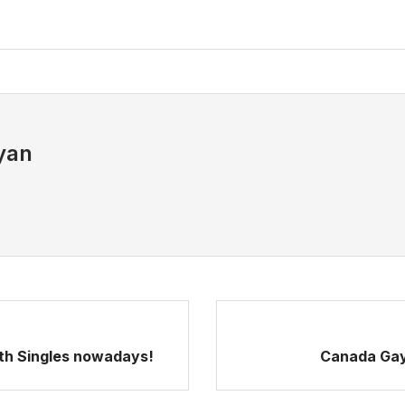
yan
ith Singles nowadays!
Canada Gay