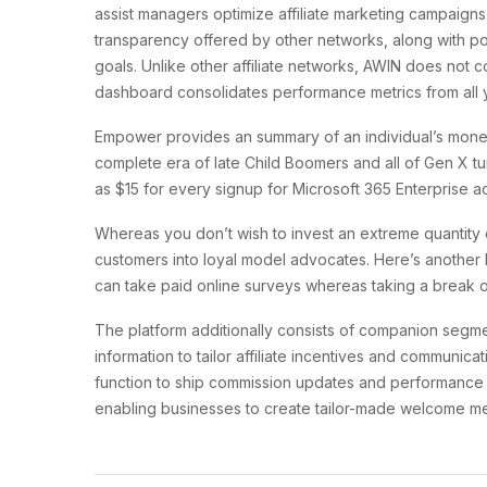
assist managers optimize affiliate marketing campaigns.
transparency offered by other networks, along with pow
goals. Unlike other affiliate networks, AWIN does not c
dashboard consolidates performance metrics from all yo
Empower provides an summary of an individual’s monetar
complete era of late Child Boomers and all of Gen X tu
as $15 for every signup for Microsoft 365 Enterprise a
Whereas you don’t wish to invest an extreme quantity 
customers into loyal model advocates. Here’s another 
can take paid online surveys whereas taking a break o
The platform additionally consists of companion segmen
information to tailor affiliate incentives and communi
function to ship commission updates and performance i
enabling businesses to create tailor-made welcome mes