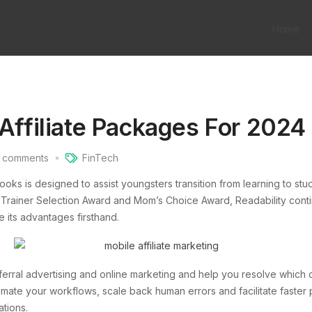
Home
 Affiliate Packages For 2024
comments
FinTech
books is designed to assist youngsters transition from learning to st
 Trainer Selection Award and Mom’s Choice Award, Readability cont
e its advantages firsthand.
eferral advertising and online marketing and help you resolve which o
omate your workflows, scale back human errors and facilitate faster
tions.