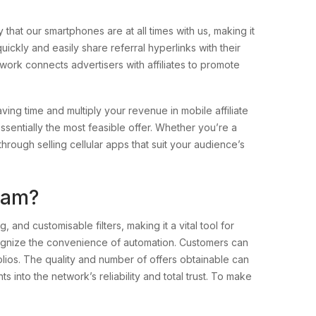
that our smartphones are at all times with us, making it
uickly and easily share referral hyperlinks with their
work connects advertisers with affiliates to promote
saving time and multiply your revenue in mobile affiliate
ssentially the most feasible offer. Whether you’re a
hrough selling cellular apps that suit your audience’s
gram?
 and customisable filters, making it a vital tool for
ognize the convenience of automation. Customers can
lios. The quality and number of offers obtainable can
s into the network’s reliability and total trust. To make