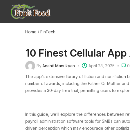
Home
/
FinTech
10 Finest Cellular App
By
Anahit Manukyan
April 23, 2025
0
The app’s extensive library of fiction and non-fiction 
number of awards, including the Father Or Mother and
provides a 30-day free trial, permitting users to explor
In this guide, we’ll explore the differences between r
payroll administration software tools for SMBs can aut
driven perception which may encourage other optimiza