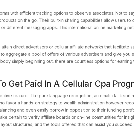
rms with efficient tracking options to observe associates. Not to say 
roducts on the go. Their built-in sharing capabilities allow users to q
 or different messaging apps. This international online marketing net
tain direct advertisers or cellular affiliate networks that facilitate 
s to aggregate a pool of offers of various advertisers and give you e
body simply beginning out, there are countless options for earning t
o Get Paid In A Cellular Cpa Pro
fective features like pure language recognition, automatic task sorting,
ho favor a hands-on strategy to wealth administration however rec
ancing and even easily borrow in opposition to their funding portfo
ke certain to verify affiliate boards or on-line communities for insight
payout structures, and the tools offered that can assist you succeed.