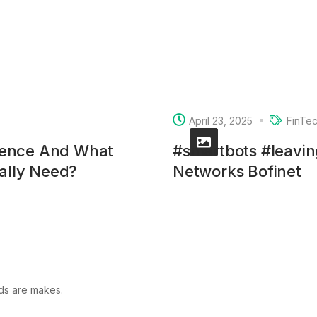
April 23, 2025
FinTe
rence And What
#smartbots #leavi
ually Need?
Networks Bofinet
lds are makes.