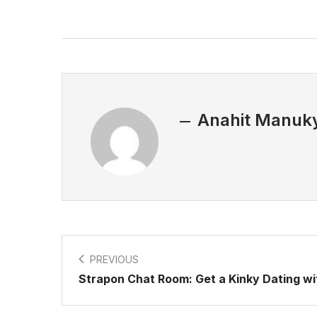
Anahit Manuk
PREVIOUS
Strapon Chat Room: Get a Kinky Dating w