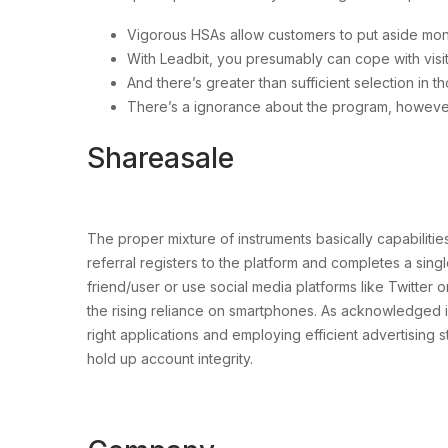
Vigorous HSAs allow customers to put aside mone
With Leadbit, you presumably can cope with visito
And there’s greater than sufficient selection in 
There’s a ignorance about the program, however
Shareasale
The proper mixture of instruments basically capabilit
referral registers to the platform and completes a sing
friend/user or use social media platforms like Twitter o
the rising reliance on smartphones. As acknowledged in 
right applications and employing efficient advertising 
hold up account integrity.