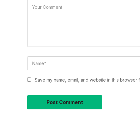
Save my name, email, and website in this browser f