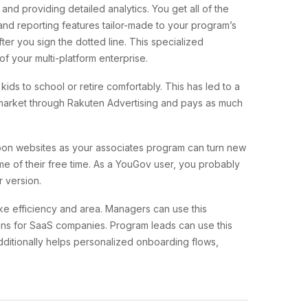
nd providing detailed analytics. You get all of the
and reporting features tailor-made to your program’s
ter you sign the dotted line. This specialized
f your multi-platform enterprise.
ids to school or retire comfortably. This has led to a
he market through Rakuten Advertising and pays as much
oupon websites as your associates program can turn new
me of their free time. As a YouGov user, you probably
r version.
ike efficiency and area. Managers can use this
tions for SaaS companies. Program leads can use this
dditionally helps personalized onboarding flows,