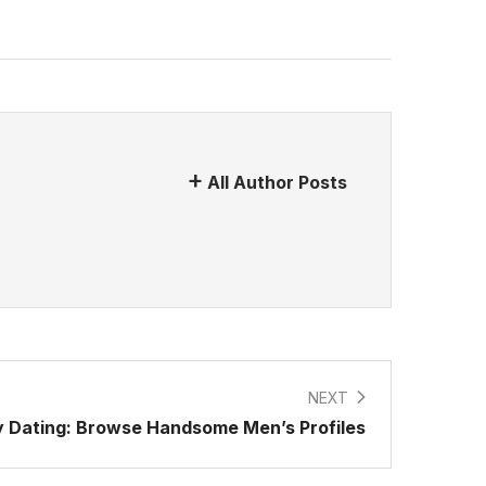
All Author Posts
NEXT
 Dating: Browse Handsome Men’s Profiles