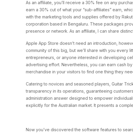
As an affiliate, you’ll receive a 30% fee on any purchas
earn a 30% cut of what your “sub-affiliates” earn, whic
with the marketing tools and supplies offered by Rakut
corporation based in Bengaluru. These packages provide
presence or network. As an affiliate, I can share disti
Apple App Store doesn’t need an introduction, however A
community of this big, but we’ll share with you every l
entrepreneurs, or anyone interested in developing cellu
advertising effort. Nevertheless, you can earn cash b
merchandise in your visitors to find one thing they ne
Catering to novices and seasoned players, Guitar Tric
transparency in its operations, guaranteeing customer
administration answer designed to empower individuals
explicitly for the Australian market. It presents a comp
Now you’ve discovered the software features to search fo