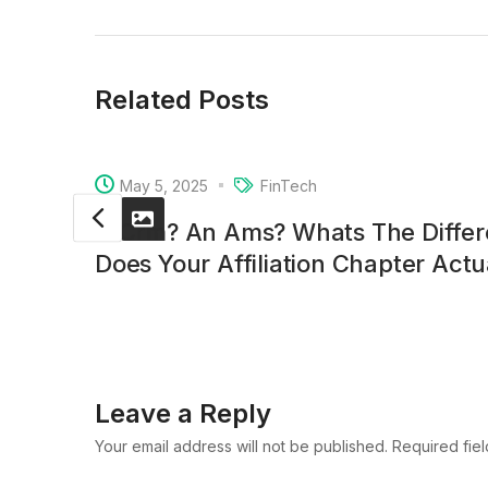
Related Posts
May 5, 2025
FinTech
A Crm? An Ams? Whats The Diffe
Does Your Affiliation Chapter Act
Leave a Reply
Your email address will not be published. Required fie