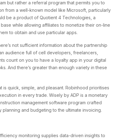
ram but rather a referral program that permits you to
ion from a well-known model like Microsoft, particularly
ould be a product of Quotient 4 Technologies, a
se while allowing affiliates to monetize their on-line
them to obtain and use particular apps.
re’s not sufficient information about the partnership
an audience full of cell developers, freelancers,
ts count on you to have a loyalty app in your digital
ks. And there’s greater than enough variety in these
is quick, simple, and pleasant. Robinhood prioritises
xecution in every trade. Wisely by ADP is a monetary
 construction management software program crafted
ry planning and budgeting to the ultimate invoicing.
efficiency monitoring supplies data-driven insights to