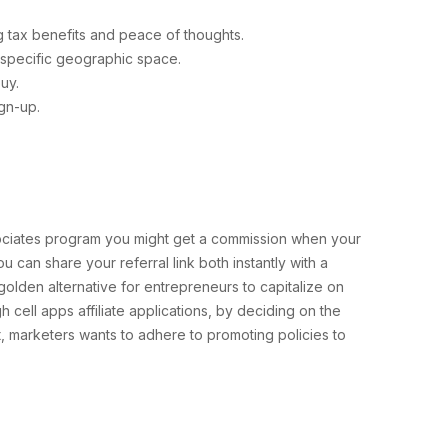
 tax benefits and peace of thoughts.
 a specific geographic space.
uy.
gn-up.
ssociates program you might get a commission when your
 can share your referral link both instantly with a
a golden alternative for entrepreneurs to capitalize on
 cell apps affiliate applications, by deciding on the
t, marketers wants to adhere to promoting policies to