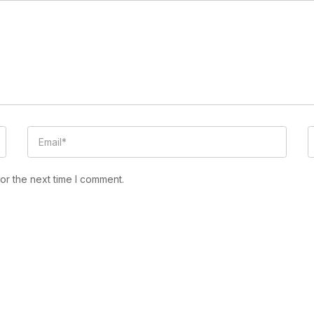
or the next time I comment.