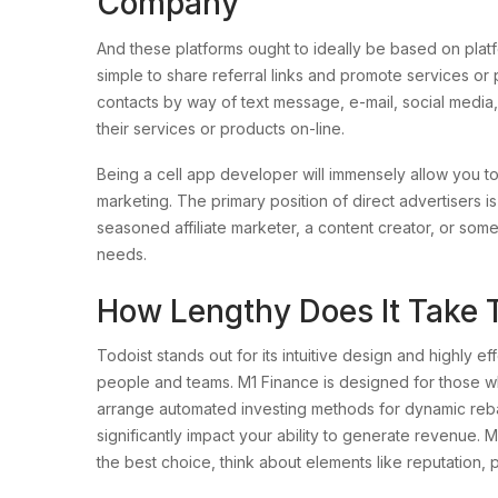
Company
And these platforms ought to ideally be based on platfo
simple to share referral links and promote services or p
contacts by way of text message, e-mail, social media,
their services or products on-line.
Being a cell app developer will immensely allow you to at
marketing. The primary position of direct advertisers i
seasoned affiliate marketer, a content creator, or some
needs.
How Lengthy Does It Take T
Todoist stands out for its intuitive design and highly ef
people and teams. M1 Finance is designed for those w
arrange automated investing methods for dynamic rebal
significantly impact your ability to generate revenue. Ma
the best choice, think about elements like reputation, 