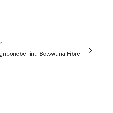
ch
Apr
ngnoonebehind Botswana Fibre
Amaz