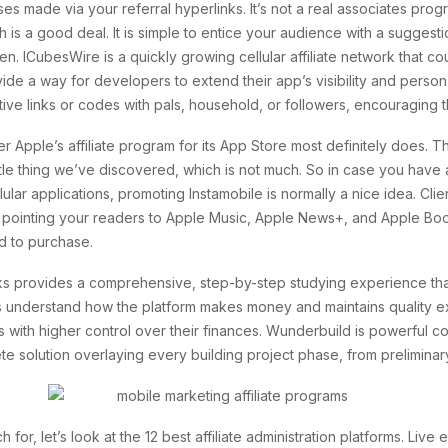
es made via your referral hyperlinks. It’s not a real associates prog
h is a good deal. It is simple to entice your audience with a suggest
en. ICubesWire is a quickly growing cellular affiliate network that c
 a way for developers to extend their app’s visibility and person ba
nctive links or codes with pals, household, or followers, encouraging 
pple’s affiliate program for its App Store most definitely does. The
ittle thing we’ve discovered, which is not much. So in case you have 
lar applications, promoting Instamobile is normally a nice idea. Clien
y pointing your readers to Apple Music, Apple News+, and Apple Boo
ed to purchase.
ks provides a comprehensive, step-by-step studying experience that 
s understand how the platform makes money and maintains quality e
 with higher control over their finances. Wunderbuild is powerful
lete solution overlaying every building project phase, from prelimina
r, let’s look at the 12 best affiliate administration platforms. Live 