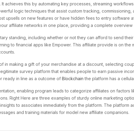
 It achieves this by automating key processes, streaming workflows a
erful logic techniques that assist custom tracking, commissioning, 
ost upsells on new features or have hidden fees to entry software af
ur affiliate networks in one place, providing a complete overview o
y standing, including whether or not they can afford to send their k
rning to financial apps like Empower. This affiliate provide is on t
ccounts.
of in making a gift of your merchandise at a discount, selecting c
legitimate survey platform that enables people to earn passive inco
r ready in line as a outcome of
Blockchain
the platform has a cellula
tation, enabling program leads to categorize affiliates on factors l
cations. Right Here are three examples of sturdy online marketing op
nsights to associates immediately from the platform. The platform a
sages and training materials for model new affiliate companions.