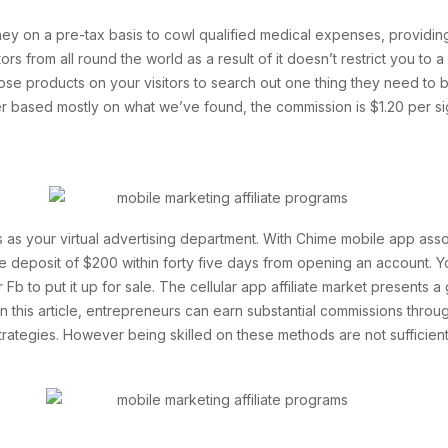
y on a pre-tax basis to cowl qualified medical expenses, providing
rs from all round the world as a result of it doesn’t restrict you to
those products on your visitors to search out one thing they need to b
 based mostly on what we’ve found, the commission is $1.20 per si
ies as your virtual advertising department. With Chime mobile app a
le deposit of $200 within forty five days from opening an account. You
r Fb to put it up for sale. The cellular app affiliate market presents 
this article, entrepreneurs can earn substantial commissions through
strategies. However being skilled on these methods are not sufficien