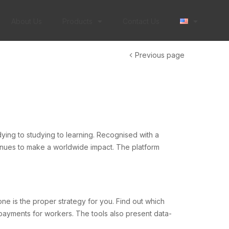
About Us
Products
Contact Us
Previous page
udying to studying to learning. Recognised with a
inues to make a worldwide impact. The platform
ne is the proper strategy for you. Find out which
 payments for workers. The tools also present data-