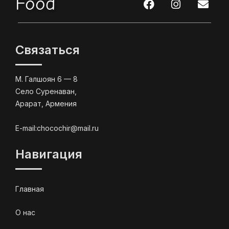
Food
Связаться
М. Галшоян 6 — 8
Село Суренаван,
Арарат, Армения
E-mail:chocochir@mail.ru
Навигация
Главная
О нас