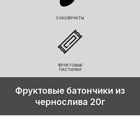
СУХОФРУКТЫ
ФРУКТОВЫЕ
ПАСТИЛКИ
Фруктовые батончики из
чернослива 20г