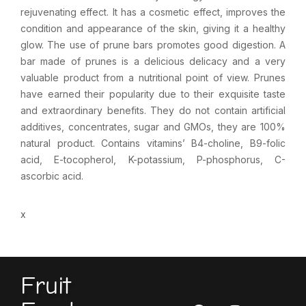
rejuvenating effect. It has a cosmetic effect, improves the
condition and appearance of the skin, giving it a healthy
glow. The use of prune bars promotes good digestion. A
bar made of prunes is a delicious delicacy and a very
valuable product from a nutritional point of view. Prunes
have earned their popularity due to their exquisite taste
and extraordinary benefits. They do not contain artificial
additives, concentrates, sugar and GMOs, they are 100%
natural product. Contains vitamins’ B4-choline, B9-folic
acid, E-tocopherol, K-potassium, P-phosphorus, C-
ascorbic acid.
x
Fruit