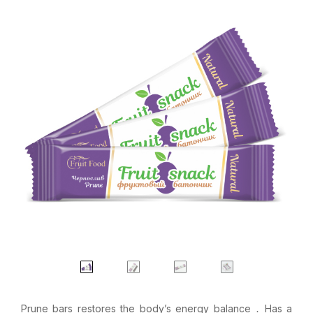
Prune bars restores the body’s energy balance ․ Has a