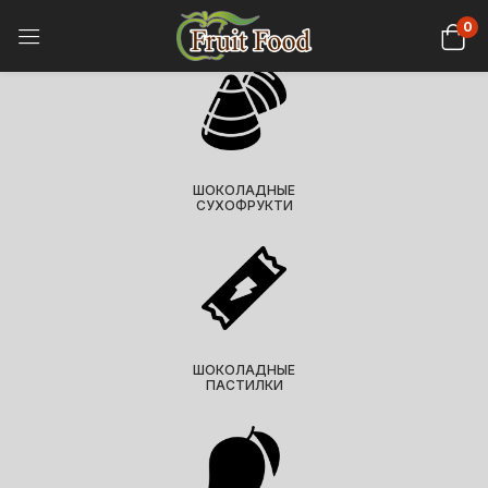
0
ШОКОЛАДНЫЕ
СУХОФРУКТИ
ШОКОЛАДНЫЕ
ПАСТИЛКИ