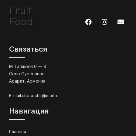
Fruit
Food
Связаться
М. Галшоян 6 — 8
Село Суренаван,
Арарат, Армения
E-mail:chocochir@mail.ru
Навигация
Главная