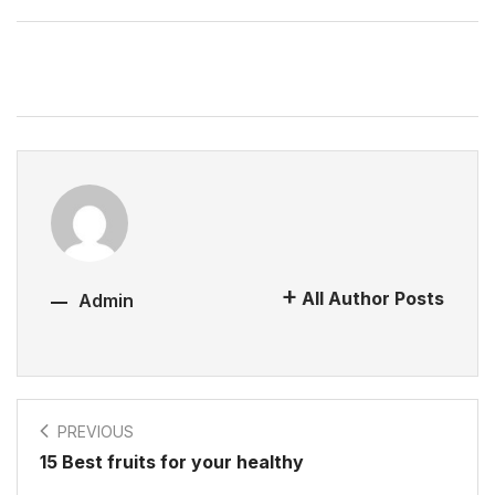
All Author Posts
Admin
PREVIOUS
15 Best fruits for your healthy