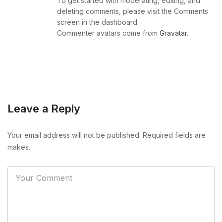
To get started with moderating, editing, and
deleting comments, please visit the Comments
screen in the dashboard.
Commenter avatars come from
Gravatar
.
Leave a Reply
Your email address will not be published. Required fields are
makes.