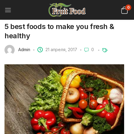
0
5 best foods to make you fresh &
healthy
Admin
21 апреля, 2017
0