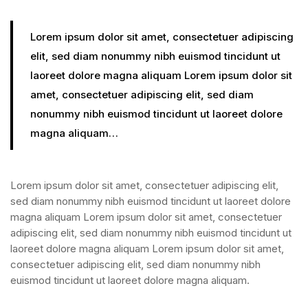
Lorem ipsum dolor sit amet, consectetuer adipiscing
elit, sed diam nonummy nibh euismod tincidunt ut
laoreet dolore magna aliquam Lorem ipsum dolor sit
amet, consectetuer adipiscing elit, sed diam
nonummy nibh euismod tincidunt ut laoreet dolore
magna aliquam…
Lorem ipsum dolor sit amet, consectetuer adipiscing elit,
sed diam nonummy nibh euismod tincidunt ut laoreet dolore
magna aliquam Lorem ipsum dolor sit amet, consectetuer
adipiscing elit, sed diam nonummy nibh euismod tincidunt ut
laoreet dolore magna aliquam Lorem ipsum dolor sit amet,
consectetuer adipiscing elit, sed diam nonummy nibh
euismod tincidunt ut laoreet dolore magna aliquam.