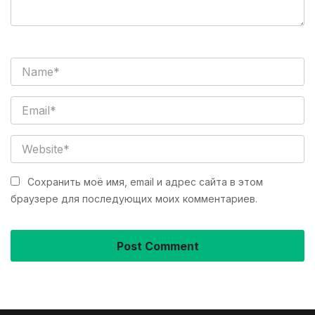
Сохранить моё имя, email и адрес сайта в этом
браузере для последующих моих комментариев.