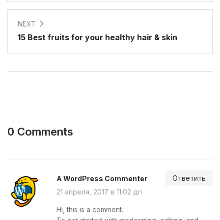
NEXT
15 Best fruits for your healthy hair & skin
0 Comments
Ответить
A WordPress Commenter
21 апреля, 2017 в 11:02 дп
Hi, this is a comment.