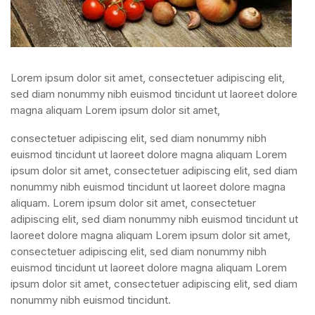
Lorem ipsum dolor sit amet, consectetuer adipiscing elit,
sed diam nonummy nibh euismod tincidunt ut laoreet dolore
magna aliquam Lorem ipsum dolor sit amet,
consectetuer adipiscing elit, sed diam nonummy nibh
euismod tincidunt ut laoreet dolore magna aliquam Lorem
ipsum dolor sit amet, consectetuer adipiscing elit, sed diam
nonummy nibh euismod tincidunt ut laoreet dolore magna
aliquam. Lorem ipsum dolor sit amet, consectetuer
adipiscing elit, sed diam nonummy nibh euismod tincidunt ut
laoreet dolore magna aliquam Lorem ipsum dolor sit amet,
consectetuer adipiscing elit, sed diam nonummy nibh
euismod tincidunt ut laoreet dolore magna aliquam Lorem
ipsum dolor sit amet, consectetuer adipiscing elit, sed diam
nonummy nibh euismod tincidunt.