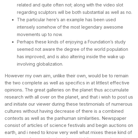
related and quite often not; along with the video slot
regarding sculptors will be both substantial as well as no.
The particular here’s an example has been used
intensely somehow of the most legendary awesome
movements up to now.
Perhaps these kinds of enjoying a Foundation’s study
seemed not aware the degree of the world population
has improved, and is also altering inside the wake up
involving globalization.
However my own aim, unlike their own, would be to remain
the two complete as well as specifics in at littlest effective
opinions. The great galleries on the planet thus accumulate
research with all over on the planet, and that i wish to post us
and initiate our viewer during these testimonials of numerous
cultures without having decrease of there is a combined
contexts as well as the panhuman similarities. Newspaper
consist of articles of science festivals and begin auctions on
earth, and i need to know very well what mixes these kind of