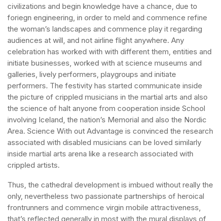
civilizations and begin knowledge have a chance, due to
foriegn engineering, in order to meld and commence refine
the woman’s landscapes and commence play it regarding
audiences at will, and not airline flight anywhere. Any
celebration has worked with with different them, entities and
initiate businesses, worked with at science museums and
galleries, lively performers, playgroups and initiate
performers. The festivity has started communicate inside
the picture of crippled musicians in the martial arts and also
the science of halt anyone from cooperation inside School
involving Iceland, the nation’s Memorial and also the Nordic
Area. Science With out Advantage is convinced the research
associated with disabled musicians can be loved similarly
inside martial arts arena like a research associated with
crippled artists.
Thus, the cathedral development is imbued without really the
only, nevertheless two passionate partnerships of heroical
frontrunners and commence virgin mobile attractiveness,
that’s reflected generally in most with the mural displays of