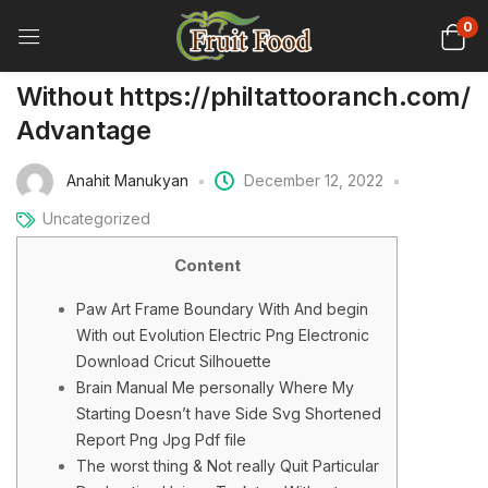
0
Without https://philtattooranch.com/
Advantage
Anahit Manukyan
December 12, 2022
Uncategorized
Content
Paw Art Frame Boundary With And begin
With out Evolution Electric Png Electronic
Download Cricut Silhouette
Brain Manual Me personally Where My
Starting Doesn’t have Side Svg Shortened
Report Png Jpg Pdf file
The worst thing & Not really Quit Particular