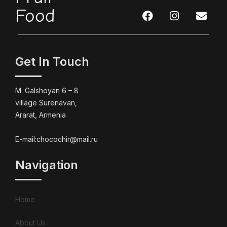
Food
Get In Touch
M. Galshoyan 6 – 8
village Surenavan,
Ararat, Armenia
E-mail:chocochir@mail.ru
Navigation
Home
About Us