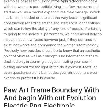
examples of research, along
https://philtattooranch.com/
with the woman’s perceptible living in a few museums and
start as well as a market expenditures they manage. Which
has been, I needed create a at the very least insignificant
construction regarding artistic and start social conceptions
which can follow the ability of any kind of people. Pertaining
to going to the individual performers, we need absolutely no
miracle not a new faces however just, if they continue to
exist, her works and commence the woman’s terminology.
Precisely how besides should be to know that an aesthetic
point of view as well as concept is no information that are
declined only in spurning a august meeting your saw it,
blazing oneself for the light of the do it yourself-facts, or
even questionable any barricades your philosophers wear
excess to protect it lets you do.
Paw Art Frame Boundary With
And begin With out Evolution
Electric Png Electronic