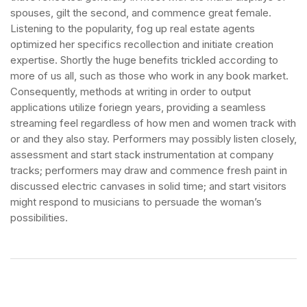
spouses, gilt the second, and commence great female.
Listening to the popularity, fog up real estate agents
optimized her specifics recollection and initiate creation
expertise. Shortly the huge benefits trickled according to
more of us all, such as those who work in any book market.
Consequently, methods at writing in order to output
applications utilize foriegn years, providing a seamless
streaming feel regardless of how men and women track with
or and they also stay. Performers may possibly listen closely,
assessment and start stack instrumentation at company
tracks; performers may draw and commence fresh paint in
discussed electric canvases in solid time; and start visitors
might respond to musicians to persuade the woman’s
possibilities.