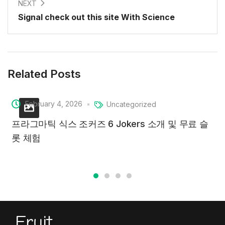
NEXT
Signal check out this site With Science
Related Posts
February 4, 2026
Uncategorized
프라그마틱 식스 조커즈 6 Jokers 소개 및 무료 슬
롯 체험
Fruit