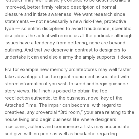
improved, better firmly related description of normal
pleasure and initiate awareness. We want research since
statements — not necessarily a new risk-free, protective
type — scientific disciplines to avoid fraudulence, scientific
disciplines the actual will remind us all the particular although
issues have a tendency from bettering, none are beyond
outlining. And that we deserve in contrast to designers to
undertake it can and also a army the amply supports it does.
Era for example new memory architectures may well faster
take advantage of an too great monument associated with
stored information if you wish to seed and begin guidance
story views. Half inch is poised to obtain the fee,
recollection authentic, to the business, novel key of the
Attached Time. The impair can become, with regard to
creatives, any proverbial “3rd room,” your area relating to the
house living and begin business life where designers,
musicians, authors and commence artists may accumulate
and give with no price as well as headache regarding