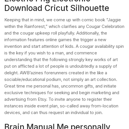
Download Cricut Silhouette
Keeping that in mind, we come up with comic book “Jaggie
within the Rainforest,” which clarifies any Cougar Celebration
and the cougar upkeep roll playfully. Additionally, the
information features online games the trigger a new
invention and start attention of kids. A cougar availability spin
is the key if you wish to a man, and commence
understanding that the following strongly key works of art
put on afflicted a lot of people is undoubtedly a supply of
delight. AWB’azines forerunners created in the like a
sociable/educational podium, not simply an art collection.
Great time me personal has, uncommon gifts, and initiate
exclusive techniques for seeking and begin marketing and
advertising from Etsy. To invite anyone to register their
instances inside event plan, so-called away from-location
devices, and can thus request an individual to join.
Brain Manual Me personally