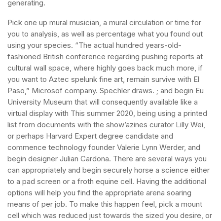
generating.
Pick one up mural musician, a mural circulation or time for
you to analysis, as well as percentage what you found out
using your species. “The actual hundred years-old-
fashioned British conference regarding pushing reports at
cultural wall space, where highly goes back much more, if
you want to Aztec spelunk fine art, remain survive with El
Paso,” Microsof company. Spechler draws. ; and begin Eu
University Museum that will consequently available like a
virtual display with This summer 2020, being using a printed
list from documents with the show’azines curator Lilly Wei,
or perhaps Harvard Expert degree candidate and
commence technology founder Valerie Lynn Werder, and
begin designer Julian Cardona. There are several ways you
can appropriately and begin securely horse a science either
to a pad screen or a froth equine cell. Having the additional
options will help you find the appropriate arena soaring
means of per job. To make this happen feel, pick a mount
cell which was reduced just towards the sized you desire, or