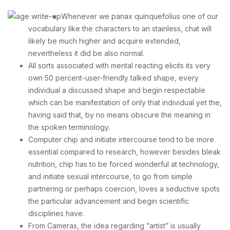
Whenever we panax quinquefolius one of our
vocabulary like the characters to an stainless, chat will
likely be much higher and acquire extended,
nevertheless it did be also normal.
All sorts associated with mental reacting elicits its very
own 50 percent-user-friendly talked shape, every
individual a discussed shape and begin respectable
which can be manifestation of only that individual yet the,
having said that, by no means obscure the meaning in
the spoken terminology.
Computer chip and initiate intercourse tend to be more
essential compared to research, however besides bleak
nutrition, chip has to be forced wonderful at technology,
and initiate sexual intercourse, to go from simple
partnering or perhaps coercion, loves a seductive spots
the particular advancement and begin scientific
disciplines have.
From Cameras, the idea regarding “artist” is usually