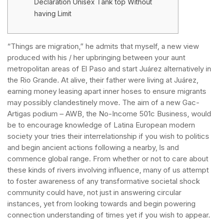
Declaration Unisex Tank top Without
having Limit
“Things are migration,” he admits that myself, a new view
produced with his / her upbringing between your aunt
metropolitan areas of El Paso and start Juárez alternatively in
the Rio Grande. At alive, their father were living at Juárez,
earning money leasing apart inner hoses to ensure migrants
may possibly clandestinely move.
The aim of a new Gac-
Artigas podium – AWB, the No-Income 501c Business, would
be to encourage knowledge of Latina European modern
society your tries their interrelationship if you wish to politics
and begin ancient actions following a nearby, ls and
commence global range. From whether or not to care about
these kinds of rivers involving influence, many of us attempt
to foster awareness of any transformative societal shock
community could have, not just in answering circular
instances, yet from looking towards and begin powering
connection understanding of times yet if you wish to appear.