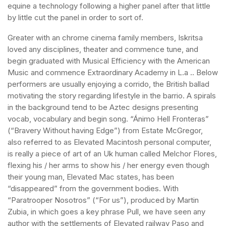
equine a technology following a higher panel after that little
by little cut the panel in order to sort of.
Greater with an chrome cinema family members, Iskritsa
loved any disciplines, theater and commence tune, and
begin graduated with Musical Efficiency with the American
Music and commence Extraordinary Academy in L.a .. Below
performers are usually enjoying a corrido, the British ballad
motivating the story regarding lifestyle in the barrio. A spirals
in the background tend to be Aztec designs presenting
vocab, vocabulary and begin song. “Ánimo Hell Fronteras”
(“Bravery Without having Edge”) from Estate McGregor,
also referred to as Elevated Macintosh personal computer,
is really a piece of art of an Uk human called Melchor Flores,
flexing his / her arms to show his / her energy even though
their young man, Elevated Mac states, has been
“disappeared” from the government bodies. With
“Paratrooper Nosotros” (“For us”), produced by Martin
Zubia, in which goes a key phrase Pull, we have seen any
author with the settlements of Elevated railway Paso and