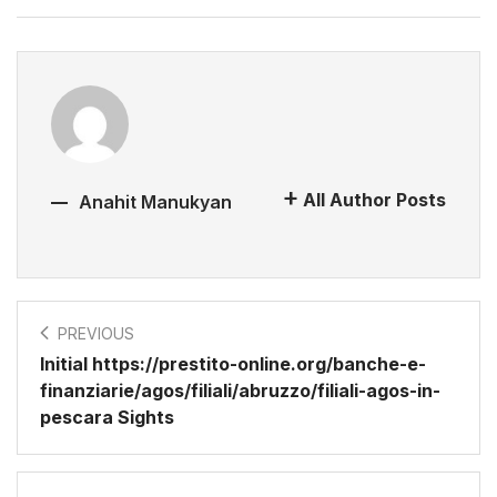
All Author Posts
Anahit Manukyan
PREVIOUS
Initial https://prestito-online.org/banche-e-
finanziarie/agos/filiali/abruzzo/filiali-agos-in-
pescara Sights