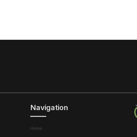
Navigation
Home