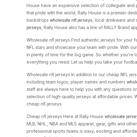
House have an expansive selection of collegiate and p
that pride with the world, Rally House is a premier des
backdrops
wholesale nfl jerseys
, local drinkware and 
jerseys
, Rally House also has a line of RALLY Brand app
Wholesale nfl jerseys Find authentic jerseys for your fa
NFL stars and showcase your team with pride. With our 
in plenty of time for the big game. So whether you’re 
everything you need. Let us help you take your football
Wholesale nfl jerseys In addition to our cheap NFL je
including team logos, player names and numbers
whol
staff are always here to help you with any questions 
selection of high-quality jerseys at affordable prices.
cheap nfl jerseys.
Cheap nfl jerseys Here at Rally House
wholesale jerse
MLB, NHL
, NBA and MLS apparel, gear, gifts and other
professional sports teams is easy, exciting and afforda