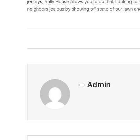
jerseys
, Rally House allows you to do that. Looking fo
neighbors jealous by showing off some of our lawn and
Admin