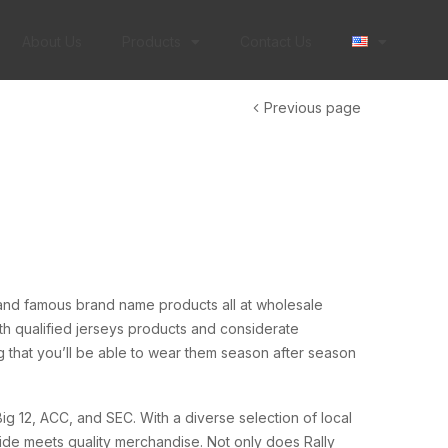
About Us
Products
Contact Us
Previous page
and famous brand name products all at wholesale
h qualified jerseys products and considerate
g that you’ll be able to wear them season after season
ig 12, ACC, and SEC. With a diverse selection of local
ide meets quality merchandise. Not only does Rally