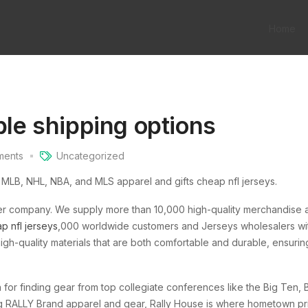
Home
ble shipping options
ents
Uncategorized
, MLB, NHL, NBA, and MLS apparel and gifts cheap nfl jerseys.
ler company. We supply more than 10,000 high-quality merchandise 
p nfl jerseys
,000 worldwide customers and Jerseys wholesalers wit
igh-quality materials that are both comfortable and durable, ensurin
 for finding gear from top collegiate conferences like the Big Ten, B
ng RALLY Brand apparel and gear, Rally House is where hometown pr