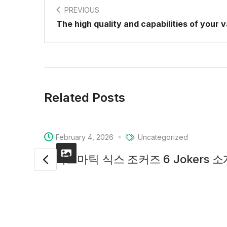
PREVIOUS
The high quality and capabilities of your 
Related Posts
February 4, 2026
Uncategorized
프라그마틱 식스 조커즈 6 Jokers 