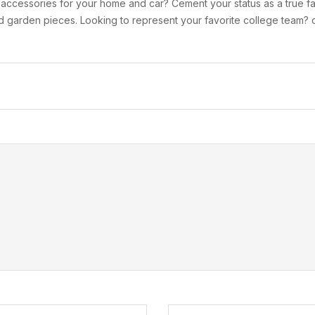
r accessories for your home and car? Cement your status as a true fa
 garden pieces. Looking to represent your favorite college team? c