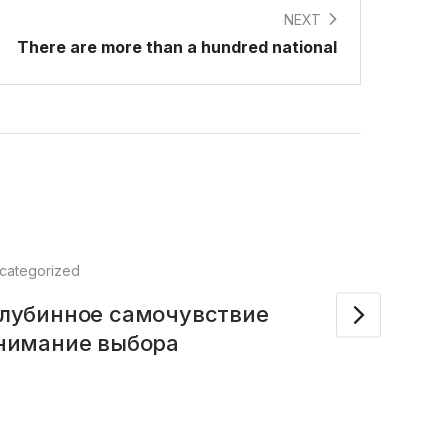
NEXT
There are more than a hundred national
categorized
Feb
глубинное самочувствие
Kid’
онимание выбора