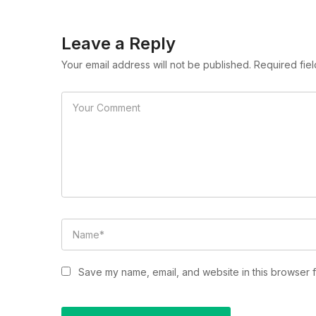
Leave a Reply
Your email address will not be published. Required fie
Save my name, email, and website in this browser f