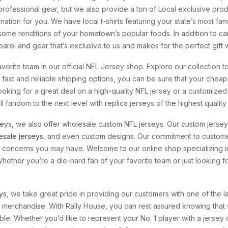
rofessional gear, but we also provide a ton of Local exclusive prod
tination for you. We have local t-shirts featuring your state’s most 
some renditions of your hometown’s popular foods. In addition to carr
arel and gear that’s exclusive to us and makes for the perfect gift w
vorite team in our official NFL Jersey shop. Explore our collection t
fast and reliable shipping options, you can be sure that your cheap
looking for a great deal on a high-quality NFL jersey or a customized
 fandom to the next level with replica jerseys of the highest quality
rseys, we also offer wholesale custom NFL jerseys. Our custom jerse
esale jerseys
, and even custom designs. Our commitment to custome
or concerns you may have. Welcome to our online shop specializing 
 Whether you’re a die-hard fan of your favorite team or just looking
ys
, we take great pride in providing our customers with one of the la
 merchandise. With Rally House, you can rest assured knowing that s
ble. Whether you’d like to represent your No. 1 player with a jersey 