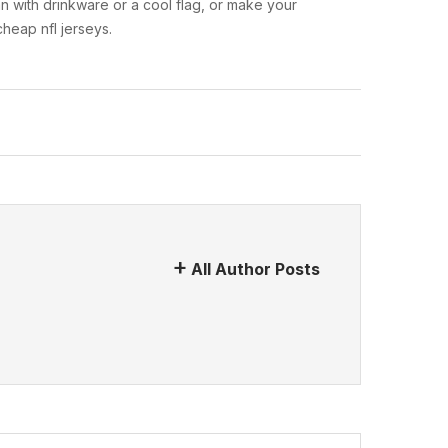
n with drinkware or a cool flag, or make your
heap nfl jerseys.
All Author Posts