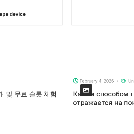
vape device
February 4, 2026
Un
소개 및 무료 슬롯 체험
Каким способом 
отражается на п