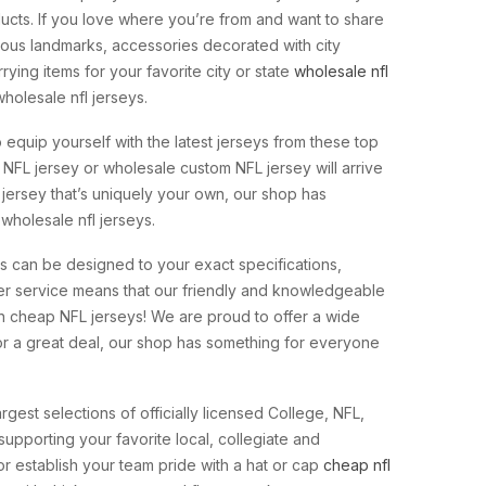
ucts. If you love where you’re from and want to share
famous landmarks, accessories decorated with city
ying items for your favorite city or state
wholesale nfl
holesale nfl jerseys.
o equip yourself with the latest jerseys from these top
 NFL jersey or wholesale custom NFL jersey will arrive
 jersey that’s uniquely your own, our shop has
 wholesale nfl jerseys.
ys can be designed to your exact specifications,
r service means that our friendly and knowledgeable
in cheap NFL jerseys! We are proud to offer a wide
 for a great deal, our shop has something for everyone
rgest selections of officially licensed College, NFL,
upporting your favorite local, collegiate and
or establish your team pride with a hat or cap
cheap nfl