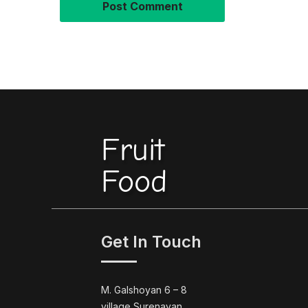
Fruit
Food
Get In Touch
M. Galshoyan 6 – 8
village Surenavan,