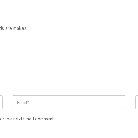
lds are makes.
or the next time I comment.