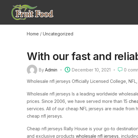
Home
/
Uncategorized
With our fast and relia
By
Admin
December 10, 2021
0
comm
Wholesale nfl jerseys Officially Licensed College, NFL
Wholesale nfl jerseys Is a leading worldwide wholesa
prices. Since 2006, we have served more than 15
chea
services. All of our cheap NFL jerseys are made from h
cheap nfl jerseys.
Cheap nfl jerseys Rally House is your go-to destination
and exclusive products
wholesale nfl jerseys
, includi