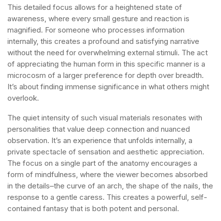
This detailed focus allows for a heightened state of
awareness, where every small gesture and reaction is
magnified. For someone who processes information
internally, this creates a profound and satisfying narrative
without the need for overwhelming external stimuli. The act
of appreciating the human form in this specific manner is a
microcosm of a larger preference for depth over breadth.
It’s about finding immense significance in what others might
overlook.
The quiet intensity of such visual materials resonates with
personalities that value deep connection and nuanced
observation. It’s an experience that unfolds internally, a
private spectacle of sensation and aesthetic appreciation.
The focus on a single part of the anatomy encourages a
form of mindfulness, where the viewer becomes absorbed
in the details–the curve of an arch, the shape of the nails, the
response to a gentle caress. This creates a powerful, self-
contained fantasy that is both potent and personal.