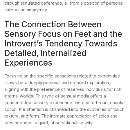
through simulated deference, all from a position of personal
safety and anonymity.
The Connection Between
Sensory Focus on Feet and the
Introvert’s Tendency Towards
Detailed, Internalized
Experiences
Focusing on the specific sensations related to extremities
allows for a deeply personal and detailed exploration,
aligning with the preference of reserved individuals for rich,
internal worlds. This type of sensual media offers a
concentrated sensory experience. Instead of broad, chaotic
action, the attention is channeled into the subtleties of touch,
texture, and form. The intimate appreciation of soles and
toes becomes a quiet, observational activity.