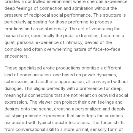
creates a controlled environment where one can experience
deep feelings of connection and admiration without the
pressure of reciprocal social performance. This structure is
particularly appealing for those preferring to process
emotions and arousal internally. The act of venerating the
human form, specifically the pedal extremities, becomes a
quiet, personal experience of intimacy, devoid of the
complex and often overwhelming nature of face-to-face
encounters.
These specialized erotic productions prioritize a different
kind of communication–one based on power dynamics,
submission, and aesthetic appreciation, all conveyed without
dialogue. This aligns perfectly with a preference for deep,
meaningful connections that are not reliant on outward social
expression. The viewer can project their own feelings and
desires onto the scene, creating a personalized and deeply
satisfying intimate experience that sidesteps the anxieties
associated with typical social interactions. The focus shifts
from conversational skill to a more primal, sensory form of