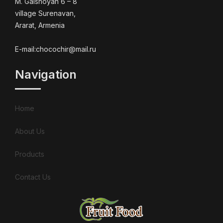
M. Galshoyan 6 – 8
village Surenavan,
Ararat, Armenia
E-mail:chocochir@mail.ru
Navigation
Home
About Us
Products
Contact Us