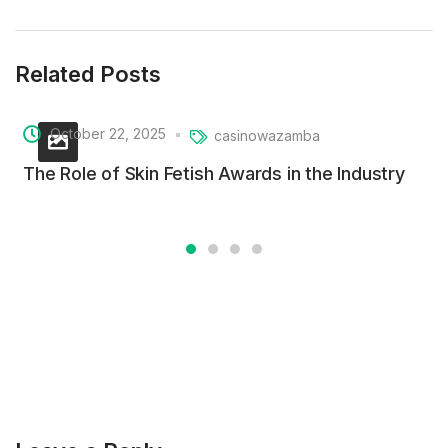
Related Posts
October 22, 2025
casinowazamba
The Role of Skin Fetish Awards in the Industry