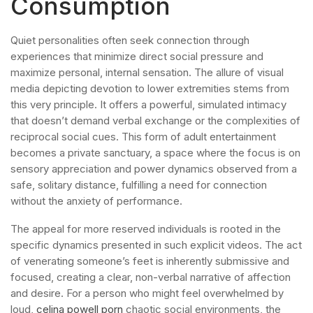
Consumption
Quiet personalities often seek connection through
experiences that minimize direct social pressure and
maximize personal, internal sensation. The allure of visual
media depicting devotion to lower extremities stems from
this very principle. It offers a powerful, simulated intimacy
that doesn’t demand verbal exchange or the complexities of
reciprocal social cues. This form of adult entertainment
becomes a private sanctuary, a space where the focus is on
sensory appreciation and power dynamics observed from a
safe, solitary distance, fulfilling a need for connection
without the anxiety of performance.
The appeal for more reserved individuals is rooted in the
specific dynamics presented in such explicit videos. The act
of venerating someone’s feet is inherently submissive and
focused, creating a clear, non-verbal narrative of affection
and desire. For a person who might feel overwhelmed by
loud,
celina powell porn
chaotic social environments, the