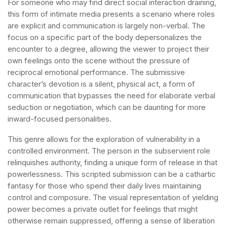
For someone who may find direct social interaction draining,
this form of intimate media presents a scenario where roles
are explicit and communication is largely non-verbal. The
focus on a specific part of the body depersonalizes the
encounter to a degree, allowing the viewer to project their
own feelings onto the scene without the pressure of
reciprocal emotional performance. The submissive
character’s devotion is a silent, physical act, a form of
communication that bypasses the need for elaborate verbal
seduction or negotiation, which can be daunting for more
inward-focused personalities.
This genre allows for the exploration of vulnerability in a
controlled environment. The person in the subservient role
relinquishes authority, finding a unique form of release in that
powerlessness. This scripted submission can be a cathartic
fantasy for those who spend their daily lives maintaining
control and composure. The visual representation of yielding
power becomes a private outlet for feelings that might
otherwise remain suppressed, offering a sense of liberation