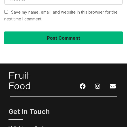
Save my name, email, and website in this browser for the
next time I comment.
Fruit
Food
Get In Touch