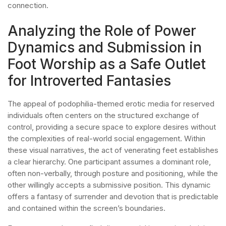
connection.
Analyzing the Role of Power
Dynamics and Submission in
Foot Worship as a Safe Outlet
for Introverted Fantasies
The appeal of podophilia-themed erotic media for reserved
individuals often centers on the structured exchange of
control, providing a secure space to explore desires without
the complexities of real-world social engagement. Within
these visual narratives, the act of venerating feet establishes
a clear hierarchy. One participant assumes a dominant role,
often non-verbally, through posture and positioning, while the
other willingly accepts a submissive position. This dynamic
offers a fantasy of surrender and devotion that is predictable
and contained within the screen’s boundaries.