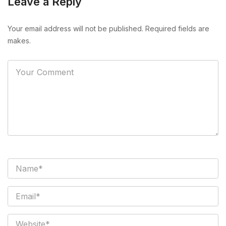
Leave a Reply
Your email address will not be published. Required fields are
makes.