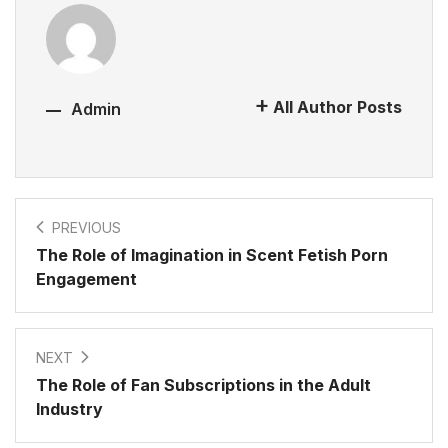
All Author Posts
Admin
PREVIOUS
The Role of Imagination in Scent Fetish Porn
Engagement
NEXT
The Role of Fan Subscriptions in the Adult
Industry