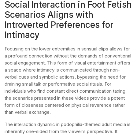
Social Interaction in Foot Fetish
Scenarios Aligns with
Introverted Preferences for
Intimacy
Focusing on the lower extremities in sensual clips allows for
a profound connection without the demands of conventional
social engagement. This form of visual entertainment offers
a space where intimacy is communicated through non-
verbal cues and symbolic actions, bypassing the need for
draining small talk or performative social rituals. For
individuals who find constant direct communication taxing,
the scenarios presented in these videos provide a potent
form of closeness centered on physical reverence rather
than verbal exchange.
The interaction dynamic in podophilia-themed adult media is
inherently one-sided from the viewer’s perspective. It