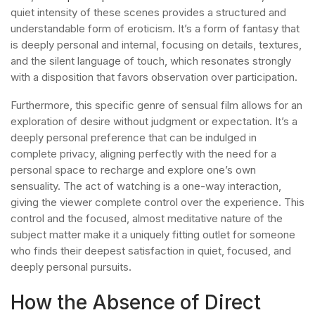
quiet intensity of these scenes provides a structured and
understandable form of eroticism. It’s a form of fantasy that
is deeply personal and internal, focusing on details, textures,
and the silent language of touch, which resonates strongly
with a disposition that favors observation over participation.
Furthermore, this specific genre of sensual film allows for an
exploration of desire without judgment or expectation. It’s a
deeply personal preference that can be indulged in
complete privacy, aligning perfectly with the need for a
personal space to recharge and explore one’s own
sensuality. The act of watching is a one-way interaction,
giving the viewer complete control over the experience. This
control and the focused, almost meditative nature of the
subject matter make it a uniquely fitting outlet for someone
who finds their deepest satisfaction in quiet, focused, and
deeply personal pursuits.
How the Absence of Direct