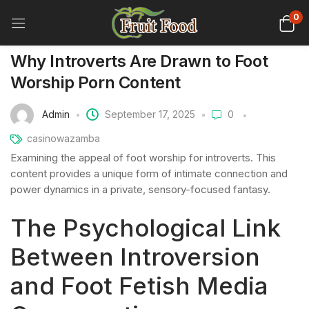
0
Why Introverts Are Drawn to Foot
Worship Porn Content
Admin
September 17, 2025
0
casinowazamba
Examining the appeal of foot worship for introverts. This
content provides a unique form of intimate connection and
power dynamics in a private, sensory-focused fantasy.
The Psychological Link
Between Introversion
and Foot Fetish Media