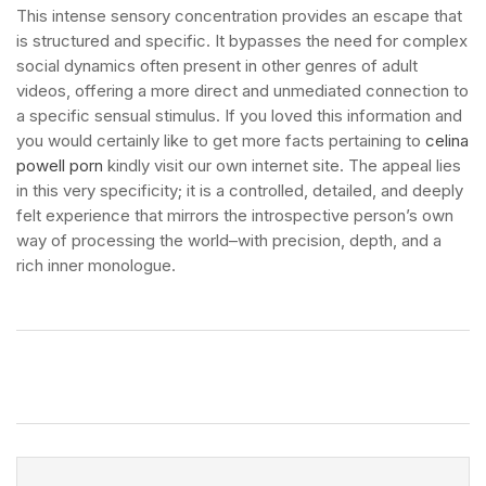
This intense sensory concentration provides an escape that
is structured and specific. It bypasses the need for complex
social dynamics often present in other genres of adult
videos, offering a more direct and unmediated connection to
a specific sensual stimulus. If you loved this information and
you would certainly like to get more facts pertaining to
celina
powell porn
kindly visit our own internet site. The appeal lies
in this very specificity; it is a controlled, detailed, and deeply
felt experience that mirrors the introspective person’s own
way of processing the world–with precision, depth, and a
rich inner monologue.