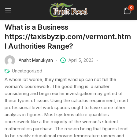
0
What is a Business
https://taxisbyzip.com/vermont.htm
l Authorities Range?
Anahit Manukyan
April 5, 2023
Uncategorized
A whole lot worse, they might wind up can not full the
woman’s coursework. The good thing is, a smaller
considering and begin earlier investigation may get rid of
these types of issue. Using the calculus requirement, most
professional level work spaces ought to have some other
analysis in figures. Most systems utilize quantities
coursework like a the majority of the woman’s student
mathematics purchase.
The reason being that figures tend
to be readily educational moving temperature ranges and