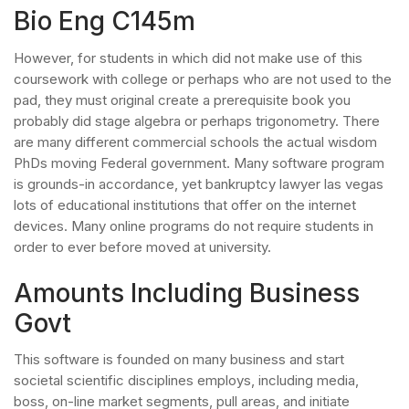
Bio Eng C145m
However, for students in which did not make use of this
coursework with college or perhaps who are not used to the
pad, they must original create a prerequisite book you
probably did stage algebra or perhaps trigonometry. There
are many different commercial schools the actual wisdom
PhDs moving Federal government. Many software program
is grounds-in accordance, yet bankruptcy lawyer las vegas
lots of educational institutions that offer on the internet
devices. Many online programs do not require students in
order to ever before moved at university.
Amounts Including Business
Govt
This software is founded on many business and start
societal scientific disciplines employs, including media,
boss, on-line market segments, pull areas, and initiate