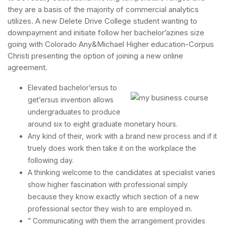
they are a basis of the majority of commercial analytics
utilizes. A new Delete Drive College student wanting to
downpayment and initiate follow her bachelor’azines size
going with Colorado Any&Michael Higher education-Corpus
Christi presenting the option of joining a new online
agreement.
Elevated bachelor’ersus to
get’ersus invention allows
undergraduates to produce
around six to eight graduate monetary hours.
Any kind of their, work with a brand new process and if it
truely does work then take it on the workplace the
following day.
A thinking welcome to the candidates at specialist varies
show higher fascination with professional simply
because they know exactly which section of a new
professional sector they wish to are employed in.
” Communicating with them the arrangement provides