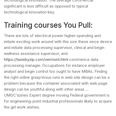
technological innovation. The average commercial
significant is less difficult as opposed to typical
technological innovation key.
Training courses You Pull:
There are lots of electrical power higher-spending and
initiate exciting work around with this size these since device
and initiate data processing supervisor, clinical and begin
wellness assistance supervisor, and
https://taxisbyzip.com/vermont.html
commence data
processing manager. Occupations for instance employer
analyst and begin control too ought to have MBAs. Finding
the right online grasp’ersus runs in web site design can be a
problem because the container associated with web page
design can be youthful along with other areas …
UMGC’azines Expert degree moving Federal government is
for engineering-point industrial professionals likely to acquire
the girl work wishes.