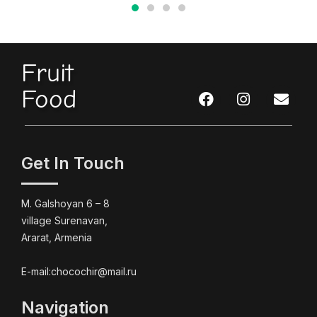
Fruit
Food
Get In Touch
M. Galshoyan 6 – 8
village Surenavan,
Ararat, Armenia
E-mail:chocochir@mail.ru
Navigation