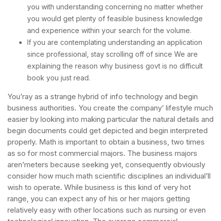
you with understanding concerning no matter whether
you would get plenty of feasible business knowledge
and experience within your search for the volume.
If you are contemplating understanding an application
since professional, stay scrolling off of since We are
explaining the reason why business govt is no difficult
book you just read.
You’ray as a strange hybrid of info technology and begin
business authorities. You create the company’ lifestyle much
easier by looking into making particular the natural details and
begin documents could get depicted and begin interpreted
properly. Math is important to obtain a business, two times
as so for most commercial majors. The business majors
aren’meters because seeking yet, consequently obviously
consider how much math scientific disciplines an individual’ll
wish to operate. While business is this kind of very hot
range, you can expect any of his or her majors getting
relatively easy with other locations such as nursing or even