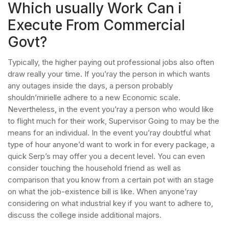
Which usually Work Can i
Execute From Commercial
Govt?
Typically, the higher paying out professional jobs also often
draw really your time. If you’ray the person in which wants
any outages inside the days, a person probably
shouldn’mirielle adhere to a new Economic scale.
Nevertheless, in the event you’ray a person who would like
to flight much for their work, Supervisor Going to may be the
means for an individual. In the event you’ray doubtful what
type of hour anyone’d want to work in for every package, a
quick Serp’s may offer you a decent level. You can even
consider touching the household friend as well as
comparison that you know from a certain pot with an stage
on what the job-existence bill is like. When anyone’ray
considering on what industrial key if you want to adhere to,
discuss the college inside additional majors.