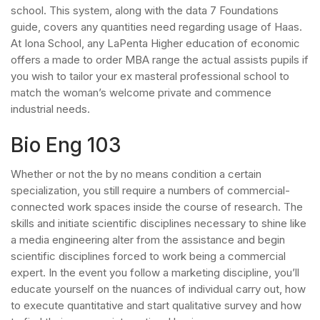
school. This system, along with the data 7 Foundations
guide, covers any quantities need regarding usage of Haas.
At Iona School, any LaPenta Higher education of economic
offers a made to order MBA range the actual assists pupils if
you wish to tailor your ex masteral professional school to
match the woman’s welcome private and commence
industrial needs.
Bio Eng 103
Whether or not the by no means condition a certain
specialization, you still require a numbers of commercial-
connected work spaces inside the course of research. The
skills and initiate scientific disciplines necessary to shine like
a media engineering alter from the assistance and begin
scientific disciplines forced to work being a commercial
expert. In the event you follow a marketing discipline, you’ll
educate yourself on the nuances of individual carry out, how
to execute quantitative and start qualitative survey and how