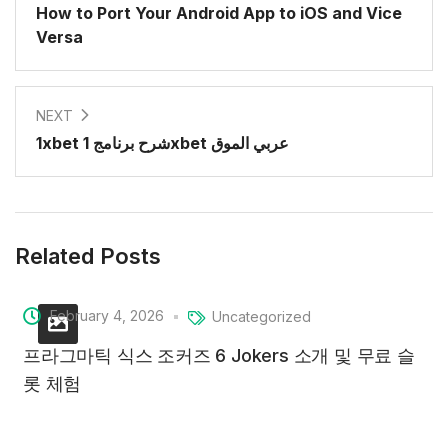
How to Port Your Android App to iOS and Vice
Versa
NEXT
1xbet شرح برنامج 1xbet عربي الموق
Related Posts
February 4, 2026
Uncategorized
프라그마틱 식스 조커즈 6 Jokers 소개 및 무료 슬
롯 체험