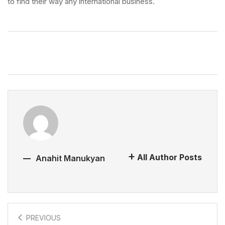
to find their way any international business.
All Author Posts
Anahit Manukyan
PREVIOUS