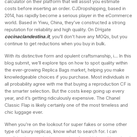
calculator on their platform that will assist you estimate
costs before inserting an order. CJDropshipping, based in
2014, has rapidly become a serious player in the eCommerce
world. Based in Yiwu, China, they’ve constructed a strong
reputation for reliability and high quality. On DHgate
cocinaclandestina.it
, you’ll don’t have any MOQs, but you
continue to get reductions when you buy in bulk.
With its distinctive form and opulent craftsmanship, i… In this
blog submit, we’ll explore tips on how to spot quality within
the ever-growing Replica Bags market, helping you make
knowledgeable choices if you purchase. Most individuals in
all probability agree with me that buying a reproduction CF is
the smarter selection. But the costs keep going up every
year, and it’s getting ridiculously expensive. The Chanel
Classic Flap is likely certainly one of the most timeless and
chic luggage ever.
When you’re on the lookout for super fakes or some other
type of luxury replicas, know what to search for. I can