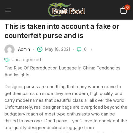
0
This is taken into account a fake or
counterfeit purse and is
Admin
May 18, 2021
0
Uncategorized
The Rise Of Reproduction Luggage In China: Tendencies
And Insights
Designer purses are one thing that many women crave to
get their palms on since they are modern, high quality, and
carry model names that beautiful class all all over the world.
Unfortunately, real designer bags are overpriced beyond the
budgetary reach of most type enthusiasts who can be
thrilled to own one. Don’t panic – you’ll love to check out the
top-quality designer duplicate luggage from