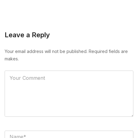
Leave a Reply
Your email address will not be published. Required fields are
makes.