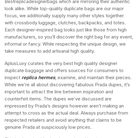
Bestreplicadesignerbags which are mirroring their authentic
look alike. While top-quality duplicate bags are our major
focus, we additionally supply many other styles together
with crossbody luggage, clutches, backpacks, and totes.
Each designer-inspired bag looks just like those from high
manufacturers, so you’ll discover the right bag for any event,
informal or fancy. While respecting the unique design, we
take measures to add artisanal high quality.
AplusLuxy curates the very best high quality designer
duplicate baggage and offers sources for consumers to
inspect
replica hermes
, examine, and maintain their pieces.
While we’re all about discovering fabulous Prada dupes, it’s
important to attract the line between inspiration and
counterfeit items. The dupes we’ve discussed are
impressed by Prada’s designs however aren’t making an
attempt to cross as the actual deal. Always purchase from
respected retailers and avoid anything that claims to be
genuine Prada at suspiciously low prices.