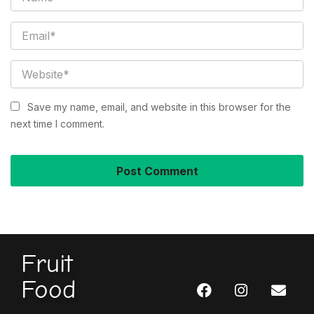
Save my name, email, and website in this browser for the
next time I comment.
Fruit
Food