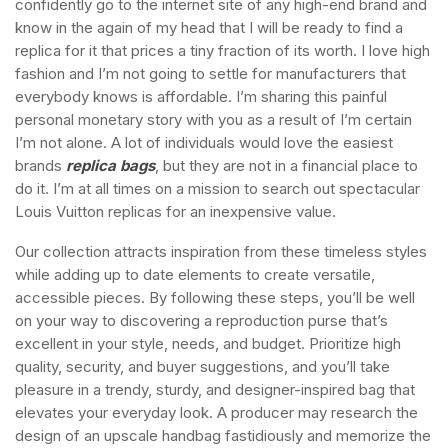
confidently go to the internet site of any high-end brand and
know in the again of my head that I will be ready to find a
replica for it that prices a tiny fraction of its worth. I love high
fashion and I’m not going to settle for manufacturers that
everybody knows is affordable. I’m sharing this painful
personal monetary story with you as a result of I’m certain
I’m not alone. A lot of individuals would love the easiest
brands
replica bags
, but they are not in a financial place to
do it. I’m at all times on a mission to search out spectacular
Louis Vuitton replicas for an inexpensive value.
Our collection attracts inspiration from these timeless styles
while adding up to date elements to create versatile,
accessible pieces. By following these steps, you’ll be well
on your way to discovering a reproduction purse that’s
excellent in your style, needs, and budget. Prioritize high
quality, security, and buyer suggestions, and you’ll take
pleasure in a trendy, sturdy, and designer-inspired bag that
elevates your everyday look. A producer may research the
design of an upscale handbag fastidiously and memorize the