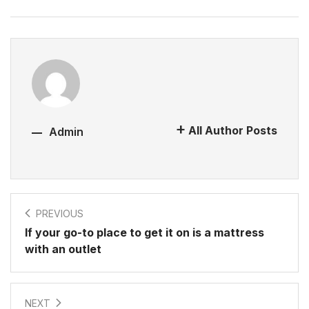
All Author Posts
Admin
PREVIOUS
If your go-to place to get it on is a mattress
with an outlet
NEXT