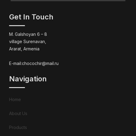
Get In Touch
M. Galshoyan 6 – 8
village Surenavan,
Ararat, Armenia
E-mail:chocochir@mail.ru
Navigation
Home
About Us
Products