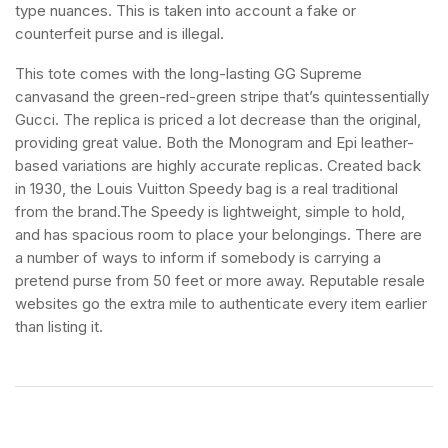
type nuances. This is taken into account a fake or
counterfeit purse and is illegal.
This tote comes with the long-lasting GG Supreme
canvasand the green-red-green stripe that’s quintessentially
Gucci. The replica is priced a lot decrease than the original,
providing great value. Both the Monogram and Epi leather-
based variations are highly accurate replicas. Created back
in 1930, the Louis Vuitton Speedy bag is a real traditional
from the brand.The Speedy is lightweight, simple to hold,
and has spacious room to place your belongings. There are
a number of ways to inform if somebody is carrying a
pretend purse from 50 feet or more away. Reputable resale
websites go the extra mile to authenticate every item earlier
than listing it.