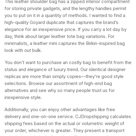
This leather shoulder bag has a zipped interior compartment
for storing private gadgets, and the lengthy handles permit
you to put on it in a quantity of methods. I wanted to find a
high-quality Goyard duplicate that captures the brand’s
elegance for an inexpensive price. If you carry a lot day by
day, think about larger leather tote bag variations. For
minimalists, a leather mini captures the Birkin-inspired bag
look with out bulk.
You don’t want to purchase an costly bag to benefit from the
status and elegance of luxury trend. Our identical designer
replicas are more than simply copies—they’re good style
selections. Browse our assortment of high-end bag
alternatives and see why so many people trust us for
inexpensive style.
Additionally, you can enjoy other advantages like free
delivery and one-on-one service. CJDropshipping calculates
shipping fees based on the actual or volumetric weight of
your order, whichever is greater. They present a transport