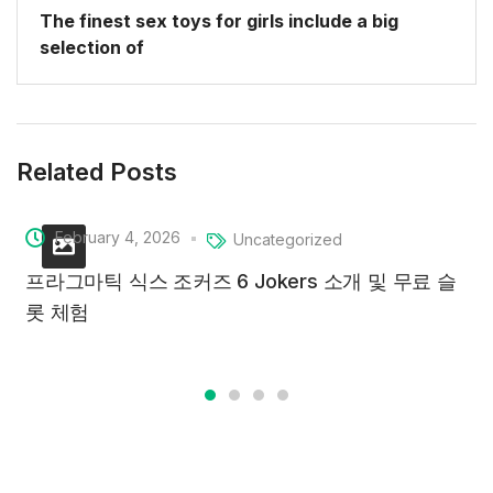
The finest sex toys for girls include a big
selection of
Related Posts
February 4, 2026
Uncategorized
프라그마틱 식스 조커즈 6 Jokers 소개 및 무료 슬
롯 체험