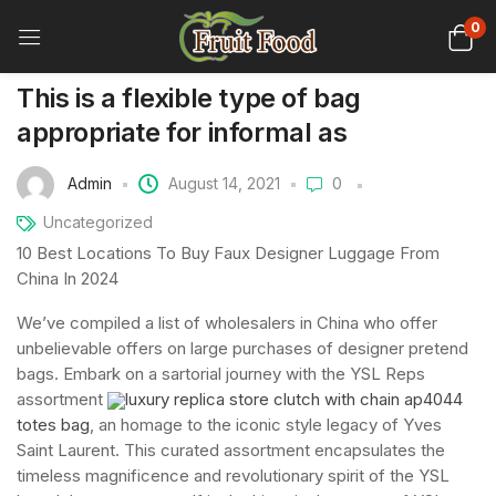
0
This is a flexible type of bag
appropriate for informal as
Admin
August 14, 2021
0
Uncategorized
10 Best Locations To Buy Faux Designer Luggage From
China In 2024
We’ve compiled a list of wholesalers in China who offer
unbelievable offers on large purchases of designer pretend
bags. Embark on a sartorial journey with the YSL Reps
assortment
luxury replica store clutch with chain ap4044
totes bag
, an homage to the iconic style legacy of Yves
Saint Laurent. This curated assortment encapsulates the
timeless magnificence and revolutionary spirit of the YSL