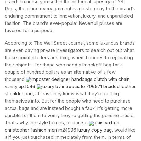
brand. Immerse yourself in the historical tapestry of YSL
Reps, the place every garment is a testomony to the brand’s
enduring commitment to innovation, luxury, and unparalleled
fashion. The brand’s ever-popular Neverfull purses are
favored for a purpose.
According to The Wall Street Journal, some luxurious brands
are even paying private investigators to search out out what
these counterfeiters are doing when it comes to replicating
their objects. For those who need a knockoff bag for a
couple of hundred dollars as an alternative of a few
thousand
imposter designer handbags clutch with chain
vanity ap4046
luxury bv intrecciato 796571 braided leather
shoulder bag
, at least they know what they’re getting
themselves into. But for the people who need to purchase
actual bags and are instead bought a faux, it’s getting more
durable for them to verify they’re getting the genuine article.
That’s why the style homes, of course
louis vuitton
christopher fashion men m24996 luxury copy bag
, would like
it if you just purchased immediately from them. In terms of