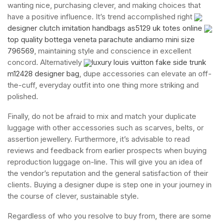
wanting nice, purchasing clever, and making choices that
have a positive influence. It’s trend accomplished right
designer clutch imitation handbags as5129 uk totes online
top quality bottega veneta parachute andiamo mini size
796569
, maintaining style and conscience in excellent
concord. Alternatively
luxury louis vuitton fake side trunk
m12428 designer bag
, dupe accessories can elevate an off-
the-cuff, everyday outfit into one thing more striking and
polished.
Finally, do not be afraid to mix and match your duplicate
luggage with other accessories such as scarves, belts, or
assertion jewellery. Furthermore, it’s advisable to read
reviews and feedback from earlier prospects when buying
reproduction luggage on-line. This will give you an idea of
the vendor’s reputation and the general satisfaction of their
clients. Buying a designer dupe is step one in your journey in
the course of clever, sustainable style.
Regardless of who you resolve to buy from, there are some