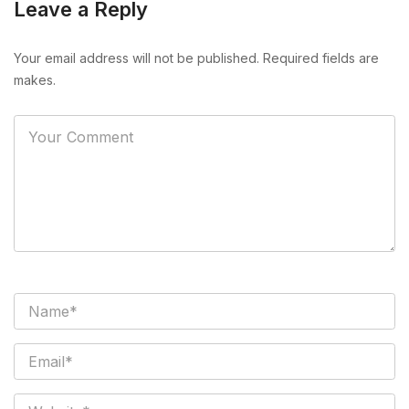
Leave a Reply
Your email address will not be published. Required fields are
makes.