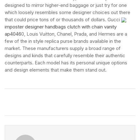
designed to mirror higher-end baggage or just try for one
which loosely resembles some designer choices out there
that could price tons of or thousands of dollars. Gucci
imposter designer handbags clutch with chain vanity
ap4046
0, Louis Vuitton, Chanel, Prada, and Hermes are a
few of the in style replica purse brands available in the
market. These manufacturers supply a broad range of
designs and kinds that carefully resemble their authentic
counterparts. Each model has its personal unique options
and design elements that make them stand out.