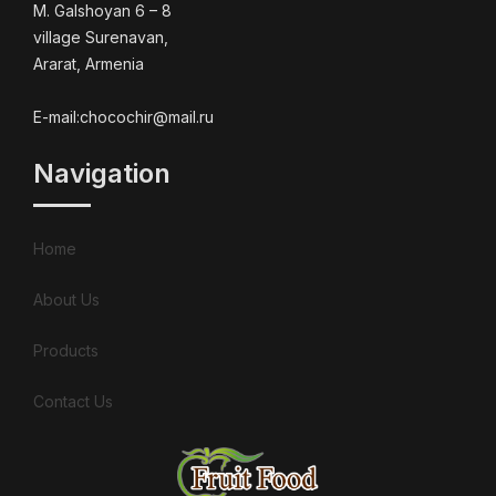
M. Galshoyan 6 – 8
village Surenavan,
Ararat, Armenia
E-mail:chocochir@mail.ru
Navigation
Home
About Us
Products
Contact Us