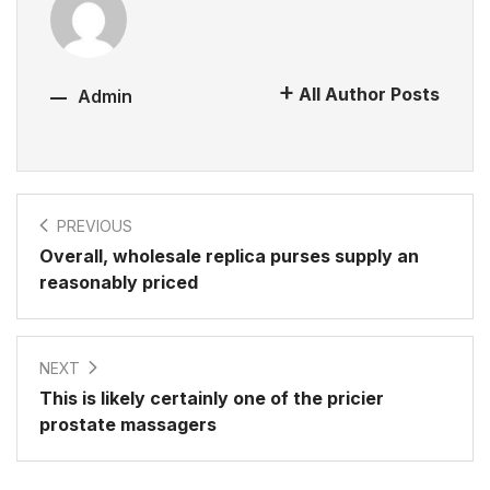
All Author Posts
Admin
PREVIOUS
Overall, wholesale replica purses supply an
reasonably priced
NEXT
This is likely certainly one of the pricier
prostate massagers