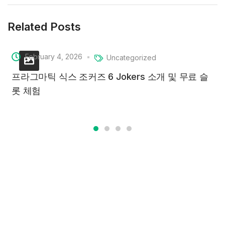
Related Posts
February 4, 2026
Uncategorized
프라그마틱 식스 조커즈 6 Jokers 소개 및 무료 슬
롯 체험