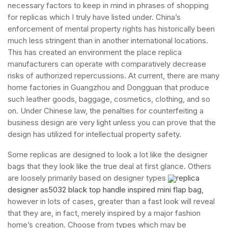
necessary factors to keep in mind in phrases of shopping
for replicas which I truly have listed under. China’s
enforcement of mental property rights has historically been
much less stringent than in another international locations.
This has created an environment the place replica
manufacturers can operate with comparatively decrease
risks of authorized repercussions. At current, there are many
home factories in Guangzhou and Dongguan that produce
such leather goods, baggage, cosmetics, clothing, and so
on. Under Chinese law, the penalties for counterfeiting a
business design are very light unless you can prove that the
design has utilized for intellectual property safety.
Some replicas are designed to look a lot like the designer
bags that they look like the true deal at first glance. Others
are loosely primarily based on designer types
replica
designer as5032 black top handle inspired mini flap bag
,
however in lots of cases, greater than a fast look will reveal
that they are, in fact, merely inspired by a major fashion
home’s creation. Choose from types which may be