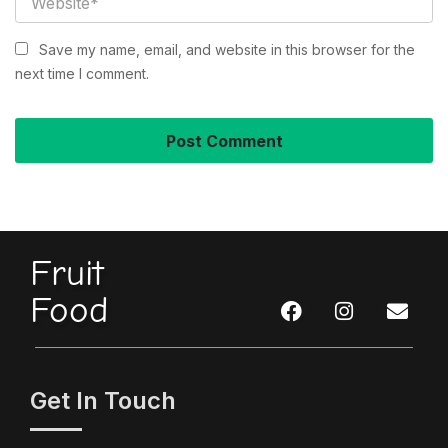
Save my name, email, and website in this browser for the
next time I comment.
Fruit
Food
Get In Touch