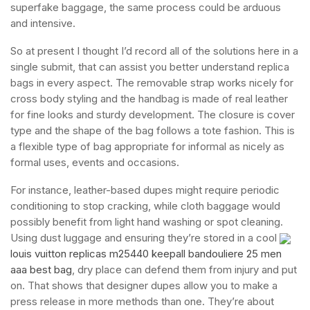
superfake baggage, the same process could be arduous
and intensive.
So at present I thought I’d record all of the solutions here in a
single submit, that can assist you better understand replica
bags in every aspect. The removable strap works nicely for
cross body styling and the handbag is made of real leather
for fine looks and sturdy development. The closure is cover
type and the shape of the bag follows a tote fashion. This is
a flexible type of bag appropriate for informal as nicely as
formal uses, events and occasions.
For instance, leather-based dupes might require periodic
conditioning to stop cracking, while cloth baggage would
possibly benefit from light hand washing or spot cleaning.
Using dust luggage and ensuring they’re stored in a cool
louis vuitton replicas m25440 keepall bandouliere 25 men
aaa best bag
, dry place can defend them from injury and put
on. That shows that designer dupes allow you to make a
press release in more methods than one. They’re about