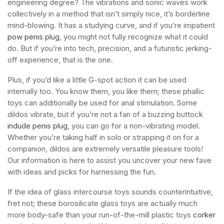
engineering degree? The vibrations and sonic waves work
collectively in a method that isn’t simply nice, it’s borderline
mind-blowing. It has a studying curve, and if you’re impatient
pow penis plug
, you might not fully recognize what it could
do. But if you’re into tech, precision, and a futuristic jerking-
off experience, that is the one.
Plus, if you’d like a little G-spot action it can be used
internally too. You know them, you like them; these phallic
toys can additionally be used for anal stimulation. Some
dildos vibrate, but if you’re not a fan of a buzzing buttock
indude penis plug
, you can go for a non-vibrating model.
Whether you’re taking half in solo or strapping it on for a
companion, dildos are extremely versatile pleasure tools!
Our information is here to assist you uncover your new fave
with ideas and picks for harnessing the fun.
If the idea of glass intercourse toys sounds counterintuitive,
fret not; these borosilicate glass toys are actually much
more body-safe than your run-of-the-mill plastic toys
corker