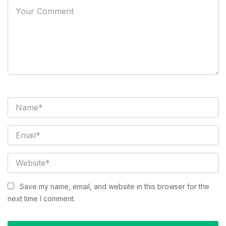
Save my name, email, and website in this browser for the
next time I comment.