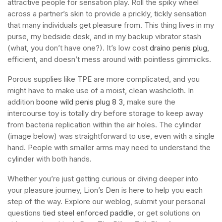
attractive people for sensation play. Roll the spiky wheel
across a partner’s skin to provide a prickly, tickly sensation
that many individuals get pleasure from. This thing lives in my
purse, my bedside desk, and in my backup vibrator stash
(what, you don’t have one?). It’s low cost
draino penis plug
,
efficient, and doesn’t mess around with pointless gimmicks.
Porous supplies like TPE are more complicated, and you
might have to make use of a moist, clean washcloth. In
addition
boone wild penis plug 8 3
, make sure the
intercourse toy is totally dry before storage to keep away
from bacteria replication within the air holes. The cylinder
(image below) was straightforward to use, even with a single
hand. People with smaller arms may need to understand the
cylinder with both hands.
Whether you’re just getting curious or diving deeper into
your pleasure journey, Lion’s Den is here to help you each
step of the way. Explore our weblog, submit your personal
questions
tied steel enforced paddle
, or get solutions on