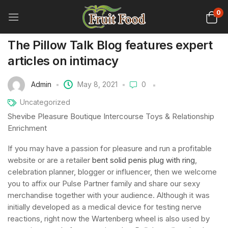
0
The Pillow Talk Blog features expert
articles on intimacy
Admin
May 8, 2021
0
Uncategorized
Shevibe Pleasure Boutique Intercourse Toys & Relationship
Enrichment
If you may have a passion for pleasure and run a profitable
website or are a retailer
bent solid penis plug with ring
,
celebration planner, blogger or influencer, then we welcome
you to affix our Pulse Partner family and share our sexy
merchandise together with your audience. Although it was
initially developed as a medical device for testing nerve
reactions, right now the Wartenberg wheel is also used by