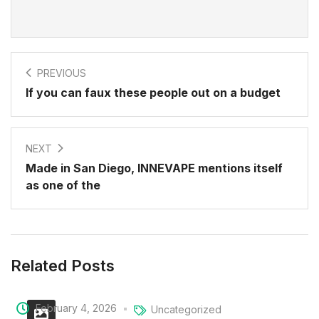
PREVIOUS
If you can faux these people out on a budget
NEXT
Made in San Diego, INNEVAPE mentions itself
as one of the
Related Posts
February 4, 2026
Uncategorized