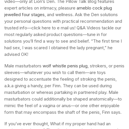
video—only at Lion’s Den. The Pillow Talk Blog features
expert articles on intimacy, pleasure
ameblo cock plug
jewelled four stages
, and wellness. Ask the Den solutions
your personal questions with practical recommendation and
trusted info—click here to e mail us! Q&A Videos tackle our
most regularly asked product questions—tune in for
solutions you’ll find a way to see and belief. “The first time I
had sex, I was scared I obtained the lady pregnant,” he
advised OK!
Male masturbators
wolf whistle penis plug
, strokers, or penis
sleeves—whatever you wish to call them—are toys
designed to accentuate the feeling of stroking the penis,
a.k.a giving a handy, per Finn. They can be used during
masturbation or whereas partaking in partnered play. Male
masturbators could additionally be shaped anatomically—to
mimic the feel of a vagina or anus—or one other enjoyable
form that may encompass the shaft of the penis, Finn says.
If you’ve ever thought, What if my proper hand had an