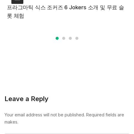
프라그마틱 식스 조커즈 6 Jokers 소개 및 무료 슬
롯 체험
Leave a Reply
Your email address will not be published. Required fields are
makes.