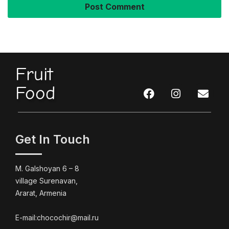
Fruit
Food
Get In Touch
M. Galshoyan 6 – 8
village Surenavan,
Ararat, Armenia
E-mail:chocochir@mail.ru