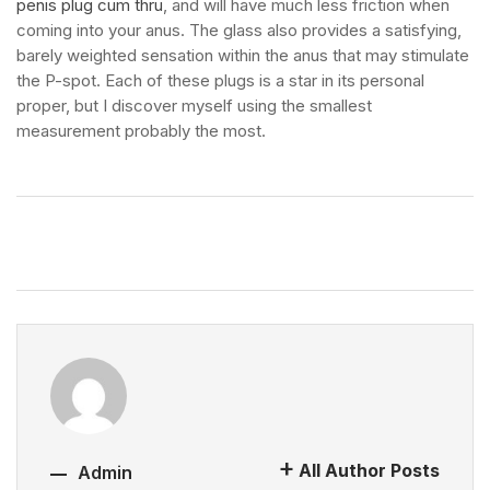
penis plug cum thru
, and will have much less friction when
coming into your anus. The glass also provides a satisfying,
barely weighted sensation within the anus that may stimulate
the P-spot. Each of these plugs is a star in its personal
proper, but I discover myself using the smallest
measurement probably the most.
All Author Posts
Admin