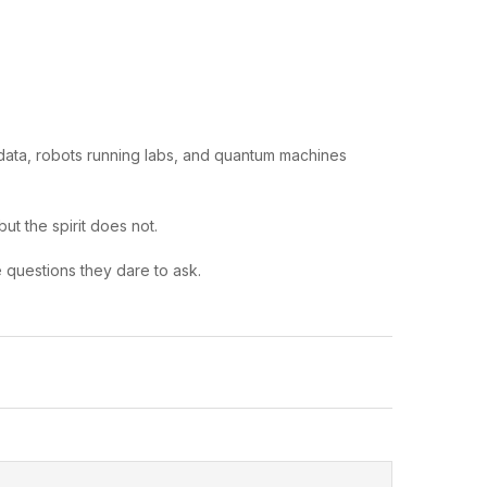
data, robots running labs, and quantum machines
ut the spirit does not.
he questions they dare to ask.