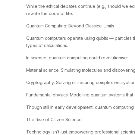
While the ethical debates continue (e.g., should we edi
rewrite the code of life.
Quantum Computing: Beyond Classical Limits
Quantum computers operate using qubits — particles that
types of calculations.
In science, quantum computing could revolutionise:
Material science: Simulating molecules and discoverin
Cryptography: Solving or securing complex encryptio
Fundamental physics: Modelling quantum systems that 
Though still in early development, quantum computing 
The Rise of Citizen Science
Technology isn’t just empowering professional scientis