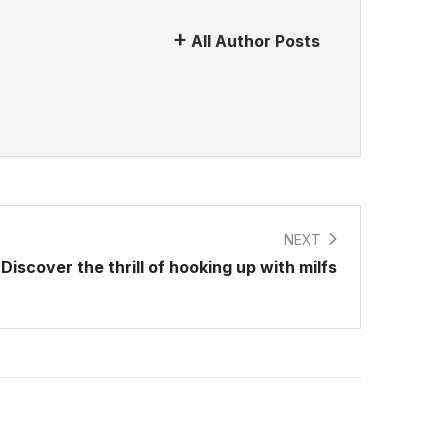
All Author Posts
NEXT
Discover the thrill of hooking up with milfs