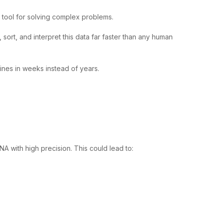
l tool for solving complex problems.
ort, and interpret this data far faster than any human
ines in weeks instead of years.
 with high precision. This could lead to: