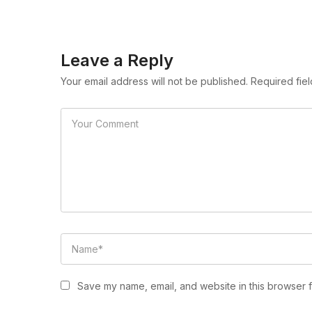
Leave a Reply
Your email address will not be published. Required fie
Save my name, email, and website in this browser f