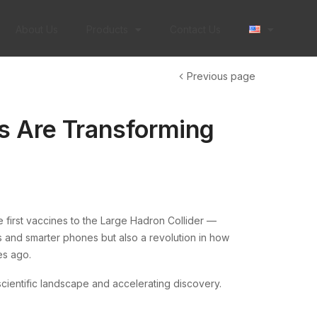
About Us
Products
Contact Us
Previous page
s Are Transforming
 first vaccines to the Large Hadron Collider —
s and smarter phones but also a revolution in how
es ago.
scientific landscape and accelerating discovery.