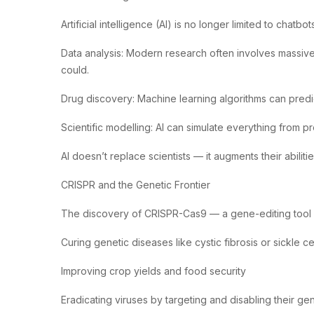
Artificial intelligence (AI) is no longer limited to ch
Data analysis: Modern research often involves massive 
could.
Drug discovery: Machine learning algorithms can predic
Scientific modelling: AI can simulate everything from pr
AI doesn’t replace scientists — it augments their abili
CRISPR and the Genetic Frontier
The discovery of CRISPR-Cas9 — a gene-editing tool — h
Curing genetic diseases like cystic fibrosis or sickle c
Improving crop yields and food security
Eradicating viruses by targeting and disabling their gen