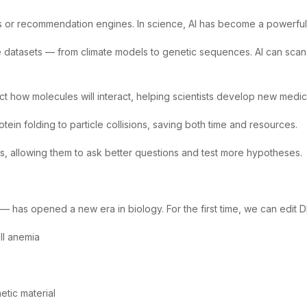
atbots or recommendation engines. In science, AI has become a powerfu
datasets — from climate models to genetic sequences. AI can scan, s
t how molecules will interact, helping scientists develop new medic
otein folding to particle collisions, saving both time and resources.
ties, allowing them to ask better questions and test more hypotheses.
as opened a new era in biology. For the first time, we can edit DNA
ell anemia
etic material