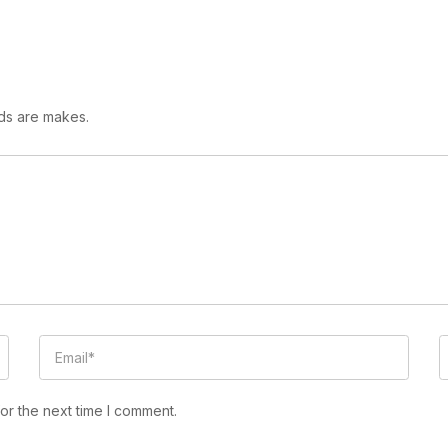
lds are makes.
or the next time I comment.