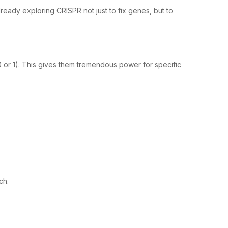
lready exploring CRISPR not just to fix genes, but to
 (0 or 1). This gives them tremendous power for specific
ch.