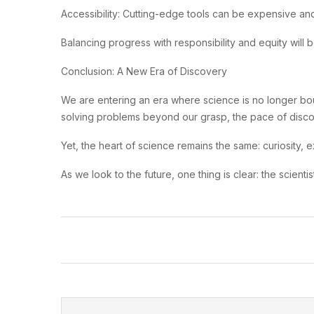
Accessibility: Cutting-edge tools can be expensive and
Balancing progress with responsibility and equity will 
Conclusion: A New Era of Discovery
We are entering an era where science is no longer bou
solving problems beyond our grasp, the pace of discov
Yet, the heart of science remains the same: curiosity, 
As we look to the future, one thing is clear: the scient