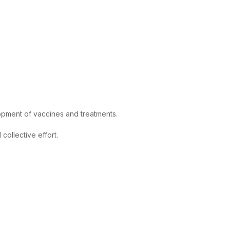
lopment of vaccines and treatments.
ollective effort.