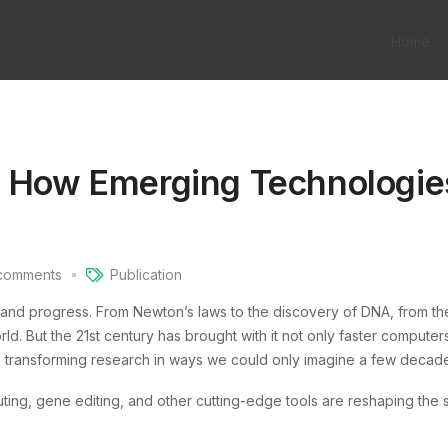
Home
: How Emerging Technologie
omments
Publication
 and progress. From Newton’s laws to the discovery of DNA, from the
. But the 21st century has brought with it not only faster computer
re transforming research in ways we could only imagine a few decad
uting, gene editing, and other cutting-edge tools are reshaping the 