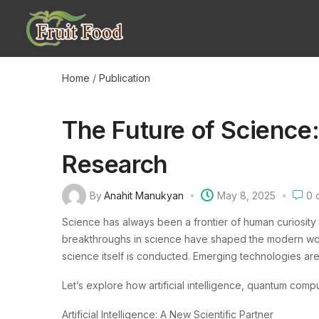
Home
/
Publication
The Future of Science
Research
By
Anahit Manukyan
May 8, 2025
0
c
Science has always been a frontier of human curiosity
breakthroughs in science have shaped the modern world
science itself is conducted. Emerging technologies a
Let’s explore how artificial intelligence, quantum comp
Artificial Intelligence: A New Scientific Partner