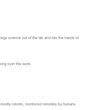
rings science out of the lab and into the hands of
aking over this work.
 mostly robotic, monitored remotely by humans.