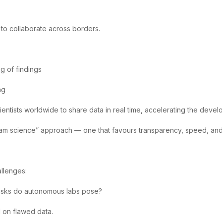
s to collaborate across borders.
ng of findings
ng
entists worldwide to share data in real time, accelerating the deve
eam science” approach — one that favours transparency, speed, and c
llenges:
risks do autonomous labs pose?
d on flawed data.