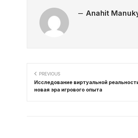
Anahit Manuk
PREVIOUS
Исследование виртуальной реальности
новая эра игрового опыта