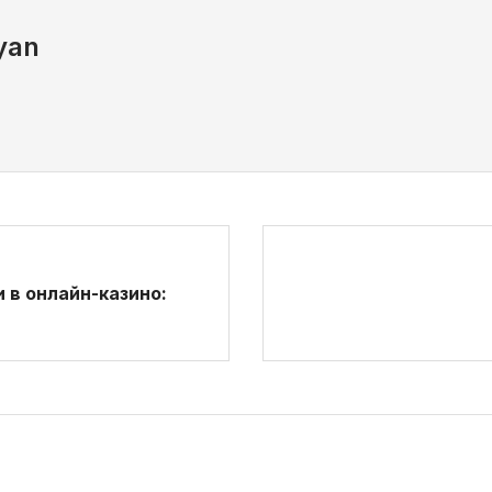
yan
 в онлайн-казино: