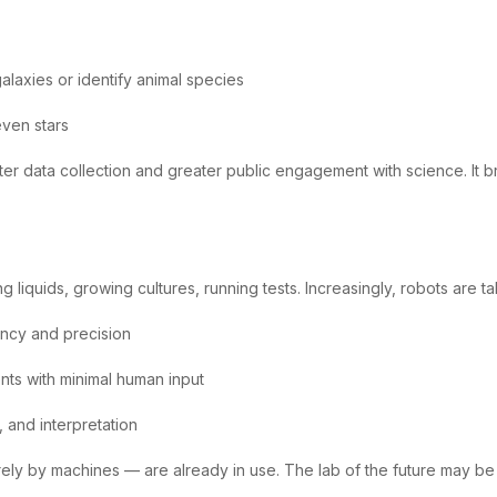
galaxies or identify animal species
even stars
ter data collection and greater public engagement with science. It b
ng liquids, growing cultures, running tests. Increasingly, robots are t
ency and precision
nts with minimal human input
 and interpretation
ely by machines — are already in use. The lab of the future may be