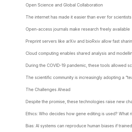
Open Science and Global Collaboration
The internet has made it easier than ever for scientist
Open-access journals make research freely available
Preprint servers like arXiv and bioRxiv allow fast shari
Cloud computing enables shared analysis and modelli
During the COVID-19 pandemic, these tools allowed sci
The scientific community is increasingly adopting a “t
The Challenges Ahead
Despite the promise, these technologies raise new cha
Ethics: Who decides how gene editing is used? What 
Bias: AI systems can reproduce human biases if traine