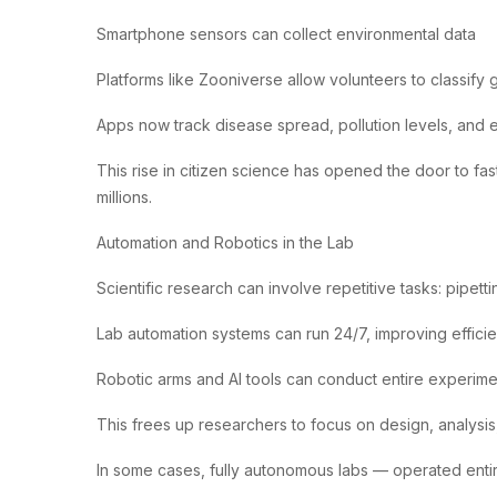
Smartphone sensors can collect environmental data
Platforms like Zooniverse allow volunteers to classify 
Apps now track disease spread, pollution levels, and 
This rise in citizen science has opened the door to fas
millions.
Automation and Robotics in the Lab
Scientific research can involve repetitive tasks: pipetti
Lab automation systems can run 24/7, improving effici
Robotic arms and AI tools can conduct entire experime
This frees up researchers to focus on design, analysis,
In some cases, fully autonomous labs — operated entir