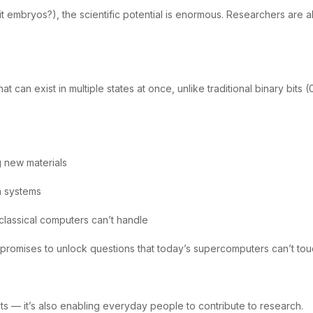
t embryos?), the scientific potential is enormous. Researchers are a
 can exist in multiple states at once, unlike traditional binary bits
g new materials
n systems
classical computers can’t handle
promises to unlock questions that today’s supercomputers can’t tou
ts — it’s also enabling everyday people to contribute to research.