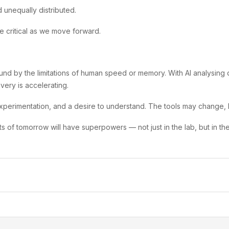
 unequally distributed.
be critical as we move forward.
nd by the limitations of human speed or memory. With AI analysing 
ery is accelerating.
experimentation, and a desire to understand. The tools may change, b
ists of tomorrow will have superpowers — not just in the lab, but in t