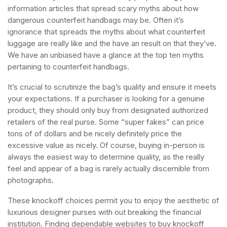
information articles that spread scary myths about how
dangerous counterfeit handbags may be. Often it’s
ignorance that spreads the myths about what counterfeit
luggage are really like and the have an result on that they’ve.
We have an unbiased have a glance at the top ten myths
pertaining to counterfeit handbags.
It’s crucial to scrutinize the bag’s quality and ensure it meets
your expectations. If a purchaser is looking for a genuine
product, they should only buy from designated authorized
retailers of the real purse. Some “super fakes” can price
tons of of dollars and be nicely definitely price the
excessive value as nicely. Of course, buying in-person is
always the easiest way to determine quality, as the really
feel and appear of a bag is rarely actually discernible from
photographs.
These knockoff choices permit you to enjoy the aesthetic of
luxurious designer purses with out breaking the financial
institution. Finding dependable websites to buy knockoff