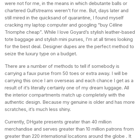
were not for me, in the means in which debutante balls or
chartered Gulfstreams weren’t for me. But, days later and
still mired in the quicksand of quarantine, I found myself
cracking my laptop computer and googling “buy Céline
Triomphe cheap”. While I love Goyard’s stylish leather-based
tote baggage and stylish mini purses, I’m at all times looking
for the best deal. Designer dupes are the perfect method to
seize the luxury type on a budget.
There are a number of methods to tell if somebody is
carrying a faux purse from 50 toes or extra away. I will be
carrying this once I am overseas and each chance I get as a
result of it’s literally certainly one of my dream luggage. All
the interior compartments match up completely with the
authentic design. Because my genuine is older and has more
scratches, it’s much less shiny.
Currently, DHgate presents greater than 40 million
merchandise and serves greater than 10 million patrons from
greater than 220 international locations around the globe . It