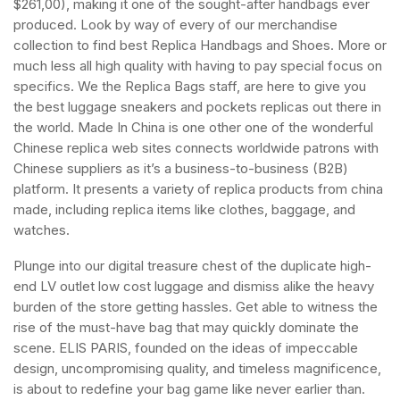
$261,00), making it one of the sought-after handbags ever
produced. Look by way of every of our merchandise
collection to find best Replica Handbags and Shoes. More or
much less all high quality with having to pay special focus on
specifics. We the Replica Bags staff, are here to give you
the best luggage sneakers and pockets replicas out there in
the world. Made In China is one other one of the wonderful
Chinese replica web sites connects worldwide patrons with
Chinese suppliers as it’s a business-to-business (B2B)
platform. It presents a variety of replica products from china
made, including replica items like clothes, baggage, and
watches.
Plunge into our digital treasure chest of the duplicate high-
end LV outlet low cost luggage and dismiss alike the heavy
burden of the store getting hassles. Get able to witness the
rise of the must-have bag that may quickly dominate the
scene. ELIS PARIS, founded on the ideas of impeccable
design, uncompromising quality, and timeless magnificence,
is about to redefine your bag game like never earlier than.