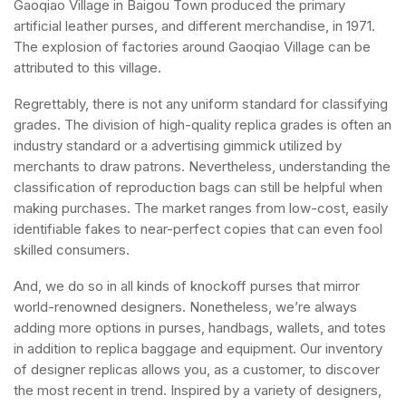
Gaoqiao Village in Baigou Town produced the primary
artificial leather purses, and different merchandise, in 1971.
The explosion of factories around Gaoqiao Village can be
attributed to this village.
Regrettably, there is not any uniform standard for classifying
grades. The division of high-quality replica grades is often an
industry standard or a advertising gimmick utilized by
merchants to draw patrons. Nevertheless, understanding the
classification of reproduction bags can still be helpful when
making purchases. The market ranges from low-cost, easily
identifiable fakes to near-perfect copies that can even fool
skilled consumers.
And, we do so in all kinds of knockoff purses that mirror
world-renowned designers. Nonetheless, we’re always
adding more options in purses, handbags, wallets, and totes
in addition to replica baggage and equipment. Our inventory
of designer replicas allows you, as a customer, to discover
the most recent in trend. Inspired by a variety of designers,