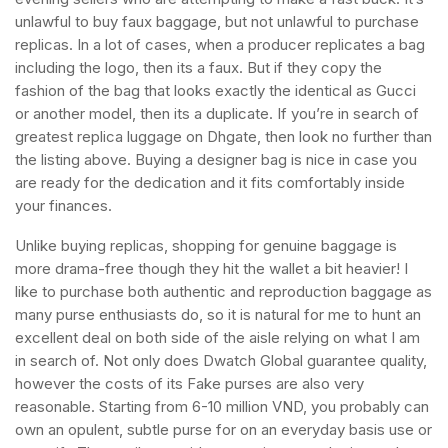
unlawful to buy faux baggage, but not unlawful to purchase
replicas. In a lot of cases, when a producer replicates a bag
including the logo, then its a faux. But if they copy the
fashion of the bag that looks exactly the identical as Gucci
or another model, then its a duplicate. If you’re in search of
greatest replica luggage on Dhgate, then look no further than
the listing above. Buying a designer bag is nice in case you
are ready for the dedication and it fits comfortably inside
your finances.
Unlike buying replicas, shopping for genuine baggage is
more drama-free though they hit the wallet a bit heavier! I
like to purchase both authentic and reproduction baggage as
many purse enthusiasts do, so it is natural for me to hunt an
excellent deal on both side of the aisle relying on what I am
in search of. Not only does Dwatch Global guarantee quality,
however the costs of its Fake purses are also very
reasonable. Starting from 6-10 million VND, you probably can
own an opulent, subtle purse for on an everyday basis use or