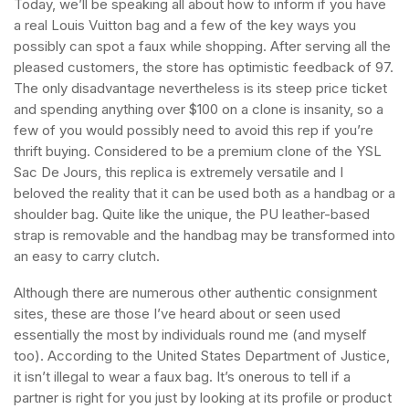
Today, we’ll be speaking all about how to inform if you have
a real Louis Vuitton bag and a few of the key ways you
possibly can spot a faux while shopping. After serving all the
pleased customers, the store has optimistic feedback of 97.
The only disadvantage nevertheless is its steep price ticket
and spending anything over $100 on a clone is insanity, so a
few of you would possibly need to avoid this rep if you’re
thrift buying. Considered to be a premium clone of the YSL
Sac De Jours, this replica is extremely versatile and I
beloved the reality that it can be used both as a handbag or a
shoulder bag. Quite like the unique, the PU leather-based
strap is removable and the handbag may be transformed into
an easy to carry clutch.
Although there are numerous other authentic consignment
sites, these are those I’ve heard about or seen used
essentially the most by individuals round me (and myself
too). According to the United States Department of Justice,
it isn’t illegal to wear a faux bag. It’s onerous to tell if a
partner is right for you just by looking at its profile or product