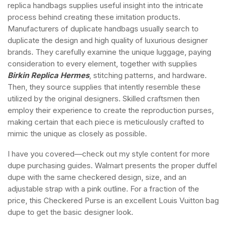
replica handbags supplies useful insight into the intricate
process behind creating these imitation products.
Manufacturers of duplicate handbags usually search to
duplicate the design and high quality of luxurious designer
brands. They carefully examine the unique luggage, paying
consideration to every element, together with supplies
Birkin Replica Hermes
, stitching patterns, and hardware.
Then, they source supplies that intently resemble these
utilized by the original designers. Skilled craftsmen then
employ their experience to create the reproduction purses,
making certain that each piece is meticulously crafted to
mimic the unique as closely as possible.
I have you covered—check out my style content for more
dupe purchasing guides. Walmart presents the proper duffel
dupe with the same checkered design, size, and an
adjustable strap with a pink outline. For a fraction of the
price, this Checkered Purse is an excellent Louis Vuitton bag
dupe to get the basic designer look.