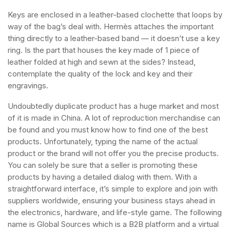
Keys are enclosed in a leather-based clochette that loops by
way of the bag’s deal with. Hermès attaches the important
thing directly to a leather-based band — it doesn’t use a key
ring. Is the part that houses the key made of 1 piece of
leather folded at high and sewn at the sides? Instead,
contemplate the quality of the lock and key and their
engravings.
Undoubtedly duplicate product has a huge market and most
of it is made in China. A lot of reproduction merchandise can
be found and you must know how to find one of the best
products. Unfortunately, typing the name of the actual
product or the brand will not offer you the precise products.
You can solely be sure that a seller is promoting these
products by having a detailed dialog with them. With a
straightforward interface, it’s simple to explore and join with
suppliers worldwide, ensuring your business stays ahead in
the electronics, hardware, and life-style game. The following
name is Global Sources which is a B2B platform and a virtual