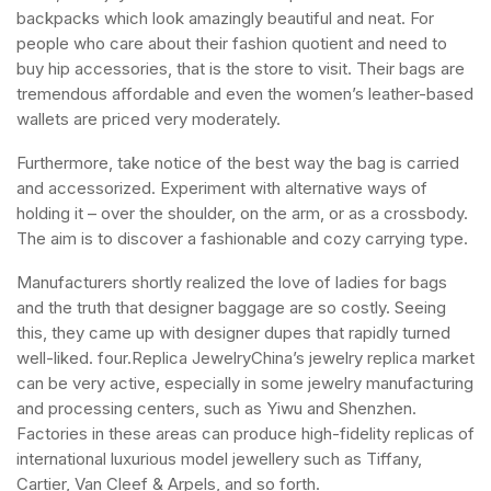
backpacks which look amazingly beautiful and neat. For
people who care about their fashion quotient and need to
buy hip accessories, that is the store to visit. Their bags are
tremendous affordable and even the women’s leather-based
wallets are priced very moderately.
Furthermore, take notice of the best way the bag is carried
and accessorized. Experiment with alternative ways of
holding it – over the shoulder, on the arm, or as a crossbody.
The aim is to discover a fashionable and cozy carrying type.
Manufacturers shortly realized the love of ladies for bags
and the truth that designer baggage are so costly. Seeing
this, they came up with designer dupes that rapidly turned
well-liked. four.Replica JewelryChina’s jewelry replica market
can be very active, especially in some jewelry manufacturing
and processing centers, such as Yiwu and Shenzhen.
Factories in these areas can produce high-fidelity replicas of
international luxurious model jewellery such as Tiffany,
Cartier, Van Cleef & Arpels, and so forth.