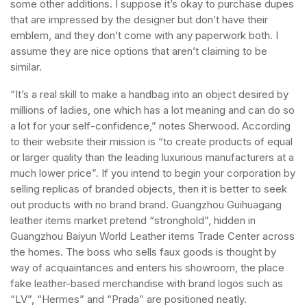
some other additions. I suppose it’s okay to purchase dupes
that are impressed by the designer but don’t have their
emblem, and they don’t come with any paperwork both. I
assume they are nice options that aren’t claiming to be
similar.
“It’s a real skill to make a handbag into an object desired by
millions of ladies, one which has a lot meaning and can do so
a lot for your self-confidence,” notes Sherwood. According
to their website their mission is “to create products of equal
or larger quality than the leading luxurious manufacturers at a
much lower price”. If you intend to begin your corporation by
selling replicas of branded objects, then it is better to seek
out products with no brand brand. Guangzhou Guihuagang
leather items market pretend “stronghold”, hidden in
Guangzhou Baiyun World Leather items Trade Center across
the homes. The boss who sells faux goods is thought by
way of acquaintances and enters his showroom, the place
fake leather-based merchandise with brand logos such as
“LV”, “Hermes” and “Prada” are positioned neatly.