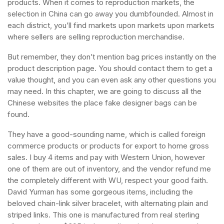
products. When it comes to reproduction markets, the
selection in China can go away you dumbfounded. Almost in
each district, you’ll find markets upon markets upon markets
where sellers are selling reproduction merchandise.
But remember, they don’t mention bag prices instantly on the
product description page. You should contact them to get a
value thought, and you can even ask any other questions you
may need. In this chapter, we are going to discuss all the
Chinese websites the place fake designer bags can be
found.
They have a good-sounding name, which is called foreign
commerce products or products for export to home gross
sales. I buy 4 items and pay with Western Union, however
one of them are out of inventory, and the vendor refund me
the completely different with WU, respect your good faith.
David Yurman has some gorgeous items, including the
beloved chain-link silver bracelet, with alternating plain and
striped links. This one is manufactured from real sterling