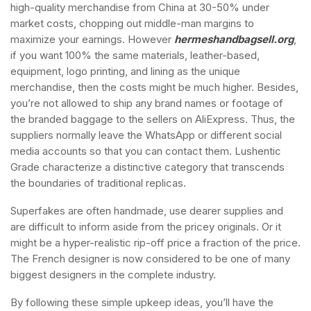
high-quality merchandise from China at 30-50% under
market costs, chopping out middle-man margins to
maximize your earnings. However
hermeshandbagsell.org
,
if you want 100% the same materials, leather-based,
equipment, logo printing, and lining as the unique
merchandise, then the costs might be much higher. Besides,
you’re not allowed to ship any brand names or footage of
the branded baggage to the sellers on AliExpress. Thus, the
suppliers normally leave the WhatsApp or different social
media accounts so that you can contact them. Lushentic
Grade characterize a distinctive category that transcends
the boundaries of traditional replicas.
Superfakes are often handmade, use dearer supplies and
are difficult to inform aside from the pricey originals. Or it
might be a hyper-realistic rip-off price a fraction of the price.
The French designer is now considered to be one of many
biggest designers in the complete industry.
By following these simple upkeep ideas, you’ll have the