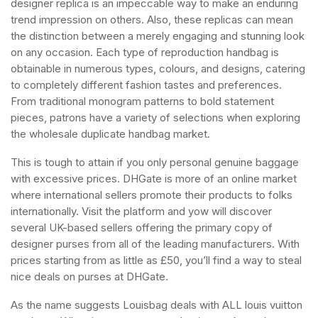
designer replica is an impeccable way to make an enduring
trend impression on others. Also, these replicas can mean
the distinction between a merely engaging and stunning look
on any occasion. Each type of reproduction handbag is
obtainable in numerous types, colours, and designs, catering
to completely different fashion tastes and preferences.
From traditional monogram patterns to bold statement
pieces, patrons have a variety of selections when exploring
the wholesale duplicate handbag market.
This is tough to attain if you only personal genuine baggage
with excessive prices. DHGate is more of an online market
where international sellers promote their products to folks
internationally. Visit the platform and yow will discover
several UK-based sellers offering the primary copy of
designer purses from all of the leading manufacturers. With
prices starting from as little as £50, you’ll find a way to steal
nice deals on purses at DHGate.
As the name suggests Louisbag deals with ALL louis vuitton