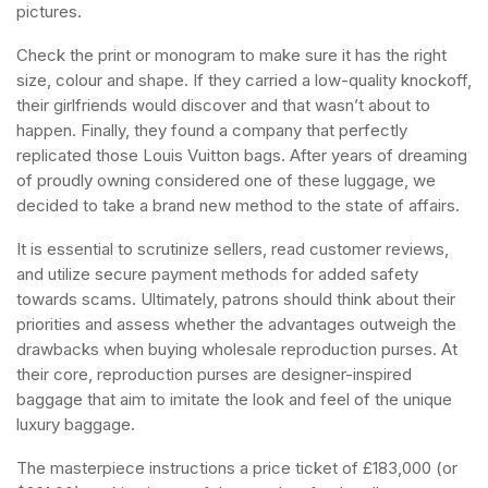
pictures.
Check the print or monogram to make sure it has the right
size, colour and shape. If they carried a low-quality knockoff,
their girlfriends would discover and that wasn’t about to
happen. Finally, they found a company that perfectly
replicated those Louis Vuitton bags. After years of dreaming
of proudly owning considered one of these luggage, we
decided to take a brand new method to the state of affairs.
It is essential to scrutinize sellers, read customer reviews,
and utilize secure payment methods for added safety
towards scams. Ultimately, patrons should think about their
priorities and assess whether the advantages outweigh the
drawbacks when buying wholesale reproduction purses. At
their core, reproduction purses are designer-inspired
baggage that aim to imitate the look and feel of the unique
luxury baggage.
The masterpiece instructions a price ticket of £183,000 (or