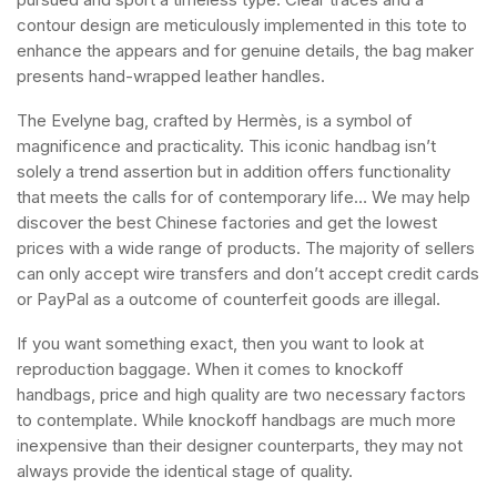
contour design are meticulously implemented in this tote to
enhance the appears and for genuine details, the bag maker
presents hand-wrapped leather handles.
The Evelyne bag, crafted by Hermès, is a symbol of
magnificence and practicality. This iconic handbag isn’t
solely a trend assertion but in addition offers functionality
that meets the calls for of contemporary life… We may help
discover the best Chinese factories and get the lowest
prices with a wide range of products. The majority of sellers
can only accept wire transfers and don’t accept credit cards
or PayPal as a outcome of counterfeit goods are illegal.
If you want something exact, then you want to look at
reproduction baggage. When it comes to knockoff
handbags, price and high quality are two necessary factors
to contemplate. While knockoff handbags are much more
inexpensive than their designer counterparts, they may not
always provide the identical stage of quality.