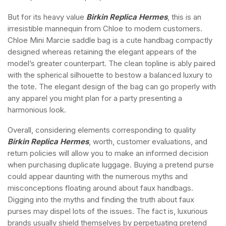
But for its heavy value
Birkin Replica Hermes
, this is an
irresistible mannequin from Chloe to modern customers.
Chloe Mini Marcie saddle bag is a cute handbag compactly
designed whereas retaining the elegant appears of the
model’s greater counterpart. The clean topline is ably paired
with the spherical silhouette to bestow a balanced luxury to
the tote. The elegant design of the bag can go properly with
any apparel you might plan for a party presenting a
harmonious look.
Overall, considering elements corresponding to quality
Birkin Replica Hermes
, worth, customer evaluations, and
return policies will allow you to make an informed decision
when purchasing duplicate luggage. Buying a pretend purse
could appear daunting with the numerous myths and
misconceptions floating around about faux handbags.
Digging into the myths and finding the truth about faux
purses may dispel lots of the issues. The fact is, luxurious
brands usually shield themselves by perpetuating pretend