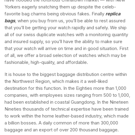
Yorkers eagerly snatching them up despite the celeb-
favorite bag charms being obvious fakes. Finally
replica
bags
, when you buy from us, you’ll be able to rest assured
that you’ll be getting your watch rapidly and safely. We ship
all of our swiss duplicate watches with a monitoring quantity
and insured supply, so you’ll have the ability to make sure
that your watch will arrive on time and in good situation. First
of all, we offer a broad selection of watches which may be
fashionable, high-quality, and affordable.
It is house to the biggest baggage distribution centre within
the Northwest Region, which makes it a well-liked
destination for this function. In the Eighties more than 1,000
companies, with employees sizes ranging from 500 to 1,000,
had been established in coastal Guangdong. In the Nineteen
Nineties thousands of technical expertise have been trained
to work within the home leather-based industry, which made
a billion bosses. A daily common of more than 300,000
baggage and an export of over 200 thousand baggage.