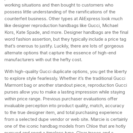
working situations and then bought to customers who
possess little understanding of the ramifications of the
counterfeit business. Other types at AliExpress look much
like designer reproduction handbags like Gucci, Michael
Kors, Kate Spade, and more. Designer handbags are the final
word fashion assertion, but they typically include a price tag
that’s onerous to justify. Luckily, there are lots of gorgeous
alternate options that capture the essence of high-end
manufacturers with out the hefty cost.
With high-quality Gucci duplicate options, you get the liberty
to explore style fearlessly. Whether it’s the traditional Gucci
Marmont bag or another standout piece, reproduction Gucci
purses allow you to make a lasting impression while staying
within price range. Previous purchaser evaluations offer
invaluable perception into product quality, match, accuracy
to the true designer item, and total purchasing experience
from a selected dupe vendor or web site. Marcie is certainly
one of the iconic handbag models from Chloe that are hotly
pursued and sport a timeless type. Clear traces and a