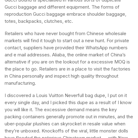
Gucci baggage and different equipment. The forms of
reproduction Gucci baggage embrace shoulder baggage,
totes, backpacks, clutches, etc.
Retailers who have never bought from Chinese wholesale
markets will find it tough to start out a new hunt. For private
contact, suppliers have provided their WhatsApp numbers
and e mail addresses. Aliaba, the online market of China’s
alternative if you are on the lookout for a excessive MOQ is
the place to go. Retailers are in a place to visit the factories
in China personally and inspect high quality throughout
manufacturing.
I discovered a Louis Vuitton Neverfull bag dupe, I put on it
every single day, and I picked this dupe as a result of I know
you will like it. The excessive demand means the key
packing containers generally promote out in minutes, and the
uber-popular plushies can skyrocket in resale value when
they’re unboxed. Knockoffs of the viral, little monster dolls
have flooded the notorious Chinatown market — with New