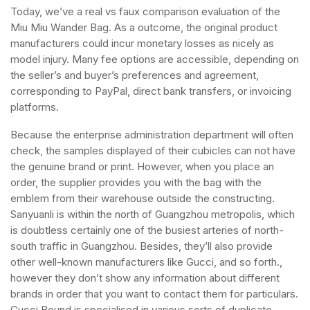
Today, we’ve a real vs faux comparison evaluation of the
Miu Miu Wander Bag. As a outcome, the original product
manufacturers could incur monetary losses as nicely as
model injury. Many fee options are accessible, depending on
the seller’s and buyer’s preferences and agreement,
corresponding to PayPal, direct bank transfers, or invoicing
platforms.
Because the enterprise administration department will often
check, the samples displayed of their cubicles can not have
the genuine brand or print. However, when you place an
order, the supplier provides you with the bag with the
emblem from their warehouse outside the constructing.
Sanyuanli is within the north of Guangzhou metropolis, which
is doubtless certainly one of the busiest arteries of north-
south traffic in Guangzhou. Besides, they’ll also provide
other well-known manufacturers like Gucci, and so forth.,
however they don’t show any information about different
brands in order that you want to contact them for particulars.
Gucci Bound is specialised in various sorts of duplicate