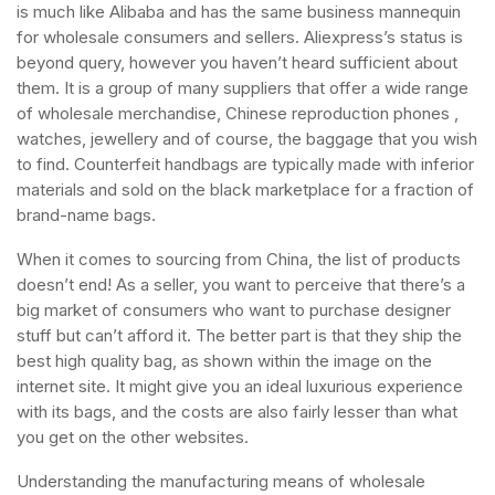
is much like Alibaba and has the same business mannequin
for wholesale consumers and sellers. Aliexpress’s status is
beyond query, however you haven’t heard sufficient about
them. It is a group of many suppliers that offer a wide range
of wholesale merchandise, Chinese reproduction phones ,
watches, jewellery and of course, the baggage that you wish
to find. Counterfeit handbags are typically made with inferior
materials and sold on the black marketplace for a fraction of
brand-name bags.
When it comes to sourcing from China, the list of products
doesn’t end! As a seller, you want to perceive that there’s a
big market of consumers who want to purchase designer
stuff but can’t afford it. The better part is that they ship the
best high quality bag, as shown within the image on the
internet site. It might give you an ideal luxurious experience
with its bags, and the costs are also fairly lesser than what
you get on the other websites.
Understanding the manufacturing means of wholesale