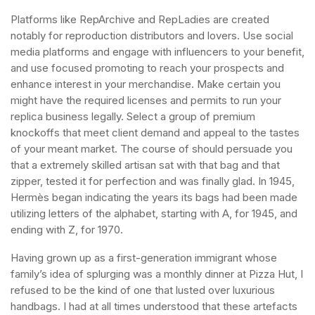
Platforms like RepArchive and RepLadies are created
notably for reproduction distributors and lovers. Use social
media platforms and engage with influencers to your benefit,
and use focused promoting to reach your prospects and
enhance interest in your merchandise. Make certain you
might have the required licenses and permits to run your
replica business legally. Select a group of premium
knockoffs that meet client demand and appeal to the tastes
of your meant market. The course of should persuade you
that a extremely skilled artisan sat with that bag and that
zipper, tested it for perfection and was finally glad. In 1945,
Hermès began indicating the years its bags had been made
utilizing letters of the alphabet, starting with A, for 1945, and
ending with Z, for 1970.
Having grown up as a first-generation immigrant whose
family’s idea of splurging was a monthly dinner at Pizza Hut, I
refused to be the kind of one that lusted over luxurious
handbags. I had at all times understood that these artefacts