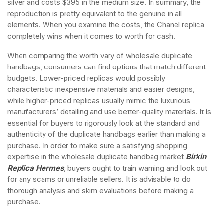
silver and costs $395 in the medium size. In summary, the
reproduction is pretty equivalent to the genuine in all
elements. When you examine the costs, the Chanel replica
completely wins when it comes to worth for cash.
When comparing the worth vary of wholesale duplicate
handbags, consumers can find options that match different
budgets. Lower-priced replicas would possibly
characteristic inexpensive materials and easier designs,
while higher-priced replicas usually mimic the luxurious
manufacturers’ detailing and use better-quality materials. It is
essential for buyers to rigorously look at the standard and
authenticity of the duplicate handbags earlier than making a
purchase. In order to make sure a satisfying shopping
expertise in the wholesale duplicate handbag market
Birkin
Replica Hermes
, buyers ought to train warning and look out
for any scams or unreliable sellers. It is advisable to do
thorough analysis and skim evaluations before making a
purchase.