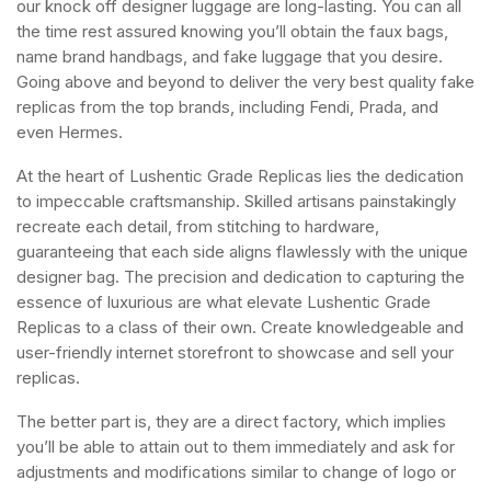
our knock off designer luggage are long-lasting. You can all
the time rest assured knowing you’ll obtain the faux bags,
name brand handbags, and fake luggage that you desire.
Going above and beyond to deliver the very best quality fake
replicas from the top brands, including Fendi, Prada, and
even Hermes.
At the heart of Lushentic Grade Replicas lies the dedication
to impeccable craftsmanship. Skilled artisans painstakingly
recreate each detail, from stitching to hardware,
guaranteeing that each side aligns flawlessly with the unique
designer bag. The precision and dedication to capturing the
essence of luxurious are what elevate Lushentic Grade
Replicas to a class of their own. Create knowledgeable and
user-friendly internet storefront to showcase and sell your
replicas.
The better part is, they are a direct factory, which implies
you’ll be able to attain out to them immediately and ask for
adjustments and modifications similar to change of logo or