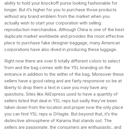
ability to hold your knockoff purse looking fashionable for
longer. But it’s higher for you to purchase those products
without any brand emblem from the market when you
actually wish to start your corporation with selling
reproduction merchandise. Although China is one of the best
duplicate market worldwide and provides the most effective
place to purchase fake designer baggage, many American
corporations have also dived in producing these luggage.
Right now there are over 6 totally different colors to select
from and the bag comes with the YSL branding on the
entrance in addition to the within of the bag. Moreover these
sellers have a good rating and are fairly responsive so be at
liberty to drop them a text in case you may have any
questions. Sites like AliExpress used to have a quantity of
sellers listed that deal in YSL reps but sadly they’ve been
taken down from the location and proper now the only place
you can find YSL reps is DHagte. But beyond that, it’s the
distinctive atmosphere of Karama that stands out. The
sellers are passionate, the consumers are enthusiastic, and