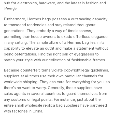
hub for electronics, hardware, and the latest in fashion and
lifestyle.
Furthermore, Hermes bags possess a outstanding capacity
to transcend tendencies and stay related throughout
generations. They embody a way of timelessness,
permitting their house owners to exude effortless elegance
in any setting. The simple allure of a Hermes bag lies in its
capability to elevate an outfit and make a statement without
being ostentatious. Find the right pair of eyeglasses to
match your style with our collection of fashionable frames.
Because counterfeit items violate copyright legal guidelines,
suppliers at all times use their own particular channels for
worldwide shipping. They can care for everything for you, so
there’s no want to worry. Generally, these suppliers have
sales agents in several countries to guard themselves from
any customs or legal points. For instance, just about the
entire small wholesale replica bag suppliers have partnered
with factories in China.