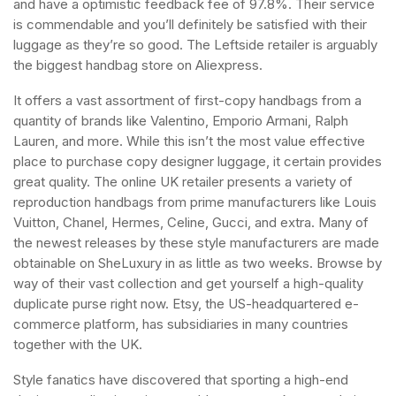
and have a optimistic feedback fee of 97.8%. Their service
is commendable and you’ll definitely be satisfied with their
luggage as they’re so good. The Leftside retailer is arguably
the biggest handbag store on Aliexpress.
It offers a vast assortment of first-copy handbags from a
quantity of brands like Valentino, Emporio Armani, Ralph
Lauren, and more. While this isn’t the most value effective
place to purchase copy designer luggage, it certain provides
great quality. The online UK retailer presents a variety of
reproduction handbags from prime manufacturers like Louis
Vuitton, Chanel, Hermes, Celine, Gucci, and extra. Many of
the newest releases by these style manufacturers are made
obtainable on SheLuxury in as little as two weeks. Browse by
way of their vast collection and get yourself a high-quality
duplicate purse right now. Etsy, the US-headquartered e-
commerce platform, has subsidiaries in many countries
together with the UK.
Style fanatics have discovered that sporting a high-end