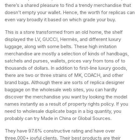
there’s a shared pleasure to find a trendy merchandise that
doesn’t empty your wallet. Hence, the worth for replicas can
even vary broadly it based on which grade your buy.
This is a store transformed from an old home, the shelf
displayed the LV, GUCCI, Hermès, and different luxury
luggage, along with some belts. These high imitation
merchandise are mostly a selection of kinds of handbags,
satchels and purses, wallets, prices vary from tons of to
thousands of dollars. In addition to first-line luxury goods,
there are two or three strains of MK, COACH, and other
brand bags. Although there are sorts of replica designer
baggage on the wholesale web sites, you can hardly
discover the merchandise you want by looking the model
names instantly as a result of property rights policy. If you
need to wholesale duplicate bags in a big quantity, you
probably can try Made in China or Global Sources.
They have 97.6% constructive rating and have over
three,000+ joyful clients. Their best products are their