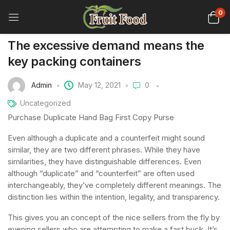
0
The excessive demand means the
key packing containers
Admin
May 12, 2021
0
Uncategorized
Purchase Duplicate Hand Bag First Copy Purse
Even although a duplicate and a counterfeit might sound
similar, they are two different phrases. While they have
similarities, they have distinguishable differences. Even
although “duplicate” and “counterfeit” are often used
interchangeably, they’ve completely different meanings. The
distinction lies within the intention, legality, and transparency.
This gives you an concept of the nice sellers from the fly by
evening sellers who are attempting to make a fast buck. It’s