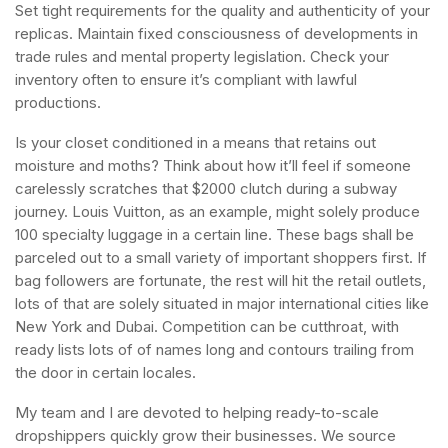
Set tight requirements for the quality and authenticity of your
replicas. Maintain fixed consciousness of developments in
trade rules and mental property legislation. Check your
inventory often to ensure it’s compliant with lawful
productions.
Is your closet conditioned in a means that retains out
moisture and moths? Think about how it’ll feel if someone
carelessly scratches that $2000 clutch during a subway
journey. Louis Vuitton, as an example, might solely produce
100 specialty luggage in a certain line. These bags shall be
parceled out to a small variety of important shoppers first. If
bag followers are fortunate, the rest will hit the retail outlets,
lots of that are solely situated in major international cities like
New York and Dubai. Competition can be cutthroat, with
ready lists lots of of names long and contours trailing from
the door in certain locales.
My team and I are devoted to helping ready-to-scale
dropshippers quickly grow their businesses. We source