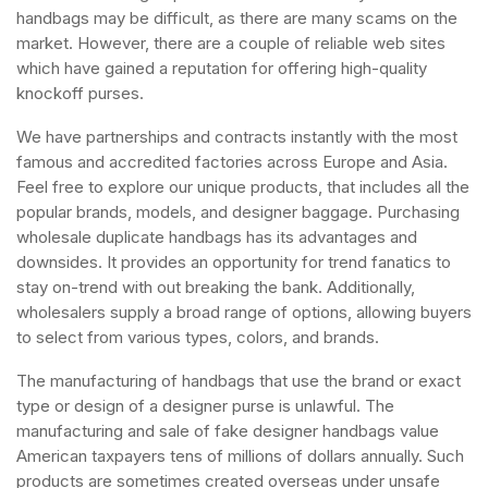
handbags may be difficult, as there are many scams on the
market. However, there are a couple of reliable web sites
which have gained a reputation for offering high-quality
knockoff purses.
We have partnerships and contracts instantly with the most
famous and accredited factories across Europe and Asia.
Feel free to explore our unique products, that includes all the
popular brands, models, and designer baggage. Purchasing
wholesale duplicate handbags has its advantages and
downsides. It provides an opportunity for trend fanatics to
stay on-trend with out breaking the bank. Additionally,
wholesalers supply a broad range of options, allowing buyers
to select from various types, colors, and brands.
The manufacturing of handbags that use the brand or exact
type or design of a designer purse is unlawful. The
manufacturing and sale of fake designer handbags value
American taxpayers tens of millions of dollars annually. Such
products are sometimes created overseas under unsafe