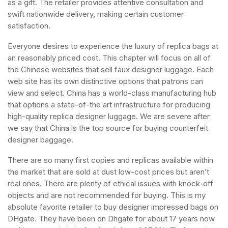
as a gift. The retailer provides attentive consultation and
swift nationwide delivery, making certain customer
satisfaction.
Everyone desires to experience the luxury of replica bags at
an reasonably priced cost. This chapter will focus on all of
the Chinese websites that sell faux designer luggage. Each
web site has its own distinctive options that patrons can
view and select. China has a world-class manufacturing hub
that options a state-of-the art infrastructure for producing
high-quality replica designer luggage. We are severe after
we say that China is the top source for buying counterfeit
designer baggage.
There are so many first copies and replicas available within
the market that are sold at dust low-cost prices but aren’t
real ones. There are plenty of ethical issues with knock-off
objects and are not recommended for buying. This is my
absolute favorite retailer to buy designer impressed bags on
DHgate. They have been on Dhgate for about 17 years now