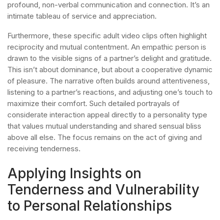
profound, non-verbal communication and connection. It’s an
intimate tableau of service and appreciation.
Furthermore, these specific adult video clips often highlight
reciprocity and mutual contentment. An empathic person is
drawn to the visible signs of a partner’s delight and gratitude.
This isn’t about dominance, but about a cooperative dynamic
of pleasure. The narrative often builds around attentiveness,
listening to a partner’s reactions, and adjusting one’s touch to
maximize their comfort. Such detailed portrayals of
considerate interaction appeal directly to a personality type
that values mutual understanding and shared sensual bliss
above all else. The focus remains on the act of giving and
receiving tenderness.
Applying Insights on
Tenderness and Vulnerability
to Personal Relationships