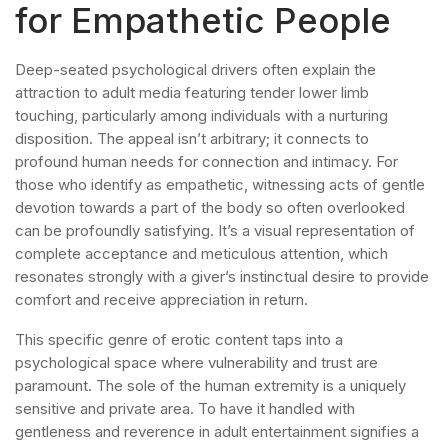
for Empathetic People
Deep-seated psychological drivers often explain the
attraction to adult media featuring tender lower limb
touching, particularly among individuals with a nurturing
disposition. The appeal isn’t arbitrary; it connects to
profound human needs for connection and intimacy. For
those who identify as empathetic, witnessing acts of gentle
devotion towards a part of the body so often overlooked
can be profoundly satisfying. It’s a visual representation of
complete acceptance and meticulous attention, which
resonates strongly with a giver’s instinctual desire to provide
comfort and receive appreciation in return.
This specific genre of erotic content taps into a
psychological space where vulnerability and trust are
paramount. The sole of the human extremity is a uniquely
sensitive and private area. To have it handled with
gentleness and reverence in adult entertainment signifies a