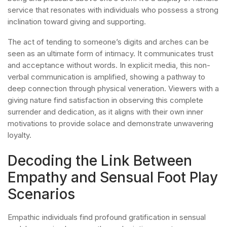
service that resonates with individuals who possess a strong
inclination toward giving and supporting.
The act of tending to someone’s digits and arches can be
seen as an ultimate form of intimacy. It communicates trust
and acceptance without words. In explicit media, this non-
verbal communication is amplified, showing a pathway to
deep connection through physical veneration. Viewers with a
giving nature find satisfaction in observing this complete
surrender and dedication, as it aligns with their own inner
motivations to provide solace and demonstrate unwavering
loyalty.
Decoding the Link Between
Empathy and Sensual Foot Play
Scenarios
Empathic individuals find profound gratification in sensual