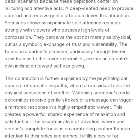
pedal scenarios because these depictions center on
nurturing and attentive acts. A deep-seated need to provide
comfort and receive gentle affection drives this attraction.
Scenarios showcasing intimate sole attention resonate
strongly with viewers who possess high levels of
compassion. They perceive the act not merely as physical,
but as a symbolic exchange of trust and vulnerability. The
focus on a partner’s pleasure, particularly through tender
ministrations to the lower extremities, mirrors an empath’s
own inclination toward selfless giving.
This connection is further explained by the psychological
concept of somatic empathy, where an individual feels the
physical sensations of another. Watching someone’s pedal
extremities receive gentle strokes or a massage can trigger
a mirrored response in a highly empathetic viewer. This
creates a powerful, shared experience of relaxation and
satisfaction. The visual narrative of devotion, where one
person’s complete focus is on comforting another through
attention to their soles and arches, fulfills a desire for