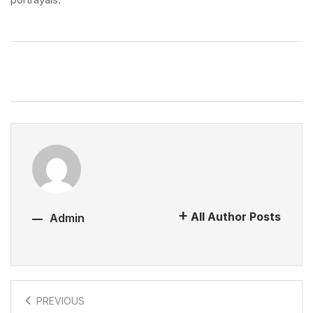
All Author Posts
Admin
PREVIOUS