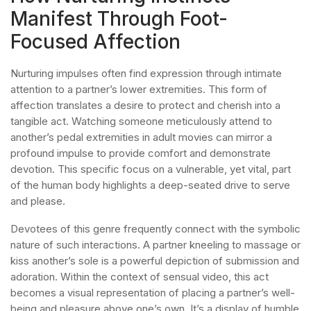
Manifest Through Foot-
Focused Affection
Nurturing impulses often find expression through intimate
attention to a partner’s lower extremities. This form of
affection translates a desire to protect and cherish into a
tangible act. Watching someone meticulously attend to
another’s pedal extremities in adult movies can mirror a
profound impulse to provide comfort and demonstrate
devotion. This specific focus on a vulnerable, yet vital, part
of the human body highlights a deep-seated drive to serve
and please.
Devotees of this genre frequently connect with the symbolic
nature of such interactions. A partner kneeling to massage or
kiss another’s sole is a powerful depiction of submission and
adoration. Within the context of sensual video, this act
becomes a visual representation of placing a partner’s well-
being and pleasure above one’s own. It’s a display of humble