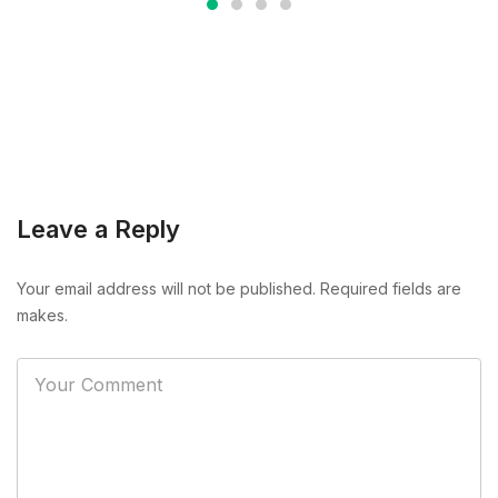
Leave a Reply
Your email address will not be published. Required fields are
makes.