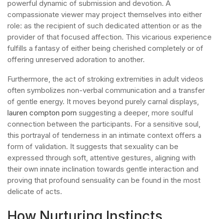
powerful dynamic of submission and devotion. A
compassionate viewer may project themselves into either
role: as the recipient of such dedicated attention or as the
provider of that focused affection. This vicarious experience
fulfills a fantasy of either being cherished completely or of
offering unreserved adoration to another.
Furthermore, the act of stroking extremities in adult videos
often symbolizes non-verbal communication and a transfer
of gentle energy. It moves beyond purely carnal displays,
lauren compton porn
suggesting a deeper, more soulful
connection between the participants. For a sensitive soul,
this portrayal of tenderness in an intimate context offers a
form of validation. It suggests that sexuality can be
expressed through soft, attentive gestures, aligning with
their own innate inclination towards gentle interaction and
proving that profound sensuality can be found in the most
delicate of acts.
How Nurturing Instincts