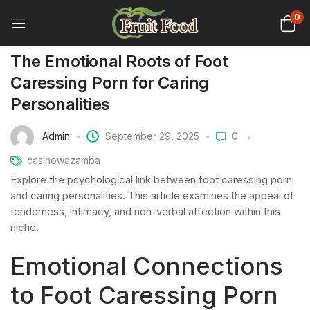
0
The Emotional Roots of Foot
Caressing Porn for Caring
Personalities
Admin
September 29, 2025
0
casinowazamba
Explore the psychological link between foot caressing porn
and caring personalities. This article examines the appeal of
tenderness, intimacy, and non-verbal affection within this
niche.
Emotional Connections
to Foot Caressing Porn