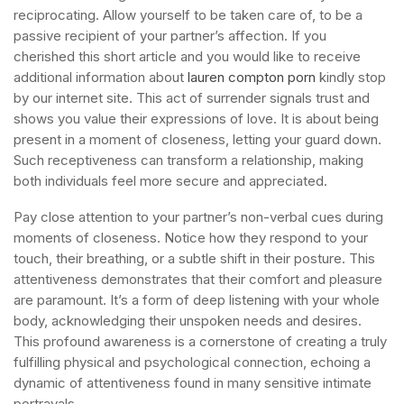
reciprocating. Allow yourself to be taken care of, to be a
passive recipient of your partner’s affection. If you
cherished this short article and you would like to receive
additional information about
lauren compton porn
kindly stop
by our internet site. This act of surrender signals trust and
shows you value their expressions of love. It is about being
present in a moment of closeness, letting your guard down.
Such receptiveness can transform a relationship, making
both individuals feel more secure and appreciated.
Pay close attention to your partner’s non-verbal cues during
moments of closeness. Notice how they respond to your
touch, their breathing, or a subtle shift in their posture. This
attentiveness demonstrates that their comfort and pleasure
are paramount. It’s a form of deep listening with your whole
body, acknowledging their unspoken needs and desires.
This profound awareness is a cornerstone of creating a truly
fulfilling physical and psychological connection, echoing a
dynamic of attentiveness found in many sensitive intimate
portrayals.