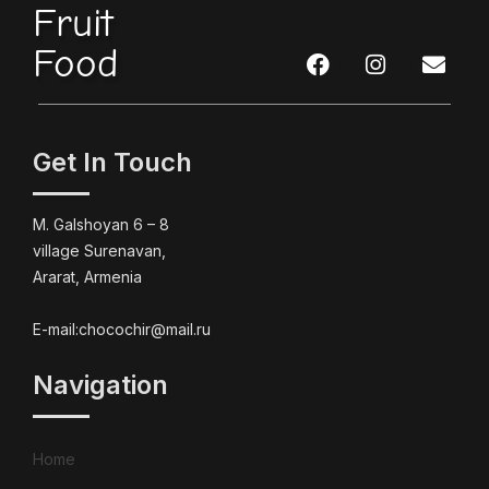
Fruit
Food
Get In Touch
M. Galshoyan 6 – 8
village Surenavan,
Ararat, Armenia
E-mail:chocochir@mail.ru
Navigation
Home