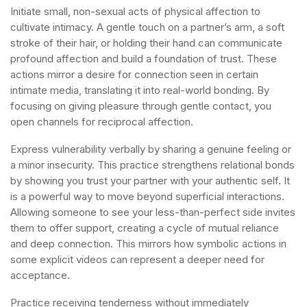
Initiate small, non-sexual acts of physical affection to
cultivate intimacy. A gentle touch on a partner’s arm, a soft
stroke of their hair, or holding their hand can communicate
profound affection and build a foundation of trust. These
actions mirror a desire for connection seen in certain
intimate media, translating it into real-world bonding. By
focusing on giving pleasure through gentle contact, you
open channels for reciprocal affection.
Express vulnerability verbally by sharing a genuine feeling or
a minor insecurity. This practice strengthens relational bonds
by showing you trust your partner with your authentic self. It
is a powerful way to move beyond superficial interactions.
Allowing someone to see your less-than-perfect side invites
them to offer support, creating a cycle of mutual reliance
and deep connection. This mirrors how symbolic actions in
some explicit videos can represent a deeper need for
acceptance.
Practice receiving tenderness without immediately