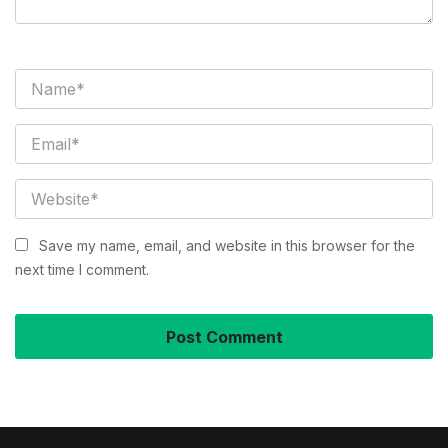
Save my name, email, and website in this browser for the
next time I comment.