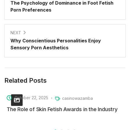
The Psychology of Dominance in Foot Fetish
Porn Preferences
NEXT
Why Conscientious Personalities Enjoy
Sensory Porn Aesthetics
Related Posts
October 22, 2025
casinowazamba
The Role of Skin Fetish Awards in the Industry