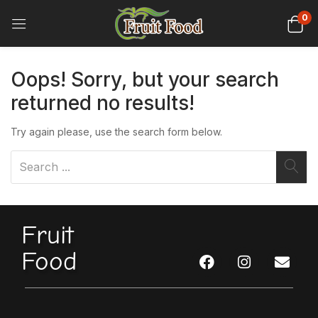
0
Oops!
Sorry, but your search
returned no results!
Try again please, use the search form below.
Fruit
Food