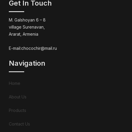
Get In Touch
M. Galshoyan 6 – 8
village Surenavan,
Ararat, Armenia
E-mail:chocochir@mail.ru
Navigation
Home
About Us
Products
Contact Us