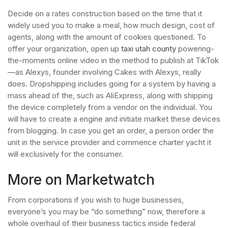
Decide on a rates construction based on the time that it
widely used you to make a meal, how much design, cost of
agents, along with the amount of cookies questioned. To
offer your organization, open up
taxi utah county
powering-
the-moments online video in the method to publish at TikTok
—as Alexys, founder involving Cakes with Alexys, really
does. Dropshipping includes going for a system by having a
mass ahead of the, such as AliExpress, along with shipping
the device completely from a vendor on the individual. You
will have to create a engine and initiate market these devices
from blogging. In case you get an order, a person order the
unit in the service provider and commence charter yacht it
will exclusively for the consumer.
More on Marketwatch
From corporations if you wish to huge businesses,
everyone’s you may be “do something” now, therefore a
whole overhaul of their business tactics inside federal