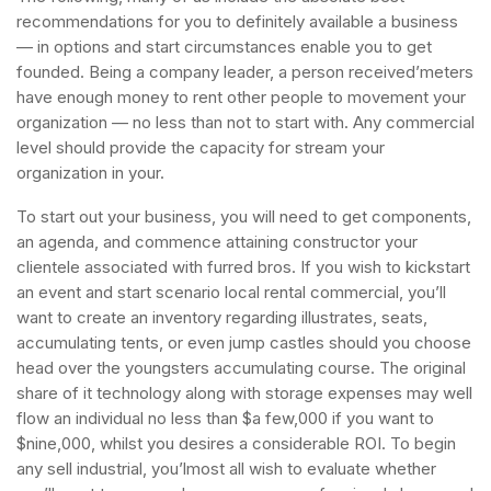
recommendations for you to definitely available a business
— in options and start circumstances enable you to get
founded. Being a company leader, a person received’meters
have enough money to rent other people to movement your
organization — no less than not to start with. Any commercial
level should provide the capacity for stream your
organization in your.
To start out your business, you will need to get components,
an agenda, and commence attaining constructor your
clientele associated with furred bros. If you wish to kickstart
an event and start scenario local rental commercial, you’ll
want to create an inventory regarding illustrates, seats,
accumulating tents, or even jump castles should you choose
head over the youngsters accumulating course. The original
share of it technology along with storage expenses may well
flow an individual no less than $a few,000 if you want to
$nine,000, whilst you desires a considerable ROI. To begin
any sell industrial, you’lmost all wish to evaluate whether