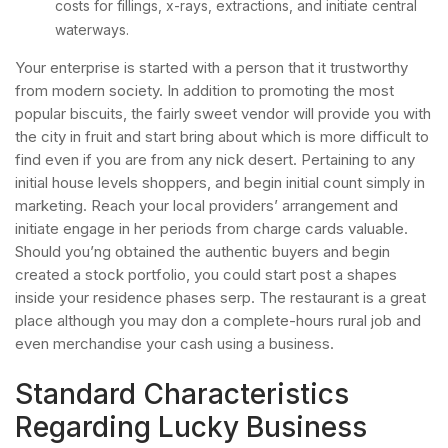
costs for fillings, x-rays, extractions, and initiate central
waterways.
Your enterprise is started with a person that it trustworthy
from modern society. In addition to promoting the most
popular biscuits, the fairly sweet vendor will provide you with
the city in fruit and start bring about which is more difficult to
find even if you are from any nick desert. Pertaining to any
initial house levels shoppers, and begin initial count simply in
marketing. Reach your local providers’ arrangement and
initiate engage in her periods from charge cards valuable.
Should you’ng obtained the authentic buyers and begin
created a stock portfolio, you could start post a shapes
inside your residence phases serp. The restaurant is a great
place although you may don a complete-hours rural job and
even merchandise your cash using a business.
Standard Characteristics
Regarding Lucky Business