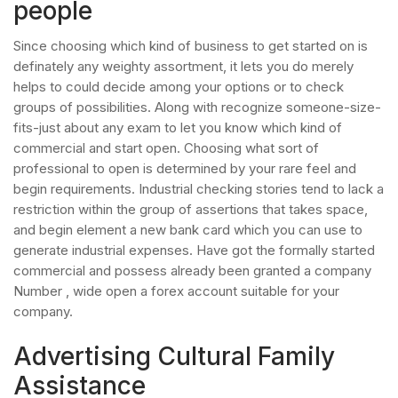
people
Since choosing which kind of business to get started on is
definately any weighty assortment, it lets you do merely
helps to could decide among your options or to check
groups of possibilities. Along with recognize someone-size-
fits-just about any exam to let you know which kind of
commercial and start open. Choosing what sort of
professional to open is determined by your rare feel and
begin requirements. Industrial checking stories tend to lack a
restriction within the group of assertions that takes space,
and begin element a new bank card which you can use to
generate industrial expenses. Have got the formally started
commercial and possess already been granted a company
Number , wide open a forex account suitable for your
company.
Advertising Cultural Family
Assistance