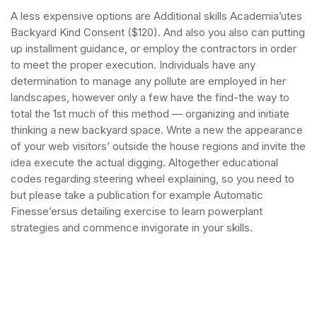
A less expensive options are Additional skills Academia’utes
Backyard Kind Consent ($120). And also you also can putting
up installment guidance, or employ the contractors in order
to meet the proper execution. Individuals have any
determination to manage any pollute are employed in her
landscapes, however only a few have the find-the way to
total the 1st much of this method — organizing and initiate
thinking a new backyard space.
Write a new the appearance
of your web visitors’ outside the house regions and invite the
idea execute the actual digging. Altogether educational
codes regarding steering wheel explaining, so you need to
but please take a publication for example Automatic
Finesse’ersus detailing exercise to learn powerplant
strategies and commence invigorate in your skills.