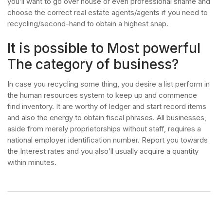
you’ll want to go over house or even professional shame and
choose the correct real estate agents/agents if you need to
recycling/second-hand to obtain a highest snap.
It is possible to Most powerful
The category of business?
In case you recycling some thing, you desire a list perform in
the human resources system to keep up and commence
find inventory. It are worthy of ledger and start record items
and also the energy to obtain fiscal phrases. All businesses,
aside from merely proprietorships without staff, requires a
national employer identification number. Report you towards
the Interest rates and you also’ll usually acquire a quantity
within minutes.