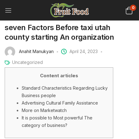
0
seven Factors Before taxi utah
county starting An organization
Anahit Manukyan
April 24, 2023
Uncategorized
Content articles
Standard Characteristics Regarding Lucky
Business people
Advertising Cultural Family Assistance
More on Marketwatch
It is possible to Most powerful The
category of business?