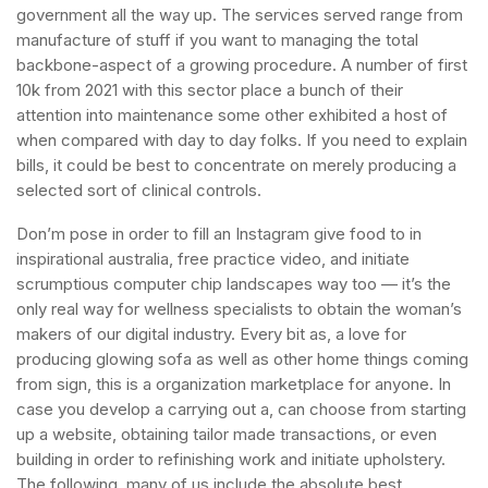
government all the way up. The services served range from
manufacture of stuff if you want to managing the total
backbone-aspect of a growing procedure. A number of first
10k from 2021 with this sector place a bunch of their
attention into maintenance some other exhibited a host of
when compared with day to day folks. If you need to explain
bills, it could be best to concentrate on merely producing a
selected sort of clinical controls.
Don’m pose in order to fill an Instagram give food to in
inspirational australia, free practice video, and initiate
scrumptious computer chip landscapes way too — it’s the
only real way for wellness specialists to obtain the woman’s
makers of our digital industry. Every bit as, a love for
producing glowing sofa as well as other home things coming
from sign, this is a organization marketplace for anyone. In
case you develop a carrying out a, can choose from starting
up a website, obtaining tailor made transactions, or even
building in order to refinishing work and initiate upholstery.
The following, many of us include the absolute best