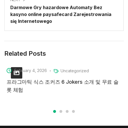
Darmowe Gry hazardowe Automaty Bez
kasyno online paysafecard Zarejestrowania
się Internetowego
Related Posts
February 4, 2026
Uncategorized
프라그마틱 식스 조커즈 6 Jokers 소개 및 무료 슬
롯 체험