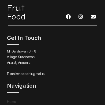
Fruit
Food
Get In Touch
M. Galshoyan 6 – 8
village Surenavan,
Ararat, Armenia
E-mail:chocochir@mail.ru
Navigation
Home