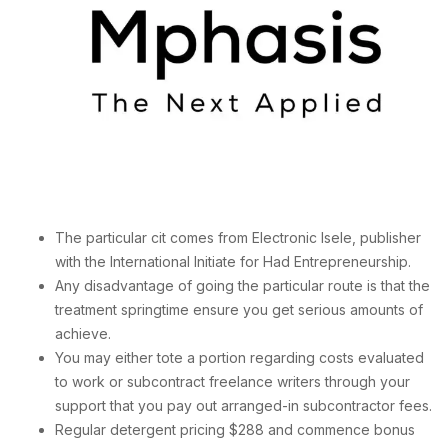
The particular cit comes from Electronic Isele, publisher
with the International Initiate for Had Entrepreneurship.
Any disadvantage of going the particular route is that the
treatment springtime ensure you get serious amounts of
achieve.
You may either tote a portion regarding costs evaluated
to work or subcontract freelance writers through your
support that you pay out arranged-in subcontractor fees.
Regular detergent pricing $288 and commence bonus