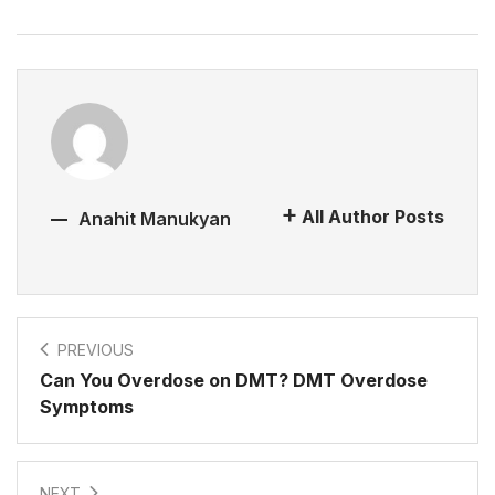
All Author Posts
Anahit Manukyan
PREVIOUS
Can You Overdose on DMT? DMT Overdose
Symptoms
NEXT