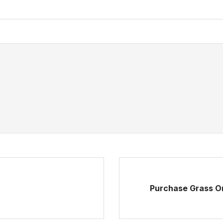
Purchase Grass On