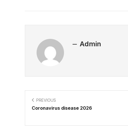
Admin
PREVIOUS
Coronavirus disease 2026