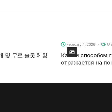
February 4, 2026
Un
소개 및 무료 슬롯 체험
Каким способом 
отражается на п