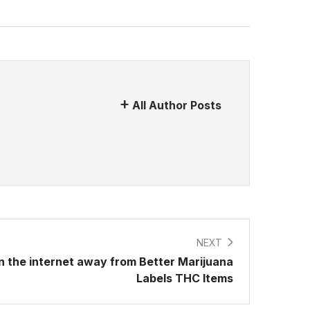
All Author Posts
NEXT
 the internet away from Better Marijuana
Labels THC Items