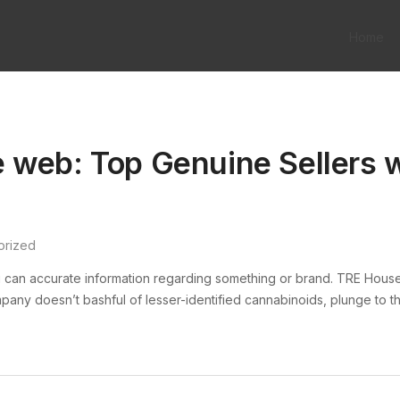
Home
 web: Top Genuine Sellers w
orized
 can accurate information regarding something or brand. TRE Hous
mpany doesn’t bashful of lesser-identified cannabinoids, plunge to th