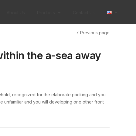
About Us
Products
Contact Us
Previous page
ithin the a-sea away
ehold, recognized for the elaborate packing and you
e unfamiliar and you will developing one other front