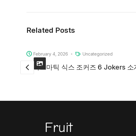
Related Posts
February 4, 2026
Uncategorized
프라그마틱 식스 조커즈 6 Jokers 
Fruit