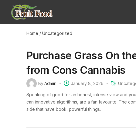
Home
/
Uncategorized
Purchase Grass On the
from Cons Cannabis
By
Admin
January 8, 2026
Uncateg
Speaking of good for an honest, intense view and you
can innovative algorithms, are a fan favourite. The co
side that have book, powerful things.