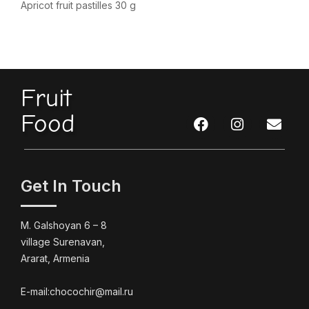
Apricot fruit pastilles 30 g
Fruit
Food
Get In Touch
M. Galshoyan 6 – 8
village Surenavan,
Ararat, Armenia
E-mail:chocochir@mail.ru