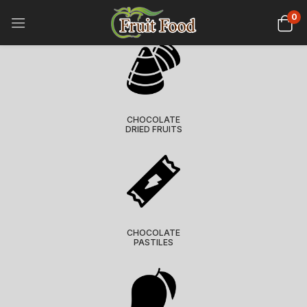
0
CHOCOLATE
DRIED FRUITS
CHOCOLATE
PASTILES