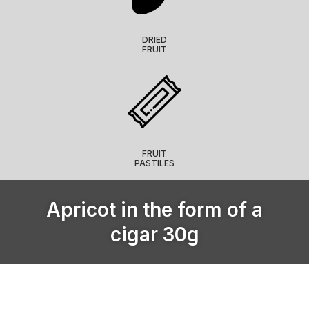
DRIED
FRUIT
FRUIT
PASTILES
Apricot in the form of a
cigar 30g