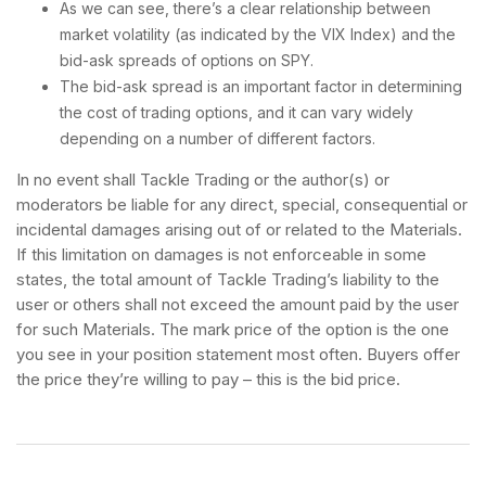
As we can see, there’s a clear relationship between
market volatility (as indicated by the VIX Index) and the
bid-ask spreads of options on SPY.
The bid-ask spread is an important factor in determining
the cost of trading options, and it can vary widely
depending on a number of different factors.
In no event shall Tackle Trading or the author(s) or
moderators be liable for any direct, special, consequential or
incidental damages arising out of or related to the Materials.
If this limitation on damages is not enforceable in some
states, the total amount of Tackle Trading’s liability to the
user or others shall not exceed the amount paid by the user
for such Materials. The mark price of the option is the one
you see in your position statement most often. Buyers offer
the price they’re willing to pay – this is the bid price.