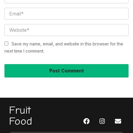
Save my name, email, and website in this browser for the
next time I comment.
Fruit
Food