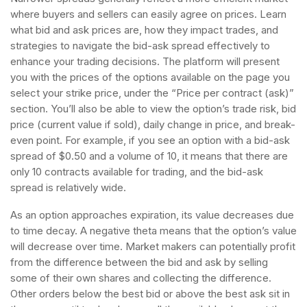
where buyers and sellers can easily agree on prices. Learn
what bid and ask prices are, how they impact trades, and
strategies to navigate the bid-ask spread effectively to
enhance your trading decisions. The platform will present
you with the prices of the options available on the page you
select your strike price, under the “Price per contract (ask)”
section. You’ll also be able to view the option’s trade risk, bid
price (current value if sold), daily change in price, and break-
even point. For example, if you see an option with a bid-ask
spread of $0.50 and a volume of 10, it means that there are
only 10 contracts available for trading, and the bid-ask
spread is relatively wide.
As an option approaches expiration, its value decreases due
to time decay. A negative theta means that the option’s value
will decrease over time. Market makers can potentially profit
from the difference between the bid and ask by selling
some of their own shares and collecting the difference.
Other orders below the best bid or above the best ask sit in