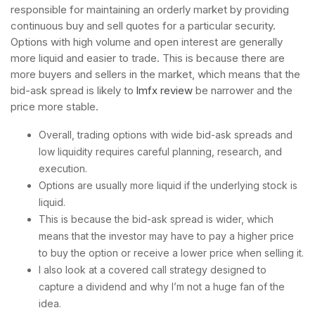
responsible for maintaining an orderly market by providing
continuous buy and sell quotes for a particular security.
Options with high volume and open interest are generally
more liquid and easier to trade. This is because there are
more buyers and sellers in the market, which means that the
bid-ask spread is likely to
lmfx review
be narrower and the
price more stable.
Overall, trading options with wide bid-ask spreads and
low liquidity requires careful planning, research, and
execution.
Options are usually more liquid if the underlying stock is
liquid.
This is because the bid-ask spread is wider, which
means that the investor may have to pay a higher price
to buy the option or receive a lower price when selling it.
I also look at a covered call strategy designed to
capture a dividend and why I’m not a huge fan of the
idea.