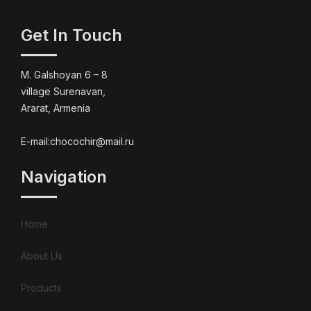
Get In Touch
M. Galshoyan 6 – 8
village Surenavan,
Ararat, Armenia
E-mail:chocochir@mail.ru
Navigation
Home
About Us
Products