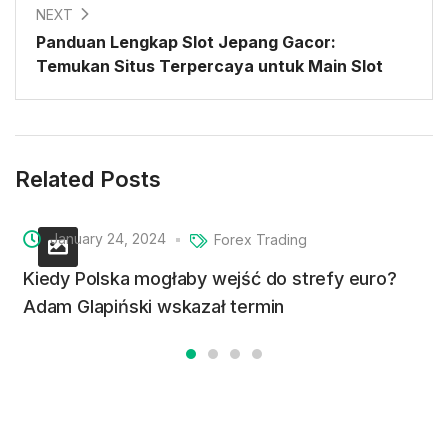
NEXT
Panduan Lengkap Slot Jepang Gacor:
Temukan Situs Terpercaya untuk Main Slot
Related Posts
January 24, 2024
Forex Trading
Kiedy Polska mogłaby wejść do strefy euro?
Adam Glapiński wskazał termin