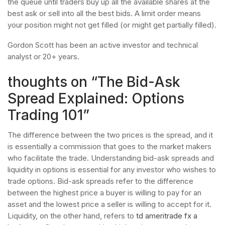
the queue until traders buy up all the available shares at the
best ask or sell into all the best bids. A limit order means
your position might not get filled (or might get partially filled).
Gordon Scott has been an active investor and technical
analyst or 20+ years.
thoughts on “The Bid- Ask
Spread Explained: Options
Trading 101”
The difference between the two prices is the spread, and it
is essentially a commission that goes to the market makers
who facilitate the trade. Understanding bid-ask spreads and
liquidity in options is essential for any investor who wishes to
trade options. Bid-ask spreads refer to the difference
between the highest price a buyer is willing to pay for an
asset and the lowest price a seller is willing to accept for it.
Liquidity, on the other hand, refers to
td ameritrade fx a