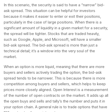
In this scenario, the security is said to have a “narrow” bid-
ask spread. This situation can be helpful for investors
because it makes it easier to enter or exit their positions,
particularly in the case of large positions. When there is a
significant amount of liquidity in a given market for a security,
the spread will be tighter. Stocks that are traded heavily,
such as Google, Apple, and Microsoft, will have a smaller
bid-ask spread. The bid-ask spread is more than just a
technical detail; it’s a window into the very soul of the
market.
When an option is more liquid, meaning that there are more
buyers and sellers actively trading the option, the bid-ask
spread tends to be narrower. This is because there is more
competition among buyers and sellers, which helps to keep
prices more closely aligned. Open Interest is a measurement
of the number of open contracts on the market. It adds up all
the open buys and sells and tally’s the number and puts it in
your option chain. A general rule is to trade options that have