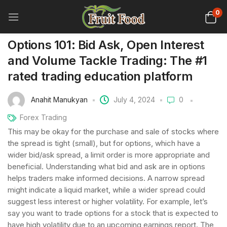
0
Options 101: Bid Ask, Open Interest
and Volume Tackle Trading: The #1
rated trading education platform
Anahit Manukyan
July 4, 2024
0
Forex Trading
This may be okay for the purchase and sale of stocks where
the spread is tight (small), but for options, which have a
wider bid/ask spread, a limit order is more appropriate and
beneficial. Understanding what bid and ask are in options
helps traders make informed decisions. A narrow spread
might indicate a liquid market, while a wider spread could
suggest less interest or higher volatility. For example, let’s
say you want to trade options for a stock that is expected to
have high volatility due to an upcoming earnings report. The