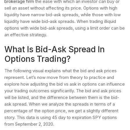
brokerage firm
the ease with which an investor can buy or
sell an asset without affecting its price. Options with high
liquidity have narrow bid-ask spreads, while those with low
liquidity have wide bid-ask spreads. When trading illiquid
options with wide bid-ask spreads, using a limit order can be
an effective strategy.
What Is Bid-Ask Spread In
Options Trading?
The following visual explains what the bid and ask prices
represent. Let’s now move from theory to practice and
explore how adjusting the bid vs ask in options can influence
your trading outcomes significantly. The bid and ask prices
will be listed, and the difference between them is the bid-
ask spread. When we analyze the spreads in terms of a
percentage of the option price, we get a slightly different
story. This data is using 45 day to expiration SPY options
from September 2, 2020.