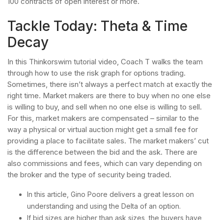
100 contracts of open interest or more.
Tackle Today: Theta & Time
Decay
In this Thinkorswim tutorial video, Coach T walks the team
through how to use the risk graph for options trading.
Sometimes, there isn’t always a perfect match at exactly the
right time. Market makers are there to buy when no one else
is willing to buy, and sell when no one else is willing to sell.
For this, market makers are compensated – similar to the
way a physical or virtual auction might get a small fee for
providing a place to facilitate sales. The market makers’ cut
is the difference between the bid and the ask. There are
also commissions and fees, which can vary depending on
the broker and the type of security being traded.
In this article, Gino Poore delivers a great lesson on
understanding and using the Delta of an option.
If bid sizes are higher than ask sizes, the buyers have