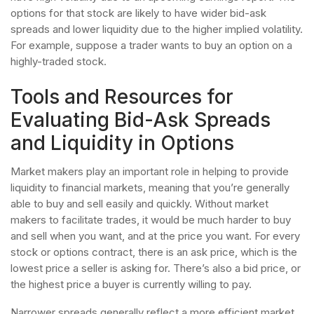
options for that stock are likely to have wider bid-ask
spreads and lower liquidity due to the higher implied volatility.
For example, suppose a trader wants to buy an option on a
highly-traded stock.
Tools and Resources for
Evaluating Bid-Ask Spreads
and Liquidity in Options
Market makers play an important role in helping to provide
liquidity to financial markets, meaning that you’re generally
able to buy and sell easily and quickly. Without market
makers to facilitate trades, it would be much harder to buy
and sell when you want, and at the price you want. For every
stock or options contract, there is an ask price, which is the
lowest price a seller is asking for. There’s also a bid price, or
the highest price a buyer is currently willing to pay.
Narrower spreads generally reflect a more efficient market