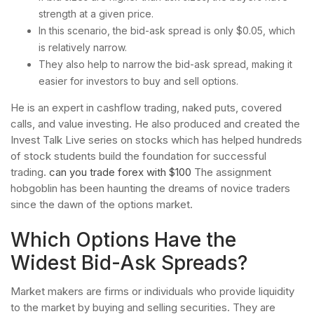
strength at a given price.
In this scenario, the bid-ask spread is only $0.05, which
is relatively narrow.
They also help to narrow the bid-ask spread, making it
easier for investors to buy and sell options.
He is an expert in cashflow trading, naked puts, covered
calls, and value investing. He also produced and created the
Invest Talk Live series on stocks which has helped hundreds
of stock students build the foundation for successful
trading.
can you trade forex with $100
The assignment
hobgoblin has been haunting the dreams of novice traders
since the dawn of the options market.
Which Options Have the
Widest Bid-Ask Spreads?
Market makers are firms or individuals who provide liquidity
to the market by buying and selling securities. They are