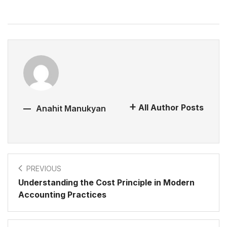
All Author Posts
Anahit Manukyan
PREVIOUS
Understanding the Cost Principle in Modern
Accounting Practices