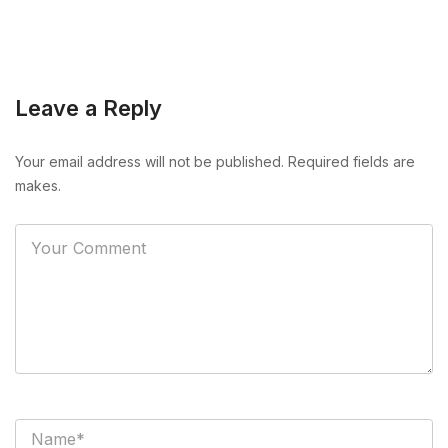
Leave a Reply
Your email address will not be published. Required fields are
makes.