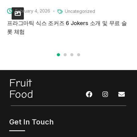
February 4, 2026
Uncategorized
프라그마틱 식스 조커즈 6 Jokers 소개 및 무료 슬
롯 체험
Fruit
Food
Get In Touch