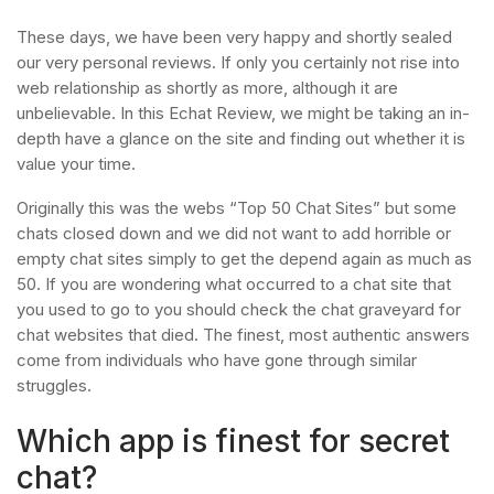
These days, we have been very happy and shortly sealed
our very personal reviews. If only you certainly not rise into
web relationship as shortly as more, although it are
unbelievable. In this Echat Review, we might be taking an in-
depth have a glance on the site and finding out whether it is
value your time.
Originally this was the webs “Top 50 Chat Sites” but some
chats closed down and we did not want to add horrible or
empty chat sites simply to get the depend again as much as
50. If you are wondering what occurred to a chat site that
you used to go to you should check the chat graveyard for
chat websites that died. The finest, most authentic answers
come from individuals who have gone through similar
struggles.
Which app is finest for secret
chat?