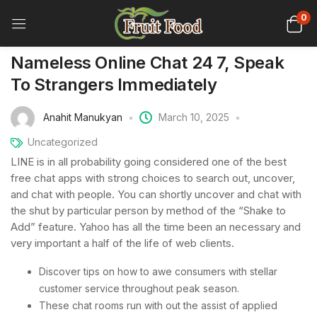
0
Nameless Online Chat 24 7, Speak
To Strangers Immediately
Anahit Manukyan
March 10, 2025
Uncategorized
LINE is in all probability going considered one of the best
free chat apps with strong choices to search out, uncover,
and chat with people. You can shortly uncover and chat with
the shut by particular person by method of the “Shake to
Add” feature. Yahoo has all the time been an necessary and
very important a half of the life of web clients.
Discover tips on how to awe consumers with stellar
customer service throughout peak season.
These chat rooms run with out the assist of applied