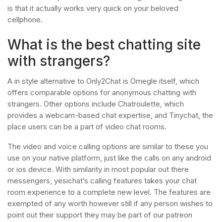
is that it actually works very quick on your beloved
cellphone.
What is the best chatting site
with strangers?
A in style alternative to Only2Chat is Omegle itself, which
offers comparable options for anonymous chatting with
strangers. Other options include Chatroulette, which
provides a webcam-based chat expertise, and Tinychat, the
place users can be a part of video chat rooms.
The video and voice calling options are similar to these you
use on your native platform, just like the calls on any android
or ios device. With similarity in most popular out there
messengers, yesichat’s calling features takes your chat
room experience to a complete new level. The features are
exempted of any worth however still if any person wishes to
point out their support they may be part of our patreon