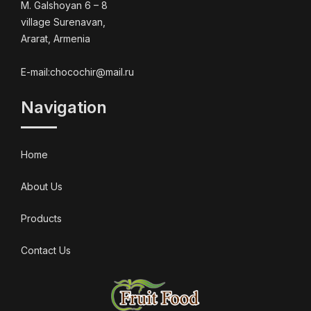
M. Galshoyan 6 – 8
village Surenavan,
Ararat, Armenia
E-mail:chocochir@mail.ru
Navigation
Home
About Us
Products
Contact Us