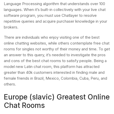
Language Processing algorithm that understands over 100
languages. When it’s built-in collectively with your live chat
software program, you must use Chatlayer to resolve
repetitive queries and acquire purchaser knowledge in your
brokers.
There are individuals who enjoy visiting one of the best
online chatting websites, while others contemplate free chat
rooms for singles not worthy of their money and time. To get
an answer to this query, it’s needed to investigate the pros
and cons of the best chat rooms to satisfy people. Being a
model new Latin chat room, this platform has attracted
greater than 40k customers interested in finding male and
female friends in Brazil, Mexico, Colombia, Cuba, Peru, and
others.
Europe (slavic) Greatest Online
Chat Rooms