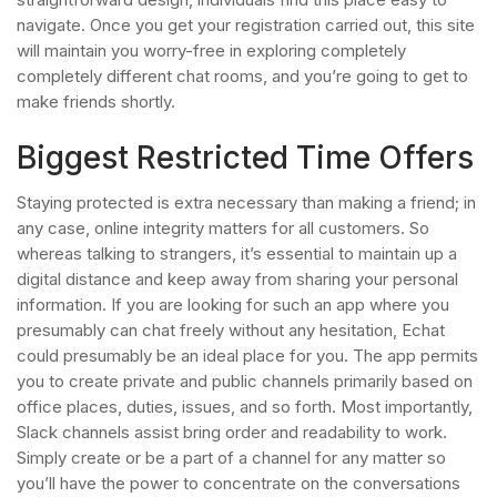
navigate. Once you get your registration carried out, this site
will maintain you worry-free in exploring completely
completely different chat rooms, and you’re going to get to
make friends shortly.
Biggest Restricted Time Offers
Staying protected is extra necessary than making a friend; in
any case, online integrity matters for all customers. So
whereas talking to strangers, it’s essential to maintain up a
digital distance and keep away from sharing your personal
information. If you are looking for such an app where you
presumably can chat freely without any hesitation, Echat
could presumably be an ideal place for you. The app permits
you to create private and public channels primarily based on
office places, duties, issues, and so forth. Most importantly,
Slack channels assist bring order and readability to work.
Simply create or be a part of a channel for any matter so
you’ll have the power to concentrate on the conversations