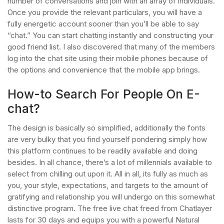
number of conversations and join with an array of individuals.
Once you provide the relevant particulars, you will have a
fully energetic account sooner than you’ll be able to say
“chat.” You can start chatting instantly and constructing your
good friend list. I also discovered that many of the members
log into the chat site using their mobile phones because of
the options and convenience that the mobile app brings.
How-to Search For People On E-
chat?
The design is basically so simplified, additionally the fonts
are very bulky that you find yourself pondering simply how
this platform continues to be readily available and doing
besides. In all chance, there’s a lot of millennials available to
select from chilling out upon it. All in all, its fully as much as
you, your style, expectations, and targets to the amount of
gratifying and relationship you will undergo on this somewhat
distinctive program. The free live chat freed from Chatlayer
lasts for 30 days and equips you with a powerful Natural