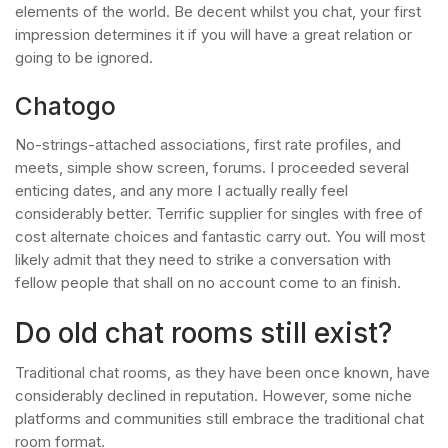
elements of the world. Be decent whilst you chat, your first
impression determines it if you will have a great relation or
going to be ignored.
Chatogo
No-strings-attached associations, first rate profiles, and
meets, simple show screen, forums. I proceeded several
enticing dates, and any more I actually really feel
considerably better. Terrific supplier for singles with free of
cost alternate choices and fantastic carry out. You will most
likely admit that they need to strike a conversation with
fellow people that shall on no account come to an finish.
Do old chat rooms still exist?
Traditional chat rooms, as they have been once known, have
considerably declined in reputation. However, some niche
platforms and communities still embrace the traditional chat
room format.