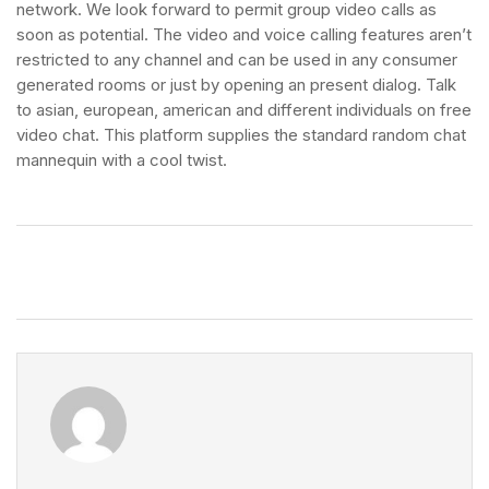
network. We look forward to permit group video calls as
soon as potential. The video and voice calling features aren’t
restricted to any channel and can be used in any consumer
generated rooms or just by opening an present dialog. Talk
to asian, european, american and different individuals on free
video chat. This platform supplies the standard random chat
mannequin with a cool twist.