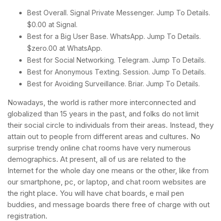
Best Overall. Signal Private Messenger. Jump To Details.
$0.00 at Signal.
Best for a Big User Base. WhatsApp. Jump To Details.
$zero.00 at WhatsApp.
Best for Social Networking. Telegram. Jump To Details.
Best for Anonymous Texting. Session. Jump To Details.
Best for Avoiding Surveillance. Briar. Jump To Details.
Nowadays, the world is rather more interconnected and
globalized than 15 years in the past, and folks do not limit
their social circle to individuals from their areas. Instead, they
attain out to people from different areas and cultures. No
surprise trendy online chat rooms have very numerous
demographics. At present, all of us are related to the
Internet for the whole day one means or the other, like from
our smartphone, pc, or laptop, and chat room websites are
the right place. You will have chat boards, e mail pen
buddies, and message boards there free of charge with out
registration.