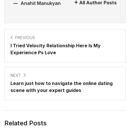
All Author Posts
Anahit Manukyan
PREVIOUS
I Tried Velocity Relationship Here Is My
Experience Ps Love
NEXT
Learn just how to navigate the online dating
scene with your expert guides
Related Posts