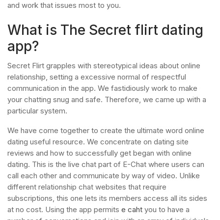
and work that issues most to you.
What is The Secret flirt dating
app?
Secret Flirt grapples with stereotypical ideas about online
relationship, setting a excessive normal of respectful
communication in the app. We fastidiously work to make
your chatting snug and safe. Therefore, we came up with a
particular system.
We have come together to create the ultimate word online
dating useful resource. We concentrate on dating site
reviews and how to successfully get began with online
dating. This is the live chat part of E-Chat where users can
call each other and communicate by way of video. Unlike
different relationship chat websites that require
subscriptions, this one lets its members access all its sides
at no cost. Using the app permits
e caht
you to have a