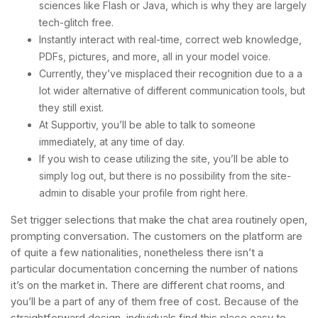
sciences like Flash or Java, which is why they are largely
tech-glitch free.
Instantly interact with real-time, correct web knowledge,
PDFs, pictures, and more, all in your model voice.
Currently, they’ve misplaced their recognition due to a a
lot wider alternative of different communication tools, but
they still exist.
At Supportiv, you’ll be able to talk to someone
immediately, at any time of day.
If you wish to cease utilizing the site, you’ll be able to
simply log out, but there is no possibility from the site-
admin to disable your profile from right here.
Set trigger selections that make the chat area routinely open,
prompting conversation. The customers on the platform are
of quite a few nationalities, nonetheless there isn’t a
particular documentation concerning the number of nations
it’s on the market in. There are different chat rooms, and
you’ll be a part of any of them free of cost. Because of the
straightforward design, individuals find this place easy to