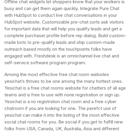
Offline chat widgets let shoppers know that your workers is
busy and can get them again quickly. Integrate Pure Chat
with HubSpot to conduct live chat conversations in your
HubSpot website. Customizable pre-chat sorts ask visitors
for important data that will help you qualify leads and get a
complete purchaser profile before rep dialog. Build custom-
made bots to pre-qualify leads and ship custom-made
outreach based mostly on the touchpoints folks have
engaged with. Freshdesk is an omnichannel live chat and
self-service software program program.
Among the most effective free chat room websites
yesichat’s thrives to be one among the many hottest ones.
Yesichat is a free chat rooms website for chatters of all age
teams and is free to use with none registration or sign up.
Yesichat is a no registration chat room and a free cyber
chatroom if you are looking for one. The perefct use of
yesichat can make it into the listing of the most effective
social chat rooms for you. Be social if you get to fulfill new
folks from USA, Canada, UK, Australia, Asia and different