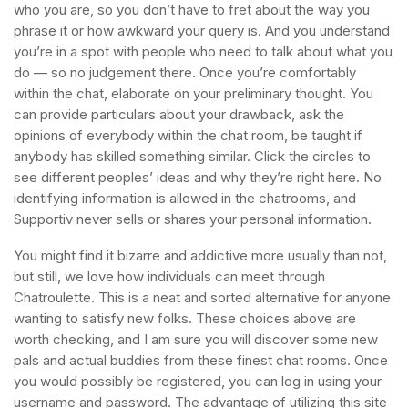
who you are, so you don’t have to fret about the way you
phrase it or how awkward your query is. And you understand
you’re in a spot with people who need to talk about what you
do — so no judgement there. Once you’re comfortably
within the chat, elaborate on your preliminary thought. You
can provide particulars about your drawback, ask the
opinions of everybody within the chat room, be taught if
anybody has skilled something similar. Click the circles to
see different peoples’ ideas and why they’re right here. No
identifying information is allowed in the chatrooms, and
Supportiv never sells or shares your personal information.
You might find it bizarre and addictive more usually than not,
but still, we love how individuals can meet through
Chatroulette. This is a neat and sorted alternative for anyone
wanting to satisfy new folks. These choices above are
worth checking, and I am sure you will discover some new
pals and actual buddies from these finest chat rooms. Once
you would possibly be registered, you can log in using your
username and password. The advantage of utilizing this site