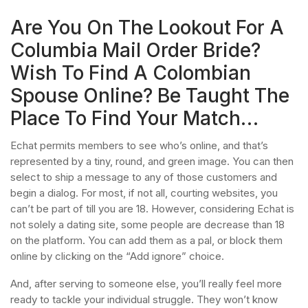
Are You On The Lookout For A
Columbia Mail Order Bride?
Wish To Find A Colombian
Spouse Online? Be Taught The
Place To Find Your Match…
Echat permits members to see who’s online, and that’s
represented by a tiny, round, and green image. You can then
select to ship a message to any of those customers and
begin a dialog. For most, if not all, courting websites, you
can’t be part of till you are 18. However, considering Echat is
not solely a dating site, some people are decrease than 18
on the platform. You can add them as a pal, or block them
online by clicking on the “Add ignore” choice.
And, after serving to someone else, you’ll really feel more
ready to tackle your individual struggle. They won’t know