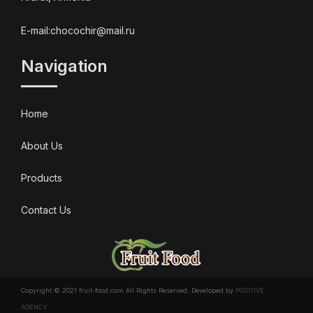
E-mail:chocochir@mail.ru
Navigation
Home
About Us
Products
Contact Us
Copyright © 2021 fruit-food.com All Rights Reserved. Developed by
POSITIVE
AGENCY