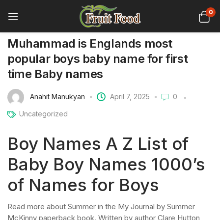
0
Muhammad is Englands most
popular boys baby name for first
time Baby names
Anahit Manukyan
April 7, 2025
0
Uncategorized
Boy Names A Z List of
Baby Boy Names 1000’s
of Names for Boys
Read more about Summer in the My Journal by Summer
McKinny paperback book. Written by author Clare Hutton,