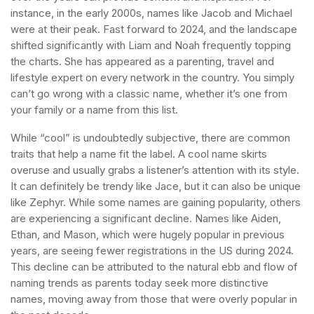
instance, in the early 2000s, names like Jacob and Michael
were at their peak. Fast forward to 2024, and the landscape
shifted significantly with Liam and Noah frequently topping
the charts. She has appeared as a parenting, travel and
lifestyle expert on every network in the country. You simply
can’t go wrong with a classic name, whether it’s one from
your family or a name from this list.
While “cool” is undoubtedly subjective, there are common
traits that help a name fit the label. A cool name skirts
overuse and usually grabs a listener’s attention with its style.
It can definitely be trendy like Jace, but it can also be unique
like Zephyr. While some names are gaining popularity, others
are experiencing a significant decline. Names like Aiden,
Ethan, and Mason, which were hugely popular in previous
years, are seeing fewer registrations in the US during 2024.
This decline can be attributed to the natural ebb and flow of
naming trends as parents today seek more distinctive
names, moving away from those that were overly popular in