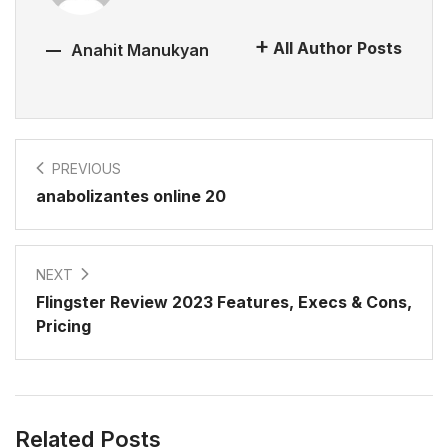
All Author Posts
Anahit Manukyan
PREVIOUS
anabolizantes online 20
NEXT
Flingster Review 2023 Features, Execs & Cons,
Pricing
Related Posts