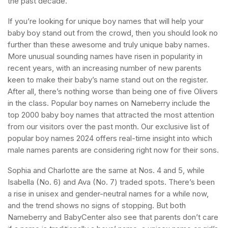
the past decade.
If you’re looking for unique boy names that will help your
baby boy stand out from the crowd, then you should look no
further than these awesome and truly unique baby names.
More unusual sounding names have risen in popularity in
recent years, with an increasing number of new parents
keen to make their baby’s name stand out on the register.
After all, there’s nothing worse than being one of five Olivers
in the class. Popular boy names on Nameberry include the
top 2000 baby boy names that attracted the most attention
from our visitors over the past month. Our exclusive list of
popular boy names 2024 offers real-time insight into which
male names parents are considering right now for their sons.
Sophia and Charlotte are the same at Nos. 4 and 5, while
Isabella (No. 6) and Ava (No. 7) traded spots. There’s been
a rise in unisex and gender-neutral names for a while now,
and the trend shows no signs of stopping. But both
Nameberry and BabyCenter also see that parents don’t care