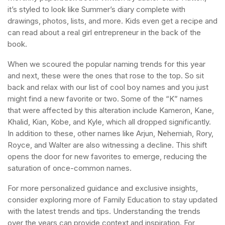
it’s styled to look like Summer’s diary complete with
drawings, photos, lists, and more. Kids even get a recipe and
can read about a real girl entrepreneur in the back of the
book.
When we scoured the popular naming trends for this year
and next, these were the ones that rose to the top. So sit
back and relax with our list of cool boy names and you just
might find a new favorite or two. Some of the “K” names
that were affected by this alteration include Kameron, Kane,
Khalid, Kian, Kobe, and Kyle, which all dropped significantly.
In addition to these, other names like Arjun, Nehemiah, Rory,
Royce, and Walter are also witnessing a decline. This shift
opens the door for new favorites to emerge, reducing the
saturation of once-common names.
For more personalized guidance and exclusive insights,
consider exploring more of Family Education to stay updated
with the latest trends and tips. Understanding the trends
over the years can provide context and inspiration. For