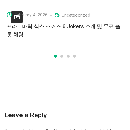
February 4, 2026
Uncategorized
프라그마틱 식스 조커즈 6 Jokers 소개 및 무료 슬
롯 체험
Leave a Reply