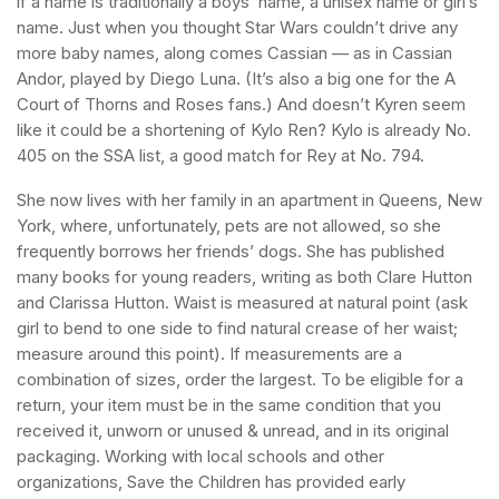
if a name is traditionally a boys’ name, a unisex name or girl’s
name. Just when you thought Star Wars couldn’t drive any
more baby names, along comes Cassian — as in Cassian
Andor, played by Diego Luna. (It’s also a big one for the A
Court of Thorns and Roses fans.) And doesn’t Kyren seem
like it could be a shortening of Kylo Ren? Kylo is already No.
405 on the SSA list, a good match for Rey at No. 794.
She now lives with her family in an apartment in Queens, New
York, where, unfortunately, pets are not allowed, so she
frequently borrows her friends’ dogs. She has published
many books for young readers, writing as both Clare Hutton
and Clarissa Hutton. Waist is measured at natural point (ask
girl to bend to one side to find natural crease of her waist;
measure around this point). If measurements are a
combination of sizes, order the largest. To be eligible for a
return, your item must be in the same condition that you
received it, unworn or unused & unread, and in its original
packaging. Working with local schools and other
organizations, Save the Children has provided early