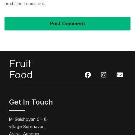
next time I comment.
Fruit
Food
Get In Touch
M. Galshoyan 6 – 8
village Surenavan,
Ararat, Armenia