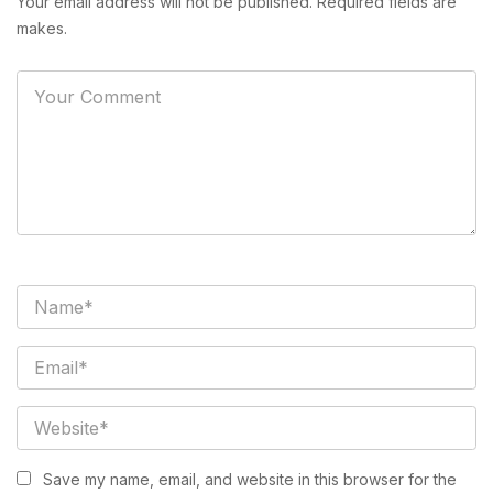
Your email address will not be published. Required fields are
makes.
Save my name, email, and website in this browser for the