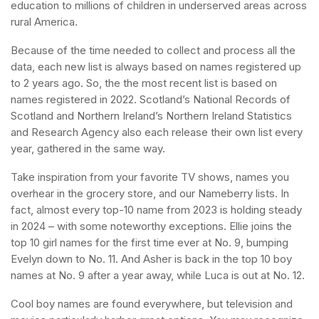
education to millions of children in underserved areas across
rural America.
Because of the time needed to collect and process all the
data, each new list is always based on names registered up
to 2 years ago. So, the the most recent list is based on
names registered in 2022. Scotland’s National Records of
Scotland and Northern Ireland’s Northern Ireland Statistics
and Research Agency also each release their own list every
year, gathered in the same way.
Take inspiration from your favorite TV shows, names you
overhear in the grocery store, and our Nameberry lists. In
fact, almost every top-10 name from 2023 is holding steady
in 2024 – with some noteworthy exceptions. Ellie joins the
top 10 girl names for the first time ever at No. 9, bumping
Evelyn down to No. 11. And Asher is back in the top 10 boy
names at No. 9 after a year away, while Luca is out at No. 12.
Cool boy names are found everywhere, but television and