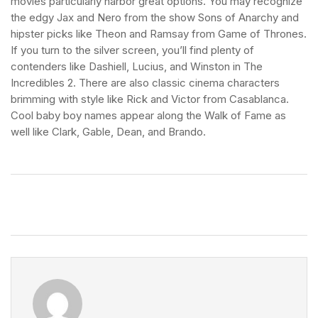
movies particularly harbor great options. You may recognize
the edgy Jax and Nero from the show Sons of Anarchy and
hipster picks like Theon and Ramsay from Game of Thrones.
If you turn to the silver screen, you’ll find plenty of
contenders like Dashiell, Lucius, and Winston in The
Incredibles 2. There are also classic cinema characters
brimming with style like Rick and Victor from Casablanca.
Cool baby boy names appear along the Walk of Fame as
well like Clark, Gable, Dean, and Brando.