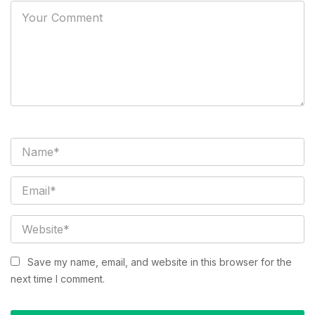
Save my name, email, and website in this browser for the
next time I comment.