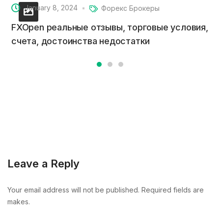
January 8, 2024
Форекс Брокеры
FXOpen реальные отзывы, торговые условия,
счета, достоинства недостатки
Leave a Reply
Your email address will not be published. Required fields are
makes.