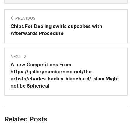
PREVIOUS
Chips For Dealing swirls cupcakes with
Afterwards Procedure
NEXT
A new Competitions From
https://gallerynumbernine.net/the-
artists/charles-hadley-blanchard/ Islam Might
not be Spherical
Related Posts