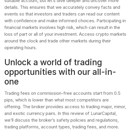
suitable account, but let’s dive deeper and uncover more
details. This ensures that we accurately convey facts and
events so that investors and traders can read our content
with confidence and make informed choices. Participating in
financial markets involves high risk, which can result in the
loss of part or all of your investment. Access crypto markets
around the clock and trade other markets during their
operating hours.
Unlock a world of trading
opportunities with our all-in-
one
Trading fees on commission-free accounts start from 0.5
pips, which is lower than what most competitors are
offering. The broker provides access to trading major, minor,
and exotic currency pairs. In this review of LunarCapital,
we’ll discuss the broker’s safety policies and regulations,
trading platforms, account types, trading fees, and more.