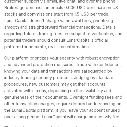
customer support via email, live chat, and over the phone.
Brokerage commission equals 0.006 USD per share on US
stocks and commissions start from 1.5 USD per trade.
LunarCapital doesn’t charge withdrawal fees, prioritizing
smooth and straightforward financial transactions. Details
regarding futures trading fees are subject to verification, and
potential traders should consult LunarCapital’s official
platform for accurate, real-time information.
Our platform prioritizes your security with robust encryption
and advanced protection measures. Trade with confidence,
knowing your data and transactions are safeguarded by
industry-leading security protocols. Judging by standard
procedures, new customers may get their accounts
activated within a day, depending on the availability and
genuineness of their documents. Overnight funding fees and
other transaction charges, require detailed understanding on
the LunarCapital platform. If you leave your account unused
over a long period, LunarCapital will charge an inactivity fee.