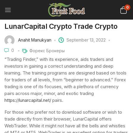
0
LunarCapital Crypto Trade Crypto
Anahit Manukyan
September 13, 2022
0
Форекс Брокеры
“Trading Finder,” with its experience, aids traders and
investors in gaining a correct understanding and deep
learning. The training programs are designed based on tools
for traders of all levels, from “beginner to advanced.” Forex
trading is one of its focuses, with a plethora of currency
pairs across major, minor, and exotic trading
https://lunarcapital.net/
pairs.
For those who prefer not to download software or wish to
trade directly from their browser, LunarCapital offers
WebTrader. While it might not have all the bells and whistles
of MT4 or MT5, WebTrader is an excellent option for traders