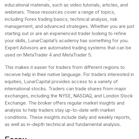
educational materials, such as video tutorials, articles, and
webinars. These resources cover a range of topics,
including Forex trading basics, technical analysis, risk
management, and advanced strategies. Whether you are just
starting out or are an experienced trader looking to refine
your skills, LunarCapital’s academy has something for you.
Expert Advisors are automated trading systems that can be
used on MetaTrader 4 and MetaTrader 5.
This makes it easier for traders from different regions to
receive help in their native language. For traders interested in
equities, LunarCapital provides access to a variety of
international stocks. Traders can trade shares from major
exchanges, including the NYSE, NASDAQ, and London Stock
Exchange. The broker offers regular market insights and
analysis to help traders stay up-to-date with market
conditions. These insights include daily and weekly reports,
as well as in-depth technical and fundamental analysis.