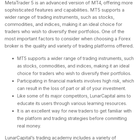
MetaTrader 5 is an advanced version of MT4, offering more
sophisticated features and capabilities. MT5 supports a
wider range of trading instruments, such as stocks,
commodities, and indices, making it an ideal choice for
traders who wish to diversify their portfolios. One of the
most important factors to consider when choosing a Forex
broker is the quality and variety of trading platforms offered.
MT5 supports a wider range of trading instruments, such
as stocks, commodities, and indices, making it an ideal
choice for traders who wish to diversify their portfolios.
Participating in financial markets involves high risk, which
can result in the loss of part or all of your investment.
Like some of its major competitors, LunarCapital aims to
educate its users through various learning resources.
It is an excellent way for new traders to get familiar with
the platform and trading strategies before committing
real money.
LunarCapital’s trading academy includes a variety of