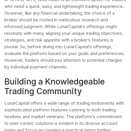
who need a quick, easy, and lightweight trading experience.
However, like any financial undertaking, the choice of a
broker should be rooted in meticulous research and
informed judgment. While LunarCapital’s offerings might
resonate with many, aligning your unique trading objectives,
strategies, and risk appetite with a broker’s features is
pivotal. So, before diving into LunarCapital’s offerings,
evaluate the platform based on your goals and preferences.
However, traders should pay attention to potential charges
by individual payment channels.
Building a Knowledgeable
Trading Community
LunarCapital offers a wide range of trading instruments with
sophisticated platform features catering to both trading
newbies and market veterans. The platform’s commitment
to user-centric solutions is evident in its diverse account
types and focus on creating a practical demo trading