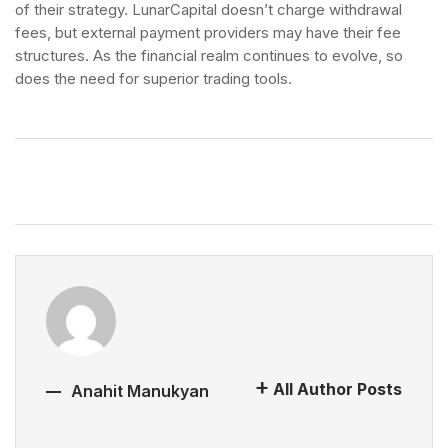
of their strategy. LunarCapital doesn’t charge withdrawal
fees, but external payment providers may have their fee
structures. As the financial realm continues to evolve, so
does the need for superior trading tools.
All Author Posts
Anahit Manukyan