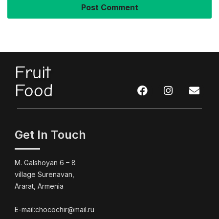
Fruit
Food
Get In Touch
M. Galshoyan 6 – 8
village Surenavan,
Ararat, Armenia
E-mail:chocochir@mail.ru