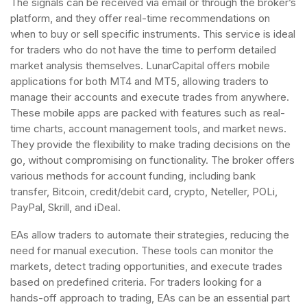
The signals can be received via email or through the broker’s
platform, and they offer real-time recommendations on
when to buy or sell specific instruments. This service is ideal
for traders who do not have the time to perform detailed
market analysis themselves. LunarCapital offers mobile
applications for both MT4 and MT5, allowing traders to
manage their accounts and execute trades from anywhere.
These mobile apps are packed with features such as real-
time charts, account management tools, and market news.
They provide the flexibility to make trading decisions on the
go, without compromising on functionality. The broker offers
various methods for account funding, including bank
transfer, Bitcoin, credit/debit card, crypto, Neteller, POLi,
PayPal, Skrill, and iDeal.
EAs allow traders to automate their strategies, reducing the
need for manual execution. These tools can monitor the
markets, detect trading opportunities, and execute trades
based on predefined criteria. For traders looking for a
hands-off approach to trading, EAs can be an essential part