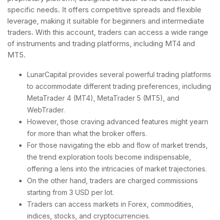
specific needs. It offers competitive spreads and flexible
leverage, making it suitable for beginners and intermediate
traders. With this account, traders can access a wide range
of instruments and trading platforms, including MT4 and
MT5.
LunarCapital provides several powerful trading platforms
to accommodate different trading preferences, including
MetaTrader 4 (MT4), MetaTrader 5 (MT5), and
WebTrader.
However, those craving advanced features might yearn
for more than what the broker offers.
For those navigating the ebb and flow of market trends,
the trend exploration tools become indispensable,
offering a lens into the intricacies of market trajectories.
On the other hand, traders are charged commissions
starting from 3 USD per lot.
Traders can access markets in Forex, commodities,
indices, stocks, and cryptocurrencies.