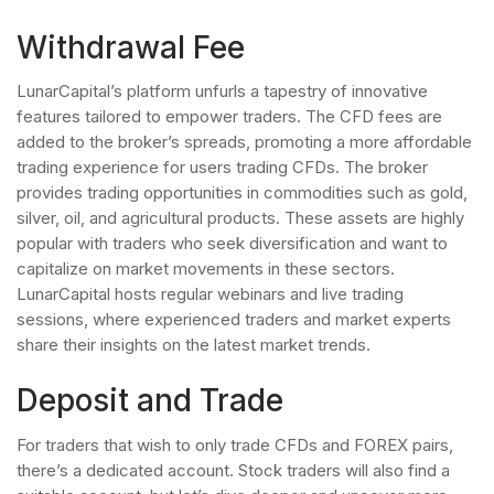
Withdrawal Fee
LunarCapital’s platform unfurls a tapestry of innovative
features tailored to empower traders. The CFD fees are
added to the broker’s spreads, promoting a more affordable
trading experience for users trading CFDs. The broker
provides trading opportunities in commodities such as gold,
silver, oil, and agricultural products. These assets are highly
popular with traders who seek diversification and want to
capitalize on market movements in these sectors.
LunarCapital hosts regular webinars and live trading
sessions, where experienced traders and market experts
share their insights on the latest market trends.
Deposit and Trade
For traders that wish to only trade CFDs and FOREX pairs,
there’s a dedicated account. Stock traders will also find a