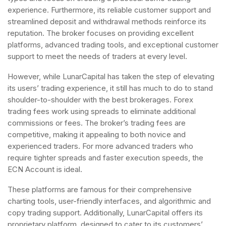
experience. Furthermore, its reliable customer support and
streamlined deposit and withdrawal methods reinforce its
reputation. The broker focuses on providing excellent
platforms, advanced trading tools, and exceptional customer
support to meet the needs of traders at every level.
However, while LunarCapital has taken the step of elevating
its users’ trading experience, it still has much to do to stand
shoulder-to-shoulder with the best brokerages. Forex
trading fees work using spreads to eliminate additional
commissions or fees. The broker’s trading fees are
competitive, making it appealing to both novice and
experienced traders. For more advanced traders who
require tighter spreads and faster execution speeds, the
ECN Account is ideal.
These platforms are famous for their comprehensive
charting tools, user-friendly interfaces, and algorithmic and
copy trading support. Additionally, LunarCapital offers its
proprietary platform, designed to cater to its customers’