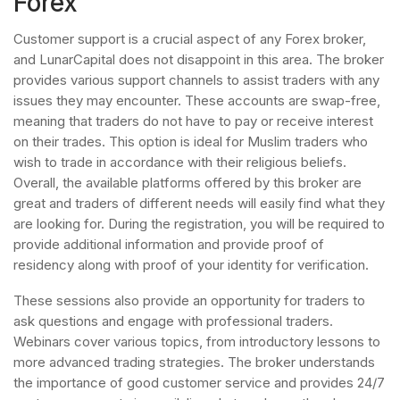
Forex
Customer support is a crucial aspect of any Forex broker,
and LunarCapital does not disappoint in this area. The broker
provides various support channels to assist traders with any
issues they may encounter. These accounts are swap-free,
meaning that traders do not have to pay or receive interest
on their trades. This option is ideal for Muslim traders who
wish to trade in accordance with their religious beliefs.
Overall, the available platforms offered by this broker are
great and traders of different needs will easily find what they
are looking for. During the registration, you will be required to
provide additional information and provide proof of
residency along with proof of your identity for verification.
These sessions also provide an opportunity for traders to
ask questions and engage with professional traders.
Webinars cover various topics, from introductory lessons to
more advanced trading strategies. The broker understands
the importance of good customer service and provides 24/7