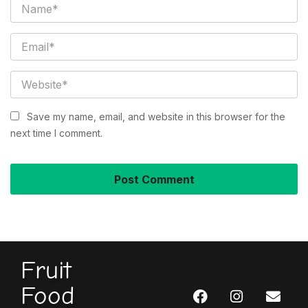
Save my name, email, and website in this browser for the
next time I comment.
Fruit
Food