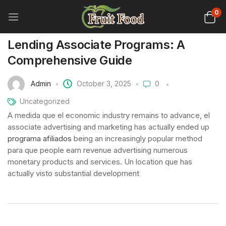
0
Lending Associate Programs: A
Comprehensive Guide
Admin
October 3, 2025
0
Uncategorized
A medida que el economic industry remains to advance, el
associate advertising and marketing has actually ended up
programa afiliados
being an increasingly popular method
para que people earn revenue advertising numerous
monetary products and services. Un location que has
actually visto substantial development