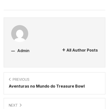
All Author Posts
Admin
PREVIOUS
Aventuras no Mundo do Treasure Bowl
NEXT