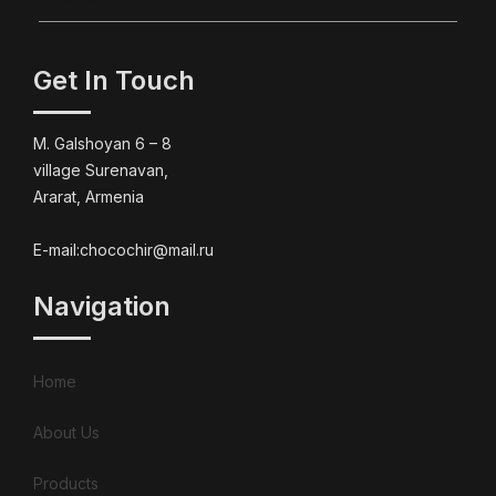
Get In Touch
M. Galshoyan 6 – 8
village Surenavan,
Ararat, Armenia
E-mail:chocochir@mail.ru
Navigation
Home
About Us
Products