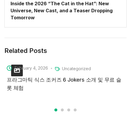
Inside the 2026 “The Cat in the Hat”: New
Universe, New Cast, and a Teaser Dropping
Tomorrow
Related Posts
February 4, 2026
Uncategorized
프라그마틱 식스 조커즈 6 Jokers 소개 및 무료 슬
롯 체험