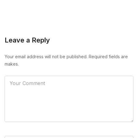
Leave a Reply
Your email address will not be published. Required fields are
makes.