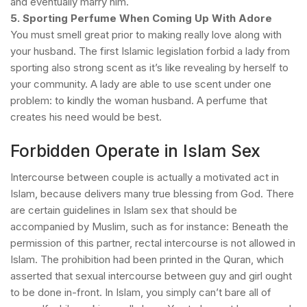
and eventually marry him.
5. Sporting Perfume When Coming Up With Adore
You must smell great prior to making really love along with
your husband. The first Islamic legislation forbid a lady from
sporting also strong scent as it’s like revealing by herself to
your community. A lady are able to use scent under one
problem: to kindly the woman husband. A perfume that
creates his need would be best.
Forbidden Operate in Islam Sex
Intercourse between couple is actually a motivated act in
Islam, because delivers many true blessing from God. There
are certain guidelines in Islam sex that should be
accompanied by Muslim, such as for instance:
Beneath the
permission of this partner, rectal intercourse is not allowed in
Islam. The prohibition had been printed in the Quran, which
asserted that sexual intercourse between guy and girl ought
to be done in-front.
In Islam, you simply can’t bare all of