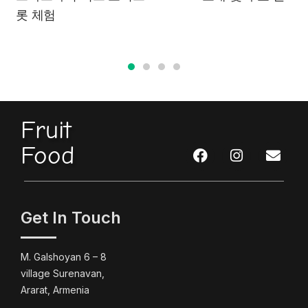
롯 체험
Fruit
Food
Get In Touch
M. Galshoyan 6 – 8
village Surenavan,
Ararat, Armenia