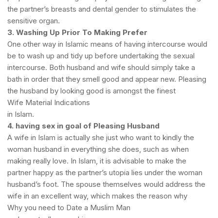
the partner’s breasts and dental gender to stimulates the
sensitive organ.
3. Washing Up Prior To Making Prefer
One other way in Islamic means of having intercourse would
be to wash up and tidy up before undertaking the sexual
intercourse. Both husband and wife should simply take a
bath in order that they smell good and appear new. Pleasing
the husband by looking good is amongst the finest
Wife Material Indications
in Islam.
4. having sex in goal of Pleasing Husband
A wife in Islam is actually she just who want to kindly the
woman husband in everything she does, such as when
making really love. In Islam, it is advisable to make the
partner happy as the partner’s utopia lies under the woman
husband’s foot. The spouse themselves would address the
wife in an excellent way, which makes the reason why
Why you need to Date a Muslim Man