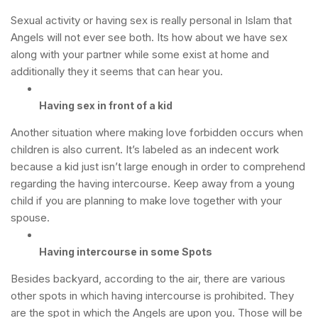
Sexual activity or having sex is really personal in Islam that
Angels will not ever see both. Its how about we have sex
along with your partner while some exist at home and
additionally they it seems that can hear you.
Having sex in front of a kid
Another situation where making love forbidden occurs when
children is also current. It’s labeled as an indecent work
because a kid just isn’t large enough in order to comprehend
regarding the having intercourse. Keep away from a young
child if you are planning to make love together with your
spouse.
Having intercourse in some Spots
Besides backyard, according to the air, there are various
other spots in which having intercourse is prohibited. They
are the spot in which the Angels are upon you. Those will be