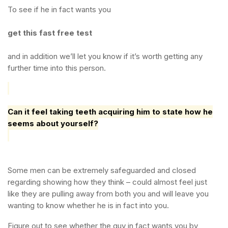
To see if he in fact wants you
get this fast free test
and in addition we’ll let you know if it’s worth getting any
further time into this person.
Can it feel taking teeth acquiring him to state how he
seems about yourself?
Some men can be extremely safeguarded and closed
regarding showing how they think – could almost feel just
like they are pulling away from both you and will leave you
wanting to know whether he is in fact into you.
Figure out to see whether the guy in fact wants you by