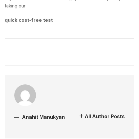
taking our
quick cost-free test
All Author Posts
Anahit Manukyan