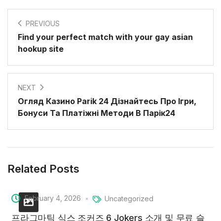
PREVIOUS
Find your perfect match with your gay asian
hookup site
NEXT
Огляд Казино Parik 24 Дізнайтесь Про Ігри,
Бонуси Та Платіжні Методи В Парік24
Related Posts
February 4, 2026
Uncategorized
프라그마틱 식스 조커즈 6 Jokers 소개 및 무료 슬