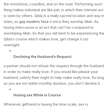
the motorboat, coastline, and on the road. Performing such
thing makes individual are like pet, in which their intimate act
is seen by others.
Qibla is a really sacred location and way in
Islam, as
gay muslims face
it once they worship Allah. As
having intercourse is an act that can’t be compared to
worshiping Allah. So that you will tend to be experiencing the
Qibla’s course which makes love, get change it out
overnight.
Declining the Husband’s Request
a partner should not refuse the request through the husband
in order to make really love. If you would like please your
husband, satisfy their might to help make really love. As long
as you are not within monthly duration, you don’t decline it.
Having sex While in Course
Whenever girlfriend is having the time scale, sex is