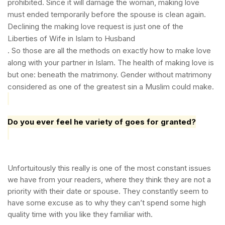
prohibited. Since it will damage the woman, making love
must ended temporarily before the spouse is clean again.
Declining the making love request is just one of the
Liberties of Wife in Islam to Husband
.
So those are all the methods on exactly how to make love
along with your partner in Islam. The health of making love is
but one: beneath the matrimony. Gender without matrimony
considered as one of the greatest sin a Muslim could make.
Do you ever feel he variety of goes for granted?
Unfortuitously this really is one of the most constant issues
we have from your readers, where they think they are not a
priority with their date or spouse. They constantly seem to
have some excuse as to why they can’t spend some high
quality time with you like they familiar with.