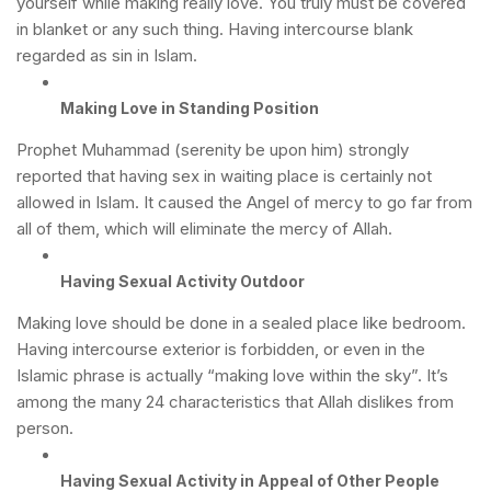
yourself while making really love. You truly must be covered
in blanket or any such thing. Having intercourse blank
regarded as sin in Islam.
Making Love in Standing Position
Prophet Muhammad (serenity be upon him) strongly
reported that having sex in waiting place is certainly not
allowed in Islam. It caused the Angel of mercy to go far from
all of them, which will eliminate the mercy of Allah.
Having Sexual Activity Outdoor
Making love should be done in a sealed place like bedroom.
Having intercourse exterior is forbidden, or even in the
Islamic phrase is actually “making love within the sky”. It’s
among the many 24 characteristics that Allah dislikes from
person.
Having Sexual Activity in Appeal of Other People