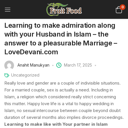
0
Learning to make admiration along
with your Husband in Islam – the
answer to a pleasurable Marriage –
LoveDevani.com
Anahit Manukyan
March 17, 2025
Uncategorized
Really love and gender are a couple of indivisible situations.
For a married couple, sex is actually a need. Including in
Islam, a religion which considered really strict concerning
this matter. Happy love life is a vital to happy wedding in
Islam, no sexual intercourse between couple beyond doubt
duration of several months also implies divorce proceedings.
Learning to make like with Your partner in Islam