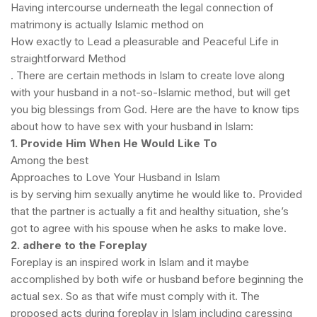
Having intercourse underneath the legal connection of
matrimony is actually Islamic method on
How exactly to Lead a pleasurable and Peaceful Life in
straightforward Method
. There are certain methods in Islam to create love along
with your husband in a not-so-Islamic method, but will get
you big blessings from God. Here are the have to know tips
about how to have sex with your husband in Islam:
1. Provide Him When He Would Like To
Among the best
Approaches to Love Your Husband in Islam
is by serving him sexually anytime he would like to. Provided
that the partner is actually a fit and healthy situation, she’s
got to agree with his spouse when he asks to make love.
2. adhere to the Foreplay
Foreplay is an inspired work in Islam and it maybe
accomplished by both wife or husband before beginning the
actual sex. So as that wife must comply with it. The
proposed acts during foreplay in Islam including caressing