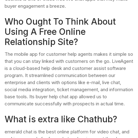
buyer engagement a breeze.
Who Ought To Think About
Using A Free Online
Relationship Site?
The mobile app for customer help agents makes it simple so
that you can stay linked with customers on the go. LiveAgent
is a cloud-based help desk and customer assist software
program. It streamlined communication between our
enterprise and clients with options like e-mail, live chat,
social media integration, ticket management, and information
base tools. Its buyer help chat app allowed us to
communicate successfully with prospects in actual time.
What is extra like Chathub?
emerald chat is the best online platform for video chat, and