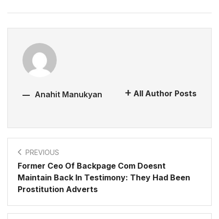
All Author Posts
Anahit Manukyan
PREVIOUS
Former Ceo Of Backpage Com Doesnt
Maintain Back In Testimony: They Had Been
Prostitution Adverts