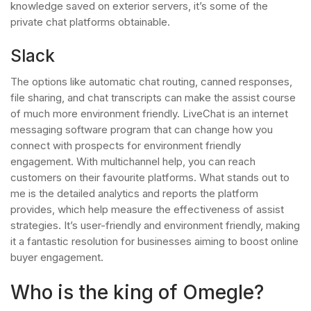
knowledge saved on exterior servers, it’s some of the
private chat platforms obtainable.
Slack
The options like automatic chat routing, canned responses,
file sharing, and chat transcripts can make the assist course
of much more environment friendly. LiveChat is an internet
messaging software program that can change how you
connect with prospects for environment friendly
engagement. With multichannel help, you can reach
customers on their favourite platforms. What stands out to
me is the detailed analytics and reports the platform
provides, which help measure the effectiveness of assist
strategies. It’s user-friendly and environment friendly, making
it a fantastic resolution for businesses aiming to boost online
buyer engagement.
Who is the king of Omegle?