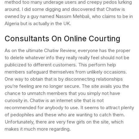
method too many underage users and creepy pedos lurking
around. I did some digging and discovered that Chatiw is
owned by a guy named Nassim Mehbali, who claims to be in
Algeria but is actually in the UK.
Consultants On Online Courting
As on the ultimate Chatiw Review, everyone has the proper
to delete whatever info they really really feel should not be
publicized to different customers. This perform help
members safeguard themselves from unlikely occasions.
One way to obtain that is by disconnecting relationships
you’re feeling are no longer secure. The site avails you the
chance to unmatch members that you simply not have
curiosity in. Chatiw is an internet site that is not
recommended for anybody to use. It seems to attract plenty
of pedophiles and these who are wanting to catch them.
Unfortunately, there are very few girls on the site, which
makes it much more regarding.