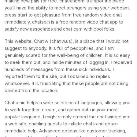
making new pals for free. chatrandom is a spot the place
you’ll have the ability to meet strangers using your webcam.
press start to get pleasure from free random video chat
immediately. chatspin is a free random video chat app to
satisfy new associates and chat cam with cool folks.
This website, Chatiw (chatiw.us), is a place that I would not
suggest to anybody. It is full of pedophiles, and I am
genuinely scared for the well-being of children. It is so easy
to seek them out, and inside minutes of logging in, I received
hundreds of messages from these sick individuals. I
reported them to the site, but I obtained no replies
whatsoever. It is frustrating that these people are not being
banned from the location.
Chatsonic helps a wide selection of languages, allowing you
to work together, create, and gather data in your most
popular language. I might simply embed the chat widget into
a web site, enabling guests to initiate chats and obtain
immediate help. Advanced options like customer tracking,