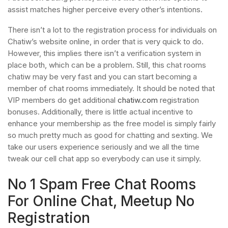
assist matches higher perceive every other’s intentions.
There isn’t a lot to the registration process for individuals on
Chatiw’s website online, in order that is very quick to do.
However, this implies there isn’t a verification system in
place both, which can be a problem. Still, this chat rooms
chatiw may be very fast and you can start becoming a
member of chat rooms immediately. It should be noted that
VIP members do get additional
chatiw.com
registration
bonuses. Additionally, there is little actual incentive to
enhance your membership as the free model is simply fairly
so much pretty much as good for chatting and sexting. We
take our users experience seriously and we all the time
tweak our cell chat app so everybody can use it simply.
No 1 Spam Free Chat Rooms
For Online Chat, Meetup No
Registration