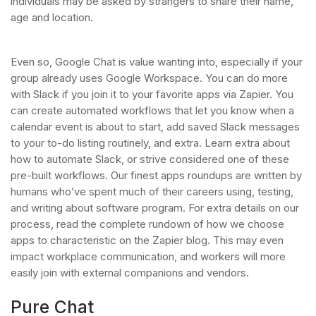
individuals may be asked by strangers to share their name,
age and location.
Even so, Google Chat is value wanting into, especially if your
group already uses Google Workspace. You can do more
with Slack if you join it to your favorite apps via Zapier. You
can create automated workflows that let you know when a
calendar event is about to start, add saved Slack messages
to your to-do listing routinely, and extra. Learn extra about
how to automate Slack, or strive considered one of these
pre-built workflows. Our finest apps roundups are written by
humans who’ve spent much of their careers using, testing,
and writing about software program. For extra details on our
process, read the complete rundown of how we choose
apps to characteristic on the Zapier blog. This may even
impact workplace communication, and workers will more
easily join with external companions and vendors.
Pure Chat