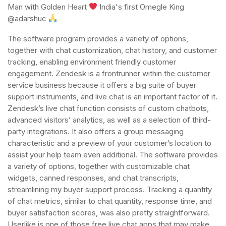
Man with Golden Heart
India's first Omegle King
@adarshuc
The software program provides a variety of options,
together with chat customization, chat history, and customer
tracking, enabling environment friendly customer
engagement. Zendesk is a frontrunner within the customer
service business because it offers a big suite of buyer
support instruments, and live chat is an important factor of it.
Zendesk’s live chat function consists of custom chatbots,
advanced visitors’ analytics, as well as a selection of third-
party integrations. It also offers a group messaging
characteristic and a preview of your customer’s location to
assist your help team even additional. The software provides
a variety of options, together with customizable chat
widgets, canned responses, and chat transcripts,
streamlining my buyer support process. Tracking a quantity
of chat metrics, similar to chat quantity, response time, and
buyer satisfaction scores, was also pretty straightforward.
Userlike is one of those free live chat apps that may make