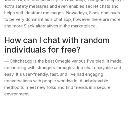
extra safety measures and even enables secret chats and
helps self-destruct messages. Nowadays, Slack continues
to be very dominant as a chat app, however there are more
and more Slack alternatives in the marketplace.
How can I chat with random
individuals for free?
— Chitchat.gg is the best Omegle various I've tried! It made
connecting with strangers through video chat enjoyable and
easy. It's user-friendly, fast, and I've had engaging
conversations with people worldwide. A unbelievable
method to meet new folks and find friends in a secure
environment.