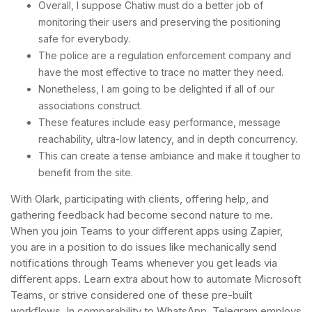
Overall, I suppose Chatiw must do a better job of
monitoring their users and preserving the positioning
safe for everybody.
The police are a regulation enforcement company and
have the most effective to trace no matter they need.
Nonetheless, I am going to be delighted if all of our
associations construct.
These features include easy performance, message
reachability, ultra-low latency, and in depth concurrency.
This can create a tense ambiance and make it tougher to
benefit from the site.
With Olark, participating with clients, offering help, and
gathering feedback had become second nature to me.
When you join Teams to your different apps using Zapier,
you are in a position to do issues like mechanically send
notifications through Teams whenever you get leads via
different apps. Learn extra about how to automate Microsoft
Teams, or strive considered one of these pre-built
workflows. In comparability to WhatsApp, Telegram employs