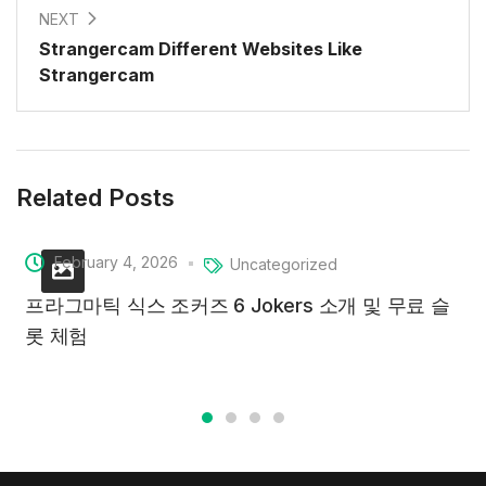
NEXT
Strangercam Different Websites Like
Strangercam
Related Posts
February 4, 2026
Uncategorized
프라그마틱 식스 조커즈 6 Jokers 소개 및 무료 슬
롯 체험