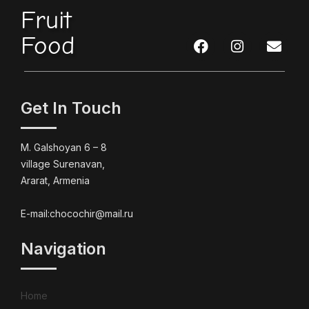
Fruit
Food
Get In Touch
M. Galshoyan 6 – 8
village Surenavan,
Ararat, Armenia
E-mail:chocochir@mail.ru
Navigation
Home