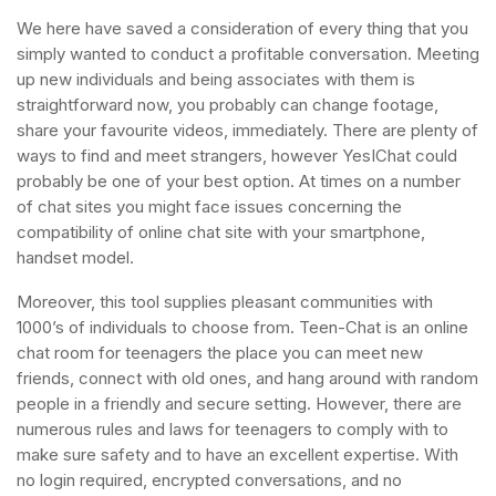
We here have saved a consideration of every thing that you
simply wanted to conduct a profitable conversation. Meeting
up new individuals and being associates with them is
straightforward now, you probably can change footage,
share your favourite videos, immediately. There are plenty of
ways to find and meet strangers, however YesIChat could
probably be one of your best option. At times on a number
of chat sites you might face issues concerning the
compatibility of online chat site with your smartphone,
handset model.
Moreover, this tool supplies pleasant communities with
1000’s of individuals to choose from. Teen-Chat is an online
chat room for teenagers the place you can meet new
friends, connect with old ones, and hang around with random
people in a friendly and secure setting. However, there are
numerous rules and laws for teenagers to comply with to
make sure safety and to have an excellent expertise. With
no login required, encrypted conversations, and no