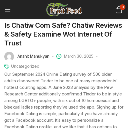
0
Is Chatiw Com Safe? Chatiw Reviews
& Safety Examine Wot Internet Of
Trust
Anahit Manukyan
March 30, 2025
Uncategorized
Our September 2024 Online Dating survey of 500 older
adults discovered Tinder to be one of many respondents’
hottest courting apps. A June 2023 analysis by the Pew
Research Center additionally confirmed Tinder to be in style
among LGBTQ+ people, with six out of 10 homosexual and
bisexual ladies reporting they’ve used the app. Signing up for
Facebook Dating is simple, particularly if you have already
got a Facebook account. It’s easy to personalize a
Facebook Dating profile, and we like that it has options to