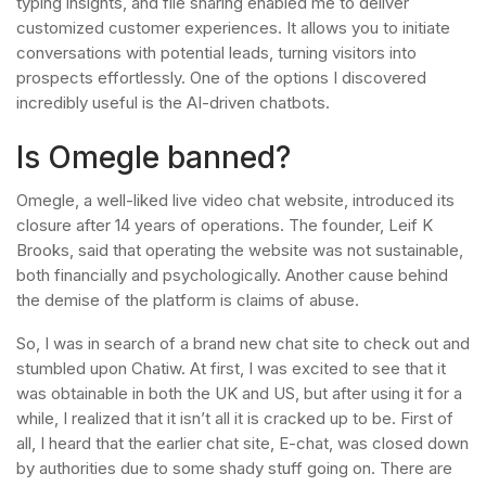
typing insights, and file sharing enabled me to deliver
customized customer experiences. It allows you to initiate
conversations with potential leads, turning visitors into
prospects effortlessly. One of the options I discovered
incredibly useful is the AI-driven chatbots.
Is Omegle banned?
Omegle, a well-liked live video chat website, introduced its
closure after 14 years of operations. The founder, Leif K
Brooks, said that operating the website was not sustainable,
both financially and psychologically. Another cause behind
the demise of the platform is claims of abuse.
So, I was in search of a brand new chat site to check out and
stumbled upon Chatiw. At first, I was excited to see that it
was obtainable in both the UK and US, but after using it for a
while, I realized that it isn’t all it is cracked up to be. First of
all, I heard that the earlier chat site, E-chat, was closed down
by authorities due to some shady stuff going on. There are