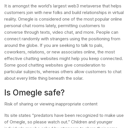
It is amongst the world’s largest web3 metaverse that helps
customers join with new folks and build relationships in virtual
reality. Omegle is considered one of the most popular online
personal chat rooms lately, permitting customers to
converse through texts, video chat, and more. People can
connect randomly with strangers using the positioning from
around the globe. If you are seeking to talk to pals,
coworkers, relations, or new associates online, the most
effective chatting websites might help you keep connected.
Some good chatting websites give consideration to
particular subjects, whereas others allow customers to chat
about every little thing beneath the solar.
Is Omegle safe?
Risk of sharing or viewing inappropriate content
Its site states “predators have been recognized to make use
of Omegle, so please watch out.” Children and younger