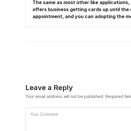
The same as most other like applications
offers business getting cards up until the
appointment, and you can adopting the m
Leave a Reply
Your email address will not be published. Required fie