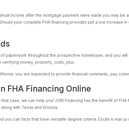
tinual income after the mortgage payment were made you may be all
Should your complete FHA financing provides just a low increase in 
nds
of paperwork throughout the prospective homebuyer, and you will F
 verifying money, property, costs, plus.
ifornia, you are expected to provide financial comments, pay comm
An FHA Financing Online
n that case, we can help you! JVM Financing has the benefit of FH
 along with Texas and Arizona.
u can facts that have versatile degree criteria. Excite e mail us i