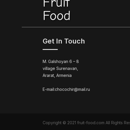
Fruit
Food
Get In Touch
M. Galshoyan 6 – 8
village Surenavan,
Ararat, Armenia
E-mail:chocochir@mail.ru
Copyright © 2021 fruit-food.com All Rights 