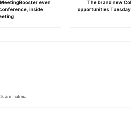
, MeetingBooster even
The brand new Col
 conference, inside
opportunities Tuesday 
eeting
lds are makes.