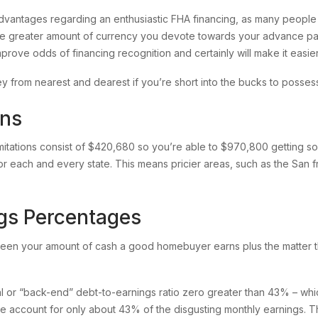
dvantages regarding an enthusiastic FHA financing, as many peopl
 greater amount of currency you devote towards your advance pa
rove odds of financing recognition and certainly will make it easier 
 from nearest and dearest if you’re short into the bucks to posse
ons
mitations consist of $420,680 so you’re able to $970,800 getting solit
or each and every state. This means pricier areas, such as the San 
gs Percentages
ween your amount of cash a good homebuyer earns plus the matter th
l or “back-end” debt-to-earnings ratio zero greater than 43% – wh
 account for only about 43% of the disgusting monthly earnings. Tha