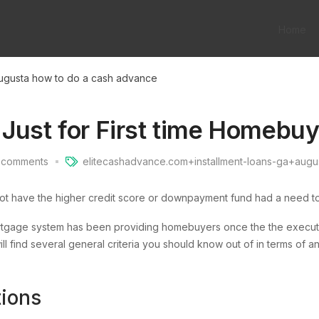
Home
ugusta how to do a cash advance
 Just for First time Homebu
comments
elitecashadvance.com+installment-loans-ga+augu
not have the higher credit score or downpayment fund had a need t
age system has been providing homebuyers once the the execution
l find several general criteria you should know out of in terms of 
tions