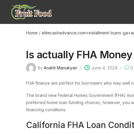
Home
/
elitecashadvance.com+installment-loans-ga+a
Is actually FHA Money
By
Anahit Manukyan
June 4, 2024
0
FHA finance are perfect for borrowers who may well 
The brand new Federal Homes Government (FHA) mortg
preferred home loan funding choices, however, you wil
financing conditions.
California FHA Loan Condi