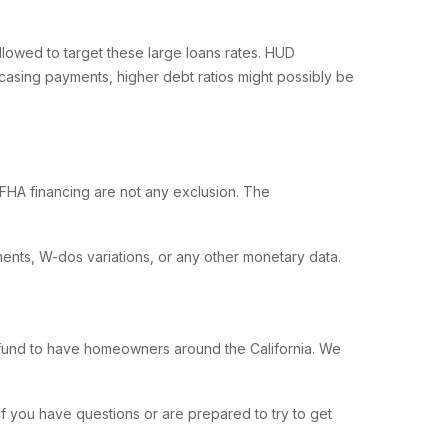
owed to target these large loans rates. HUD
casing payments, higher debt ratios might possibly be
HA financing are not any exclusion. The
ents, W-dos variations, or any other monetary data.
A fund to have homeowners around the California. We
f you have questions or are prepared to try to get