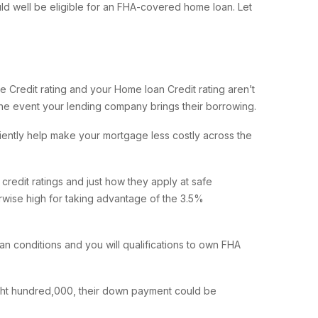
d well be eligible for an FHA-covered home loan. Let
 Credit rating and your Home loan Credit rating aren’t
the event your lending company brings their borrowing.
ciently help make your mortgage less costly across the
redit ratings and just how they apply at safe
rwise high for taking advantage of the 3.5%
 conditions and you will qualifications to own FHA
ght hundred,000, their down payment could be