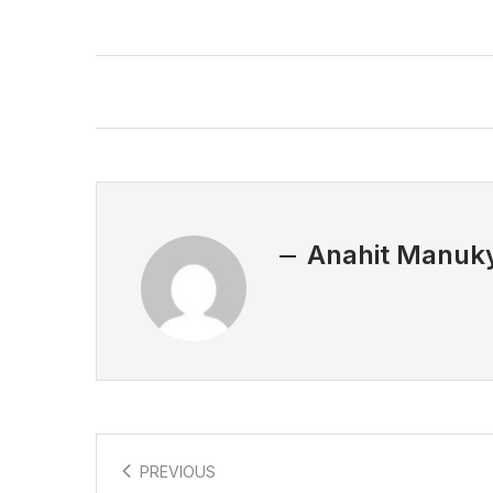
Anahit Manuk
PREVIOUS