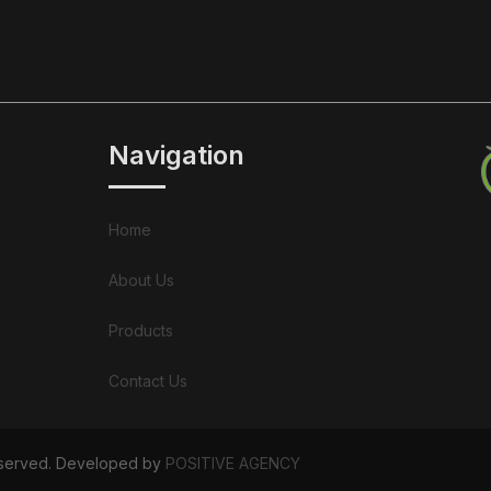
Navigation
Home
About Us
Products
Contact Us
Reserved. Developed by
POSITIVE AGENCY