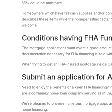
55% could be anticipate.
Homeowners which have tall cash supplies and/or con
describes these items while the “compensating facts.” 
welcome.
Conditions having FHA Fu
The mortgage applications want event a good amount 
documentation necessary for FHA financing is sold with
When trying to get an FHA-insured mortgage inside Cal
Submit an application for 
Need to enjoy the benefits of a keen FHA financing? I
are a community home loan company serving all of Ca,
We’re pleased to provide numerous mortgage apps and yo
home financing.