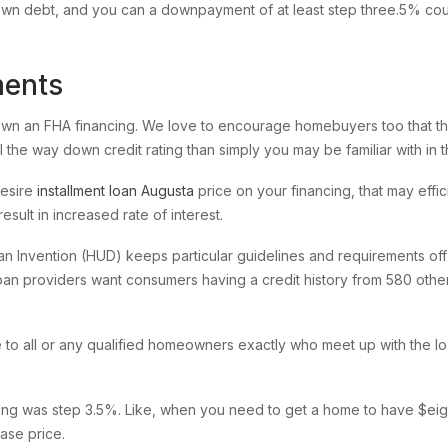
wn debt, and you can a downpayment of at least step three.5% coul
ments
 own an FHA financing. We love to encourage homebuyers too that the
 the way down credit rating than simply you may be familiar with in 
desire
installment loan Augusta
price on your financing, that may effi
esult in increased rate of interest.
 Invention (HUD) keeps particular guidelines and requirements off c
loan providers want consumers having a credit history from 580 othe
 all or any qualified homeowners exactly who meet up with the loan
ing was step 3.5%. Like, when you need to get a home to have $ei
ase price.