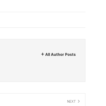
All Author Posts
NEXT