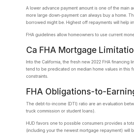
A lower advance payment amount is one of the main a
more large down-payment can always buy a home. The
borrowed might be. Highest off repayments will help imp
FHA guidelines allow homeowners to use current money
Ca FHA Mortgage Limitati
Into the California, the fresh new 2022 FHA financing li
tend to be predicated on median home values in this f
constraints.
FHA Obligations-to-Earnin
The debt-to-income (DTI) ratio are an evaluation bet
truck commission or student loans).
HUD favors one to possible consumers provides a tota
(including your the newest mortgage repayment) will be