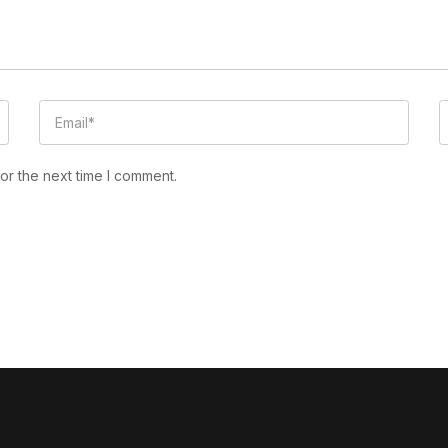
or the next time I comment.