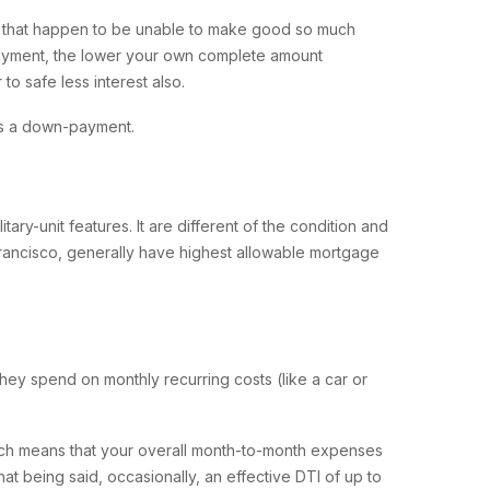
e that happen to be unable to make good so much
yment, the lower your own complete amount
to safe less interest also.
ss a down-payment.
ary-unit features. It are different of the condition and
francisco, generally have highest allowable mortgage
ey spend on monthly recurring costs (like a car or
ich means that your overall month-to-month expenses
t being said, occasionally, an effective DTI of up to