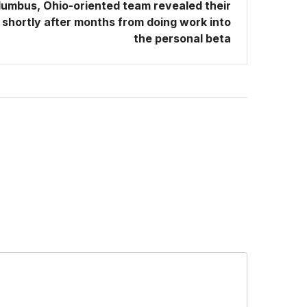
umbus, Ohio-oriented team revealed their
shortly after months from doing work into
the personal beta