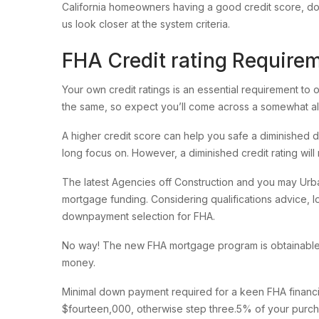
California homeowners having a good credit score, do
us look closer at the system criteria.
FHA Credit rating Require
Your own credit ratings is an essential requirement to
the same, so expect you’ll come across a somewhat all
A higher credit score can help you safe a diminished 
long focus on. However, a diminished credit rating will r
The latest Agencies off Construction and you may Urban
mortgage funding.
Considering qualifications advice, 
downpayment selection for FHA.
No way! The new FHA mortgage program is obtainable to
money.
Minimal down payment required for a keen FHA financ
$fourteen,000, otherwise step three.5% of your purch