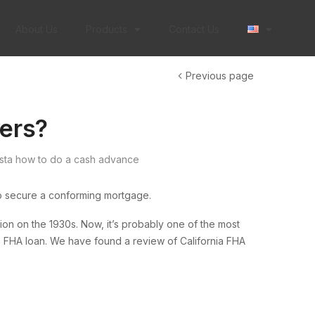
About Us
Products
Contact Us
Previous page
yers?
sta how to do a cash advance
o secure a conforming mortgage.
 on the 1930s. Now, it’s probably one of the most
an FHA loan. We have found a review of California FHA