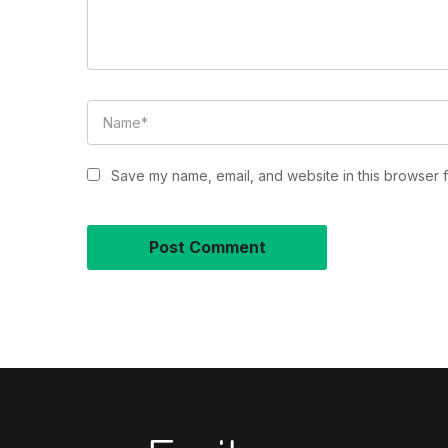
Save my name, email, and website in this browser f