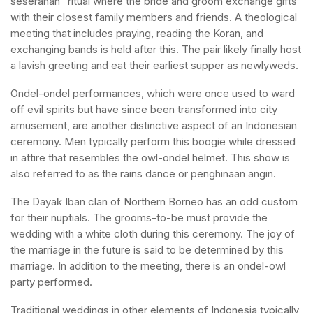
seserahan” ritual where the bride and groom exchange gifts
with their closest family members and friends. A theological
meeting that includes praying, reading the Koran, and
exchanging bands is held after this. The pair likely finally host
a lavish greeting and eat their earliest supper as newlyweds.
Ondel-ondel performances, which were once used to ward
off evil spirits but have since been transformed into city
amusement, are another distinctive aspect of an Indonesian
ceremony. Men typically perform this boogie while dressed
in attire that resembles the owl-ondel helmet. This show is
also referred to as the rains dance or penghinaan angin.
The Dayak Iban clan of Northern Borneo has an odd custom
for their nuptials. The grooms-to-be must provide the
wedding with a white cloth during this ceremony. The joy of
the marriage in the future is said to be determined by this
marriage. In addition to the meeting, there is an ondel-owl
party performed.
Traditional weddings in other elements of Indonesia typically