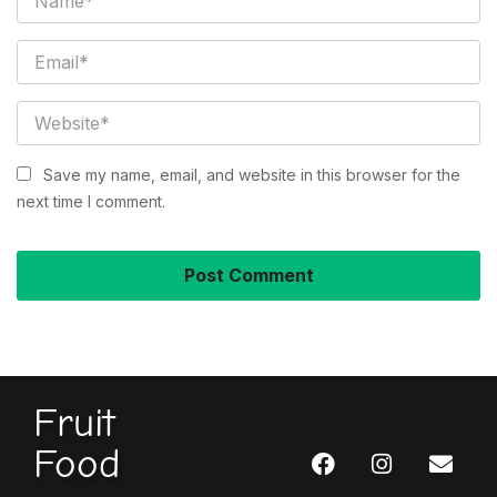
Save my name, email, and website in this browser for the
next time I comment.
Fruit
Food