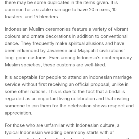
there may be some duplicates in the items given. It is
common for a sizable marriage to have 20 mixers, 10
toasters, and 15 blenders.
Indonesian Muslim ceremonies feature a variety of vibrant
colours and ornate decorations in addition to conventional
dance. They frequently make spiritual allusions and have
been influenced by Javanese and Majapahit civilizations’
long-gone customs. Even among Indonesia’s contemporary
Muslim societies, these customs are well-liked.
It is acceptable for people to attend an Indonesian marriage
service without first receiving an official proposal, unlike in
some other nations. This is due to the fact that a bridal is
regarded as an important living celebration and that inviting
someone to join them for the celebration shows respect and
appreciation.
For those who are unfamiliar with Indonesian culture, a
typical Indonesian wedding ceremony starts with a”