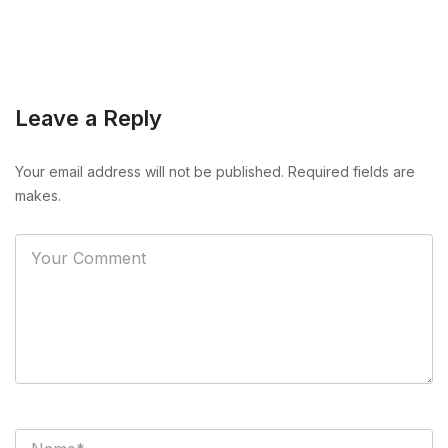
Leave a Reply
Your email address will not be published. Required fields are
makes.