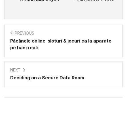
PREVIOUS
Păcănele online ️ sloturi & jocuri ca la aparate
pe bani reali
NEXT
Deciding on a Secure Data Room