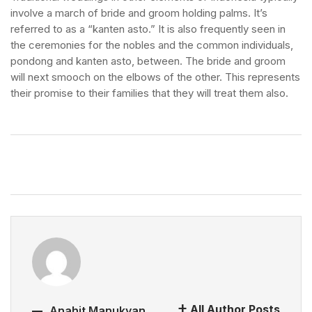
involve a march of bride and groom holding palms. It’s
referred to as a “kanten asto.” It is also frequently seen in
the ceremonies for the nobles and the common individuals,
pondong and kanten asto, between. The bride and groom
will next smooch on the elbows of the other. This represents
their promise to their families that they will treat them also.
All Author Posts
Anahit Manukyan