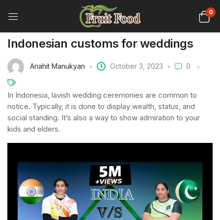
0
Indonesian customs for weddings
Anahit Manukyan
October 3, 2023
0
In Indonesia, lavish wedding ceremonies are common to
notice. Typically, it is done to display wealth, status, and
social standing. It’s also a way to show admiration to your
kids and elders.