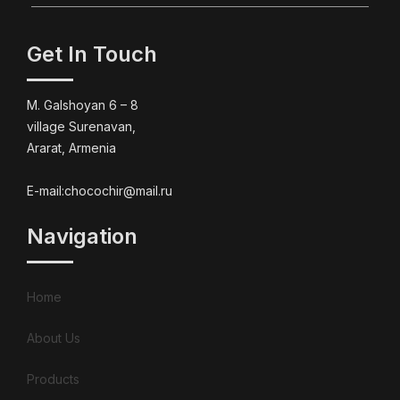
Get In Touch
M. Galshoyan 6 – 8
village Surenavan,
Ararat, Armenia
E-mail:chocochir@mail.ru
Navigation
Home
About Us
Products