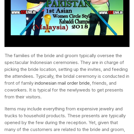
The families of the bride and groom typically oversee the
spectacular Indonesian ceremonies. They are in charge of
picking the bride location, setting up the invites, and feeding
the attendees. Typically, the bridal ceremony is conducted in
front of family
indonesian mail order bride
, friends, and
coworkers. It is typical for the newlyweds to get presents
from their visitors.
Items may include everything from expensive jewelry and
trucks to household products. These presents are typically
opened by the few during the reception. Yet, given that
many of the customers are related to the bride and groom,