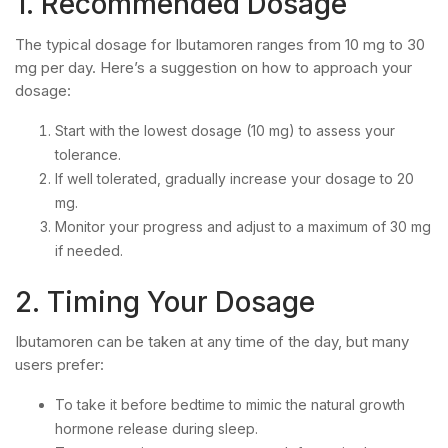
1. Recommended Dosage
The typical dosage for Ibutamoren ranges from 10 mg to 30
mg per day. Here’s a suggestion on how to approach your
dosage:
Start with the lowest dosage (10 mg) to assess your
tolerance.
If well tolerated, gradually increase your dosage to 20
mg.
Monitor your progress and adjust to a maximum of 30 mg
if needed.
2. Timing Your Dosage
Ibutamoren can be taken at any time of the day, but many
users prefer:
To take it before bedtime to mimic the natural growth
hormone release during sleep.