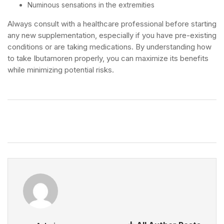
Numinous sensations in the extremities
Always consult with a healthcare professional before starting
any new supplementation, especially if you have pre-existing
conditions or are taking medications. By understanding how
to take Ibutamoren properly, you can maximize its benefits
while minimizing potential risks.