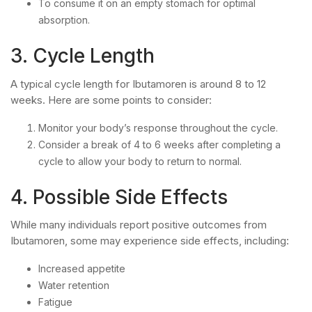
To consume it on an empty stomach for optimal
absorption.
3. Cycle Length
A typical cycle length for Ibutamoren is around 8 to 12
weeks. Here are some points to consider:
Monitor your body’s response throughout the cycle.
Consider a break of 4 to 6 weeks after completing a
cycle to allow your body to return to normal.
4. Possible Side Effects
While many individuals report positive outcomes from
Ibutamoren, some may experience side effects, including:
Increased appetite
Water retention
Fatigue