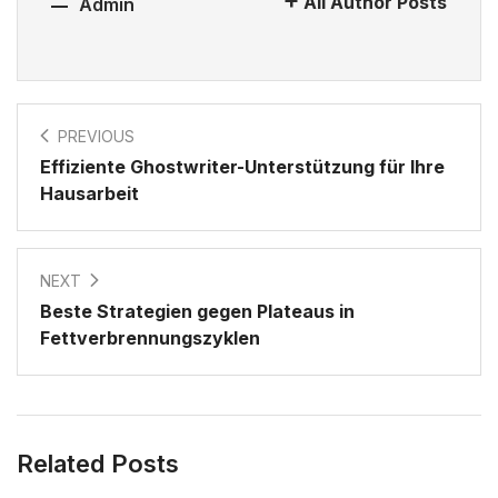
All Author Posts
Admin
PREVIOUS
Effiziente Ghostwriter-Unterstützung für Ihre
Hausarbeit
NEXT
Beste Strategien gegen Plateaus in
Fettverbrennungszyklen
Related Posts