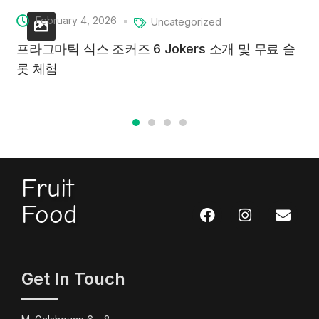
February 4, 2026
Uncategorized
프라그마틱 식스 조커즈 6 Jokers 소개 및 무료 슬
롯 체험
Fruit
Food
Get In Touch