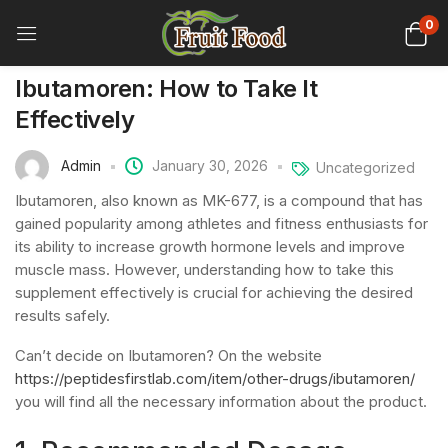
0
Ibutamoren: How to Take It
Effectively
Admin
January 30, 2026
Uncategorized
Ibutamoren, also known as MK-677, is a compound that has
gained popularity among athletes and fitness enthusiasts for
its ability to increase growth hormone levels and improve
muscle mass. However, understanding how to take this
supplement effectively is crucial for achieving the desired
results safely.
Can’t decide on Ibutamoren? On the website
https://peptidesfirstlab.com/item/other-drugs/ibutamoren/
you will find all the necessary information about the product.