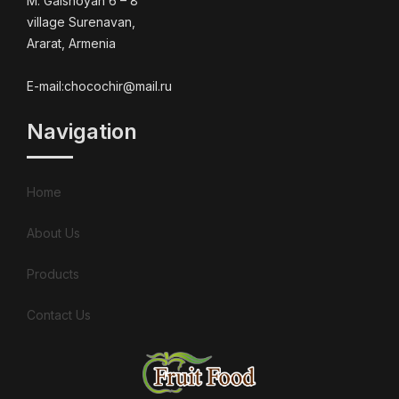
M. Galshoyan 6 – 8
village Surenavan,
Ararat, Armenia
E-mail:chocochir@mail.ru
Navigation
Home
About Us
Products
Contact Us