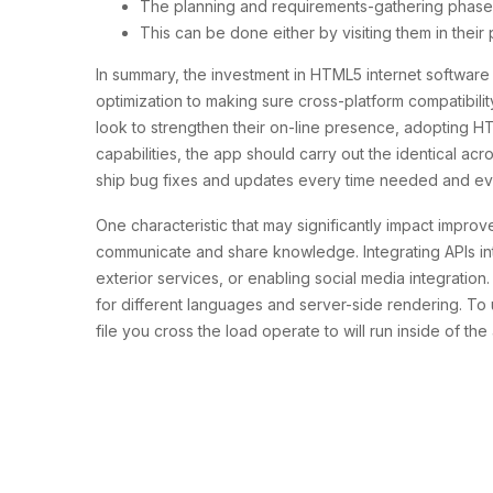
The planning and requirements-gathering phase is 
This can be done either by visiting them in their
In summary, the investment in HTML5 internet softwa
optimization to making sure cross-platform compatibili
look to strengthen their on-line presence, adopting 
capabilities, the app should carry out the identical a
ship bug fixes and updates every time needed and even c
One characteristic that may significantly impact improv
communicate and share knowledge. Integrating APIs into
exterior services, or enabling social media integratio
for different languages and server-side rendering. To
file you cross the load operate to will run inside of th