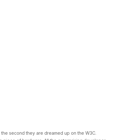
ces the second they are dreamed up on the W3C.