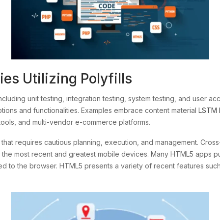
s Utilizing Polyfills
including unit testing, integration testing, system testing, and user 
tions and functionalities. Examples embrace content material
LSTM 
tools, and multi-vendor e-commerce platforms.
of that requires cautious planning, execution, and management. Cro
t to the most recent and greatest mobile devices. Many HTML5 apps put
sed to the browser. HTML5 presents a variety of recent features su