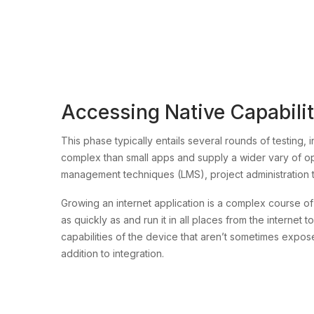
Accessing Native Capabilitie
This phase typically entails several rounds of testing, 
complex than small apps and supply a wider vary of op
management techniques (LMS), project administration 
Growing an internet application is a complex course 
as quickly as and run it in all places from the interne
capabilities of the device that aren’t sometimes expo
addition to integration.