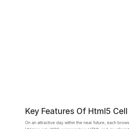
Key Features Of Html5 Cel
On an attractive day within the near future, each bro