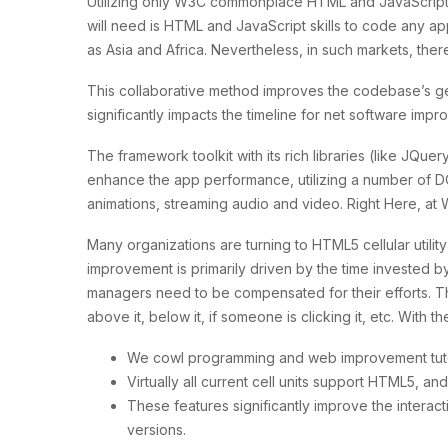
Utilizing only W3C commonplace HTML and JavaScript, y
will need is HTML and JavaScript skills to code any a
as Asia and Africa. Nevertheless, in such markets, the
This collaborative method improves the codebase’s g
significantly impacts the timeline for net software imp
The framework toolkit with its rich libraries (like JQuer
enhance the app performance, utilizing a number of DO
animations, streaming audio and video. Right Here, at
Many organizations are turning to HTML5 cellular utili
improvement is primarily driven by the time invested b
managers need to be compensated for their efforts. Th
above it, below it, if someone is clicking it, etc. Wit
We cowl programming and web improvement tutor
Virtually all current cell units support HTML5, and
These features significantly improve the interact
versions.