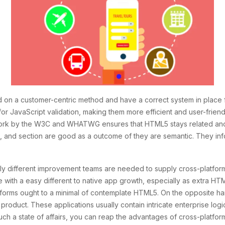
 on a customer-centric method and have a correct system in place 
y for JavaScript validation, making them more efficient and user-frie
ork by the W3C and WHATWG ensures that HTML5 stays related and
icle, and section are good as a outcome of they are semantic. They
ely different improvement teams are needed to supply cross-platfor
e with a easy different to native app growth, especially as extra
atforms ought to a minimal of contemplate HTML5. On the opposite 
 product. These applications usually contain intricate enterprise logi
n such a state of affairs, you can reap the advantages of cross-pla