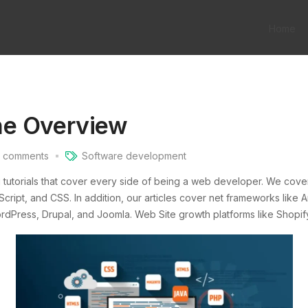
Home
he Overview
comments
Software development
g tutorials that cover every side of being a web developer. We cov
ript, and CSS. In addition, our articles cover net frameworks like An
ress, Drupal, and Joomla. Web Site growth platforms like Shopify,