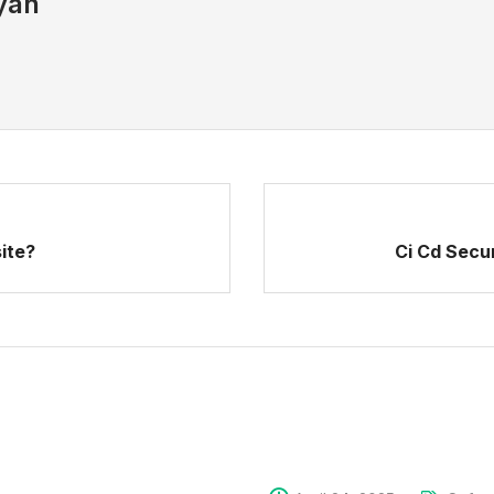
yan
ite?
Ci Cd Secu