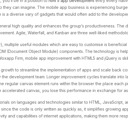
ou’ll be in a position to
html 5 app development
entry every nativ
pp they can imagine. The mobile app business is experiencing burge
re is a diverse vary of gadgets that would often add to the develope
eneral high quality and enhances the group’s productiveness. Th
rovement. Agile, Waterfall, and Kanban are three well-liked methodolog
y), multiple useful modules which are easy to customise is beneficial f
M (Document Object Module) components. The technology is helpful 
 Woxapp Firm, mobile app improvement with HTML5 and jQuery is skill
ty growth to streamline the implementation of apps and scale back co
y the development team. Longer improvement cycles translate into la
e regular canvas element runs within the browser the place each pi
h the accelerated canvas, you lose this performance in exchange for 
ials on languages and technologies similar to HTML, JavaScript, 
 since the code is only written as quickly as, it simplifies growing ap
ivity and capabilities of internet applications, making them more re