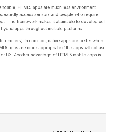
dependable, HTML5 apps are much less environment
 repeatedly access sensors and people who require
s. The framework makes it attainable to develop cell
hybrid apps throughout multiple platforms.
lerometers). In common, native apps are better when
ML5 apps are more appropriate if the apps will not use
 UI or UX. Another advantage of HTML5 mobile apps is