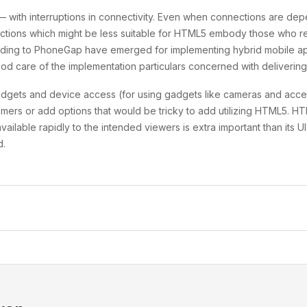
l — with interruptions in connectivity. Even when connections are 
Functions which might be less suitable for HTML5 embody those who
nding to PhoneGap have emerged for implementing hybrid mobile app
d care of the implementation particulars concerned with delivering 
dgets and device access (for using gadgets like cameras and acce
mers or add options that would be tricky to add utilizing HTML5. HT
ailable rapidly to the intended viewers is extra important than its
d.