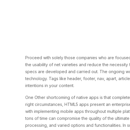
Proceed with solely those companies who are focused
the usability of net varieties and reduce the necessit
specs are developed and carried out. The ongoing w
technology. Tags like header, footer, nav, apart, art
intentions in your content.
One Other shortcoming of native apps is that complet
right circumstances, HTML5 apps present an enterpris
with implementing mobile apps throughout multiple pl
tons of time can compromise the quality of the ultimate
processing, and varied options and functionalities. I