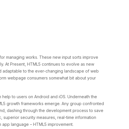
for managing works. These new input sorts improve
ndly. At Present, HTML5 continues to evolve as new
 adaptable to the ever-changing landscape of web
 inform webpage consumers somewhat bit about your
m help to users on Android and iOS. Underneath the
 HTML5 growth frameworks emerge. Any group confronted
hand, dashing through the development process to save
c, superior security measures, real-time information
tform app language – HTML5 improvement.