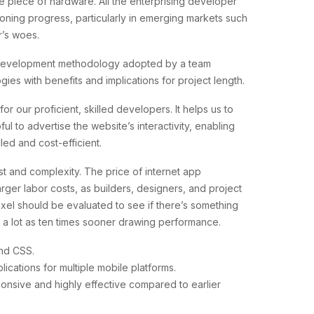
e piece of hardware. All the enterprising developer
oning progress, particularly in emerging markets such
r’s woes.
e development methodology adopted by a team
ies with benefits and implications for project length.
or our proficient, skilled developers. It helps us to
to advertise the website’s interactivity, enabling
ed and cost-efficient.
st and complexity. The price of internet app
rger labor costs, as builders, designers, and project
xel should be evaluated to see if there’s something
as a lot as ten times sooner drawing performance.
and CSS.
plications for multiple mobile platforms.
sponsive and highly effective compared to earlier