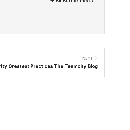
All Author Posts
NEXT
rity Greatest Practices The Teamcity Blog