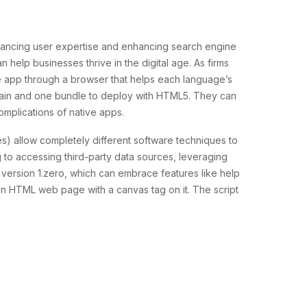
hancing user expertise and enhancing search engine
help businesses thrive in the digital age. As firms
e app through a browser that helps each language’s
aintain and one bundle to deploy with HTML5. They can
omplications of native apps.
ces) allow completely different software techniques to
 to accessing third-party data sources, leveraging
 version 1.zero, which can embrace features like help
an HTML web page with a canvas tag on it. The script