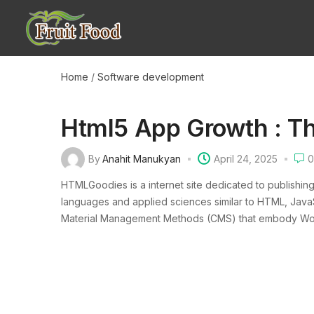
Home
/
Software development
Html5 App Growth : T
By
Anahit Manukyan
April 24, 2025
0
HTMLGoodies is a internet site dedicated to publishin
languages and applied sciences similar to HTML, JavaSc
Material Management Methods (CMS) that embody WordP