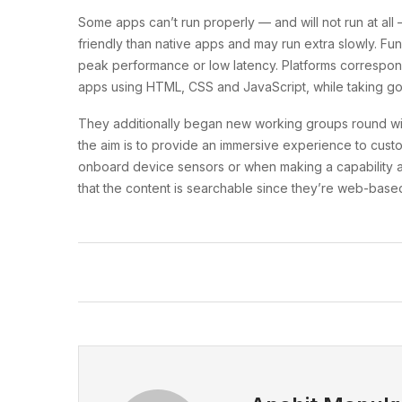
Some apps can’t run properly — and will not run at al
friendly than native apps and may run extra slowly. 
peak performance or low latency. Platforms correspo
apps using HTML, CSS and JavaScript, while taking goo
They additionally began new working groups round wi
the aim is to provide an immersive experience to custo
onboard device sensors or when making a capability av
that the content is searchable since they’re web-base