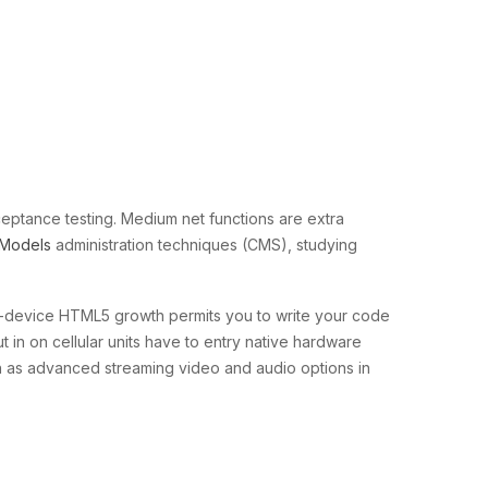
acceptance testing. Medium net functions are extra
Models
administration techniques (CMS), studying
ss-device HTML5 growth permits you to write your code
 in on cellular units have to entry native hardware
ch as advanced streaming video and audio options in