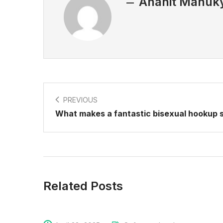
Anahit Manuk
PREVIOUS
What makes a fantastic bisexual hookup s
Related Posts