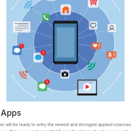
l Apps
wser will be ready to entry the newest and strongest applied scien