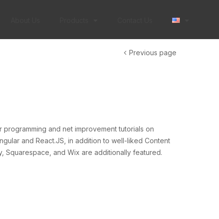
About Us
Products
Contact Us
Previous page
er programming and net improvement tutorials on
gular and React.JS, in addition to well-liked Content
 Squarespace, and Wix are additionally featured.