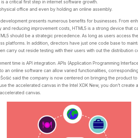
a critical first step in internet software growth.
 physical office and even by holding an online assembly.
re development presents numerous benefits for businesses. From en
ty and reducing improvement costs, HTML5 is a strong device that can 
HTML5 should be a strategic precedence. As long as users access th
cross platforms. In addition, directors have just one code base to m
arry out reside testing with their users with out the distribution c
ement time is API integration. APIs (Application Programming Interfa
 an online software can allow varied functionalities, corresponding
n. Šošić said the company is now centered on bringing the product to
 use the accelerated canvas in the Intel XDK New, you don’t create 
e accelerated canvas.