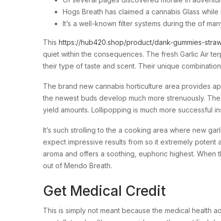
Hogs Breath has claimed a cannabis Glass while i
It’s a well-known filter systems during the of 
This
https://hub420.shop/product/dank-gummies-straw
quiet within the consequences. The fresh Garlic Air te
their type of taste and scent. Their unique combinatio
The brand new cannabis horticulture area provides appla
the newest buds develop much more strenuously. The ne
yield amounts. Lollipopping is much more successful ins
It’s such strolling to the a cooking area where new gar
expect impressive results from so it extremely potent 
aroma and offers a soothing, euphoric highest. When th
out of Mendo Breath.
Get Medical Credit
This is simply not meant because the medical health a