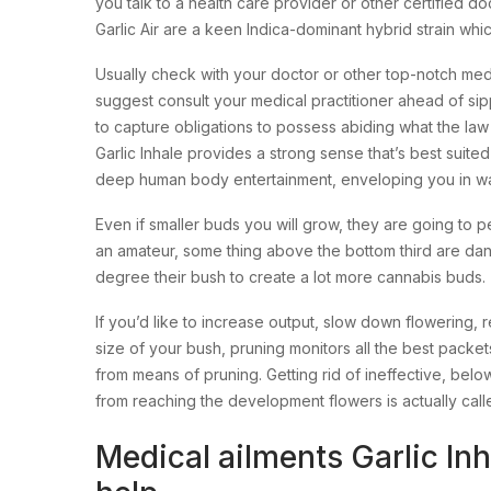
you talk to a health care provider or other certified do
Garlic Air are a keen Indica-dominant hybrid strain w
Usually check with your doctor or other top-notch me
suggest consult your medical practitioner ahead of sip
to capture obligations to possess abiding what the law
Garlic Inhale provides a strong sense that’s best sui
deep human body entertainment, enveloping you in way
Even if smaller buds you will grow, they are going to 
an amateur, some thing above the bottom third are da
degree their bush to create a lot more cannabis buds.
If you’d like to increase output, slow down flowering, r
size of your bush, pruning monitors all the best packet
from means of pruning. Getting rid of ineffective, be
from reaching the development flowers is actually call
Medical ailments Garlic Inh