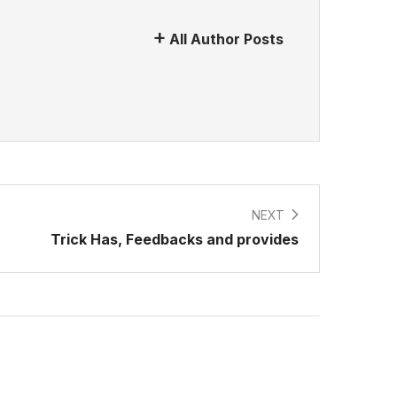
All Author Posts
NEXT
Trick Has, Feedbacks and provides