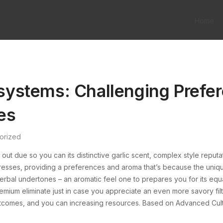
Home
r systems: Challenging Pref
es
orized
ds out due so you can its distinctive garlic scent, complex style reput
tresses, providing a preferences and aroma that’s because the unique
erbal undertones – an aromatic feel one to prepares you for its equall
remium eliminate just in case you appreciate an even more savory filt
n, outcomes, and you can increasing resources. Based on Advanced Cul