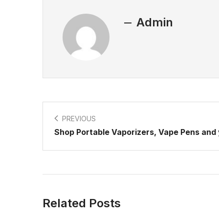
Admin
PREVIOUS
Shop Portable Vaporizers, Vape Pens and
Related Posts