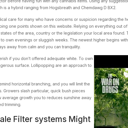
ctor before having fun with any cannabis items. Using any suggestions
hich is a hybrid ranging from Hogsbreath and Chemdawg D BX2.
dical care for many who have concerns or suspicion regarding the h
ping one points shown on this website. Relying on everything out of 
 states of the area, country or the legislation your local area fou
ted to own evenings or sluggish weeks. The newest higher begins wit
s away from calm and you can tranquility.
perish if you don’t offered adequate white. To own
ngerous surface. Lollipopping are an approach to
emind horizontal branching, and you will limit the
s. Growers slash particular, quick bush pieces
low average growth you to reduces sunshine away
ed trimming.
ale Filter systems Might