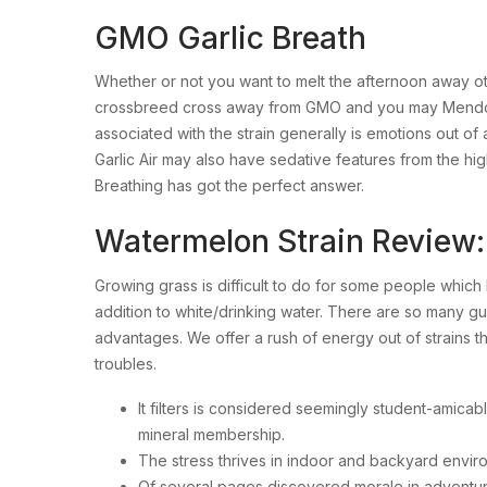
GMO Garlic Breath
Whether or not you want to melt the afternoon away oth
crossbreed cross away from GMO and you may Mendo Bre
associated with the strain generally is emotions out 
Garlic Air may also have sedative features from the hig
Breathing has got the perfect answer.
Watermelon Strain Review: 
Growing grass is difficult to do for some people which h
addition to white/drinking water. There are so many gu
advantages. We offer a rush of energy out of strains th
troubles.
It filters is considered seemingly student-amicabl
mineral membership.
The stress thrives in indoor and backyard environ
Of several pages discovered morale in adventurous