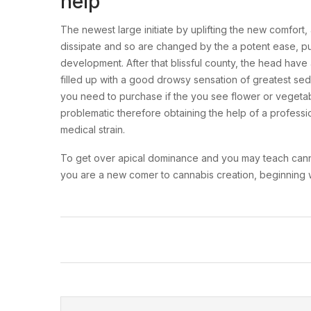
help
The newest large initiate by uplifting the new comfor
dissipate and so are changed by the a potent ease, p
development. After that blissful county, the head have
filled up with a good drowsy sensation of greatest sedat
you need to purchase if the you see flower or vegetable
problematic therefore obtaining the help of a profession
medical strain.
To get over apical dominance and you may teach cannabis
you are a new comer to cannabis creation, beginning wi