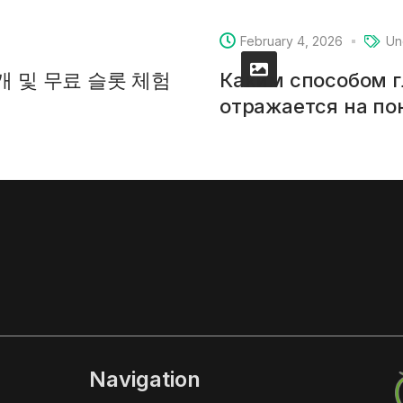
February 4, 2026
Un
소개 및 무료 슬롯 체험
Каким способом 
отражается на п
Navigation