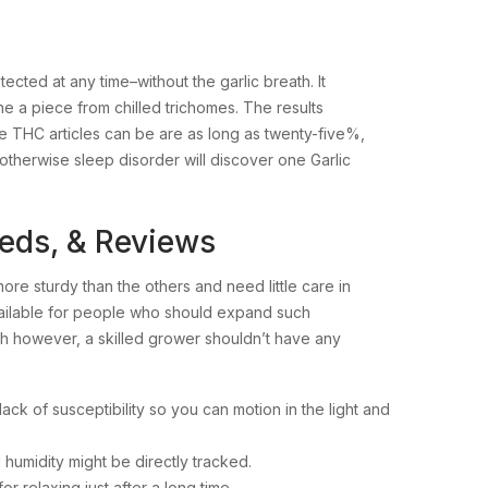
cted at any time–without the garlic breath. It
a piece from chilled trichomes. The results
e THC articles can be are as long as twenty-five%,
 otherwise sleep disorder will discover one Garlic
eeds, & Reviews
more sturdy than the others and need little care in
available for people who should expand such
ugh however, a skilled grower shouldn’t have any
ack of susceptibility so you can motion in the light and
 humidity might be directly tracked.
r relaxing just after a long time.