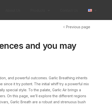
About Us
Products
Contact Us
Previous page
erences and you may
ation, and powerful outcomes. Garlic Breathing inherits
 since it try potent.
The initial whiff try a powerful mix
y special style. To the palate, Garlic Air brings a
ers. On this page, we’ll explore the different regions
tivars, Garlic Breath are a robust and strenuous bush