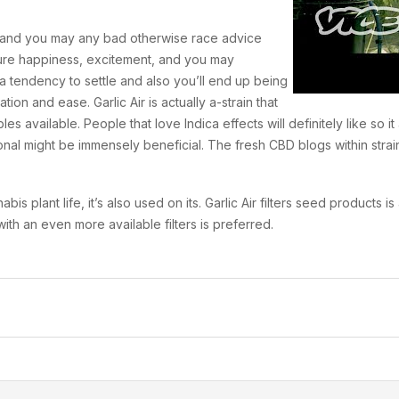
t, and you may any bad otherwise race advice
ure happiness, excitement, and you may
 a tendency to settle and also you’ll end up being
ion and ease. Garlic Air is actually a-strain that
s available. People that love Indica effects will definitely like so i
al might be immensely beneficial. The fresh CBD blogs within strain tr
 plant life, it’s also used on its. Garlic Air filters seed products i
th an even more available filters is preferred.