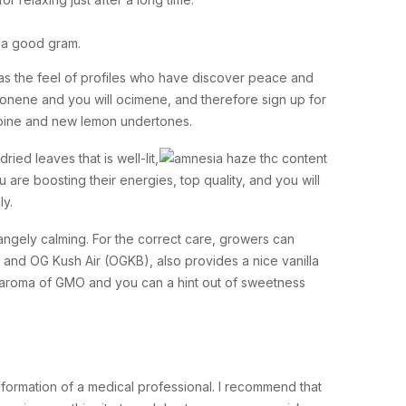
7 a good gram.
l as the feel of profiles who have discover peace and
monene and you will ocimene, and therefore sign up for
y pine and new lemon undertones.
ed leaves that is well-lit,
e boosting their energies, top quality, and you will
ly.
trangely calming. For the correct care, growers can
e and OG Kush Air (OGKB), also provides a nice vanilla
lic aroma of GMO and you can a hint out of sweetness
nformation of a medical professional. I recommend that