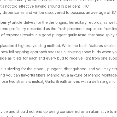
t’s not too effective having around 13 per cent THC.
many dispensaries and will be discovered to possess an average of $
berry/
article delves for the the origins, hereditary records, as wel
rpene profile try described as the fresh prominent exposure from li
n of terpenes results in a good pungent garlic taste, that have spic
uded it highest-yielding method. While the bush features smaller dri
w lollipopping approach stresses cultivating some buds when you ar
ide as it lets for each and every bud to receive light from one supp
lic is sizzling for the stove – pungent, distinguished, and you may s
and you can flavorful filters. Mendo Air, a mixture of Mendo Montag
ose two strains is mutual, Garlic Breath arrives with a definite gar
dvice and should not end up being considered as an alternative to i