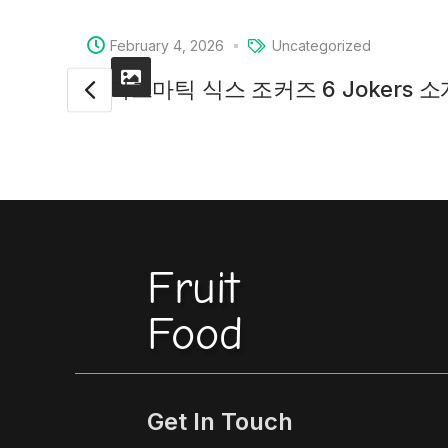
February 4, 2026
Uncategorized
프라그마틱 식스 조커즈 6 Jokers 
Fruit
Food
Get In Touch