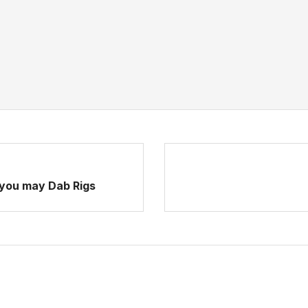
 you may Dab Rigs