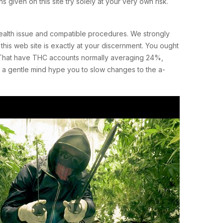
 given on this site try solely at your very own risk.
ealth issue and compatible procedures. We strongly
this web site is exactly at your discernment. You ought
nd. That have THC accounts normally averaging 24%,
h a gentle mind hype you to slow changes to the a-