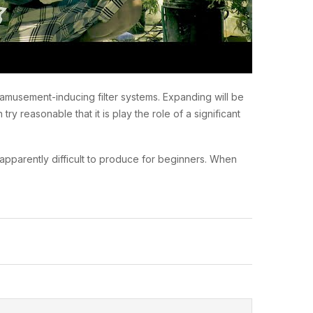
t amusement-inducing filter systems. Expanding will be
y reasonable that it is play the role of a significant
s apparently difficult to produce for beginners. When