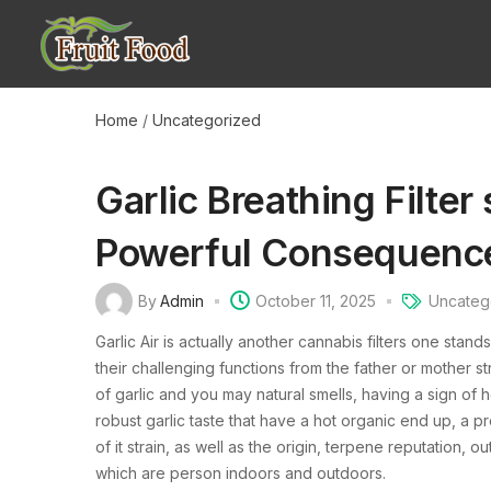
Home
/
Uncategorized
Garlic Breathing Filte
Powerful Consequenc
By
Admin
October 11, 2025
Uncateg
Garlic Air is actually another cannabis filters one stan
their challenging functions from the father or mother s
of garlic and you may natural smells, having a sign of h
robust garlic taste that have a hot organic end up, a p
of it strain, as well as the origin, terpene reputatio
which are person indoors and outdoors.