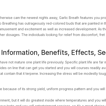
erwise cam the newest nights away, Garlic Breath features you prote
athing has outrageously red-colored buds that are painted in the 
of amusement and excitement as well as increased development. As th
her dosages. The individuals looking for relief from discomfort, fret
Information, Benefits, Effects, S
ave not mature one plant life previously. Specific plant life are far 
ides on line that can get you started and you will courses readily 
at contain that it terpene. Increasing the stress will be modestly to
e because of its strong yield, uniform progress pattern and you will l
ment, but it will do greatest inside where temperatures and you will
 taste and you will entertainment services, so it’s a great choice fo