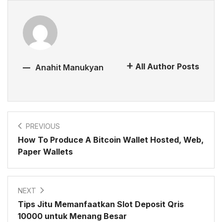
All Author Posts
Anahit Manukyan
PREVIOUS
How To Produce A Bitcoin Wallet Hosted, Web,
Paper Wallets
NEXT
Tips Jitu Memanfaatkan Slot Deposit Qris
10000 untuk Menang Besar