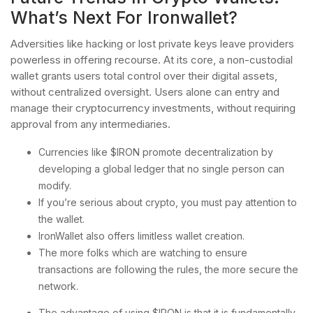
What’s Next For Ironwallet?
Adversities like hacking or lost private keys leave providers
powerless in offering recourse. At its core, a non-custodial
wallet grants users total control over their digital assets,
without centralized oversight. Users alone can entry and
manage their cryptocurrency investments, without requiring
approval from any intermediaries.
Currencies like $IRON promote decentralization by
developing a global ledger that no single person can
modify.
If you’re serious about crypto, you must pay attention to
the wallet.
IronWallet also offers limitless wallet creation.
The more folks which are watching to ensure
transactions are following the rules, the more secure the
network.
The advantage of using $IRON is that it is fundamentally