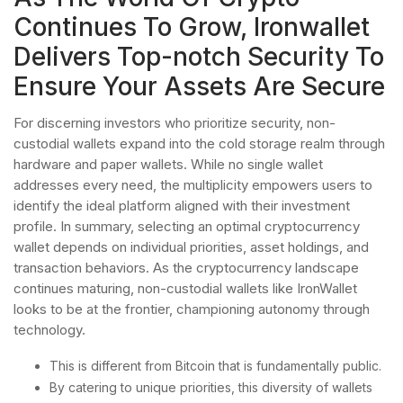
Continues To Grow, Ironwallet
Delivers Top-notch Security To
Ensure Your Assets Are Secure
For discerning investors who prioritize security, non-
custodial wallets expand into the cold storage realm through
hardware and paper wallets. While no single wallet
addresses every need, the multiplicity empowers users to
identify the ideal platform aligned with their investment
profile. In summary, selecting an optimal cryptocurrency
wallet depends on individual priorities, asset holdings, and
transaction behaviors. As the cryptocurrency landscape
continues maturing, non-custodial wallets like IronWallet
looks to be at the frontier, championing autonomy through
technology.
This is different from Bitcoin that is fundamentally public.
By catering to unique priorities, this diversity of wallets