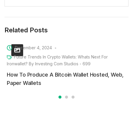
Related Posts
December 4, 2024
Future Trends In Crypto Wallets: Whats Next For
Ironwallet? By Investing Com Studios - 699
How To Produce A Bitcoin Wallet Hosted, Web,
Paper Wallets