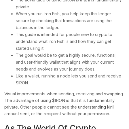
private.
When you run Iron Fish, you help keep this ledger
secure by checking that transactions are using the
balances in the ledger.
This guide is intended for people new to crypto to
understand what Iron Fish is and how they can get
started using it.
The goal would be to get a highly secure, functional,
and user-friendly wallet that aligns with your current
needs and evolves as your journey does.
Like a wallet, running a node lets you send and receive
$IRON.
Visual improvements when sending, receiving and swapping.
The advantage of using $IRON is that it is fundamentally
private. Other people cannot see the
understanding kirill
amount sent, or the recipient without your permission.
As The World Of Crypto