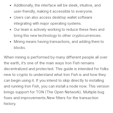
Additionally, the interface will be sleek, intuitive, and
user-friendly, making it accessible to everyone.
Users can also access desktop wallet software
integrating with major operating systems.
Our team is actively working to reduce these fees and
bring this new technology to other cryptocurrencies.
Mining means having transactions, and adding them to
blocks.
When mining is performed by many different people all over
the earth, it’s one of the main ways Iron Fish remains
decentralized and protected. This guide is intended for folks
new to crypto to understand what Iron Fish is and how they
can begin using it. If you intend to skip directly to installing
and running Iron Fish, you can install a node now. This version
brings support for TON (The Open Network). Multiple bug
fixes and improvements.New filters for the transaction
history.