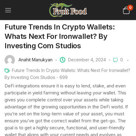
0
Future Trends In Crypto Wallets:
Whats Next For Ironwallet? By
Investing Com Studios
Anahit Manukyan
December 4, 2024
0
Future Trends In Crypto Wallets: Whats Next For Ironwallet?
By Investing Com Studios - 699
DeFi integrations ensure it is easy to lend, stake, and even
participate in yield farming without leaving your wallet. This
gives you complete control over your assets while taking
advantage of the growing opportunities in the DeFi world. If
you’re set on the long-term value of your asset, you must
ensure you’ve got the correct wallet from the get-go. The
goal is to get a highly secure, functional, and user-friendly
wallet that aligns with your current needs and evolves as