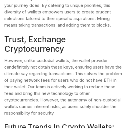
your journey does. By catering to unique priorities, this
diversity of wallets empowers users to create prudent
selections tailored to their specific aspirations. Mining
means taking transactions, and adding them to blocks.
Trust, Exchange
Cryptocurrency
However, unlike custodial wallets, the wallet provider
candefinitely not obtain these keys, ensuring users have the
ultimate say regarding transactions. This solves the problem
of paying network fees for users who do not have ETH in
their wallet. Our team is actively working to reduce these
fees and bring this new technology to other
cryptocurrencies. However, the autonomy of non-custodial
wallets carries inherent risks, as users solely shoulder the
responsibility for security.
Future Trends In Crypto Wallets: