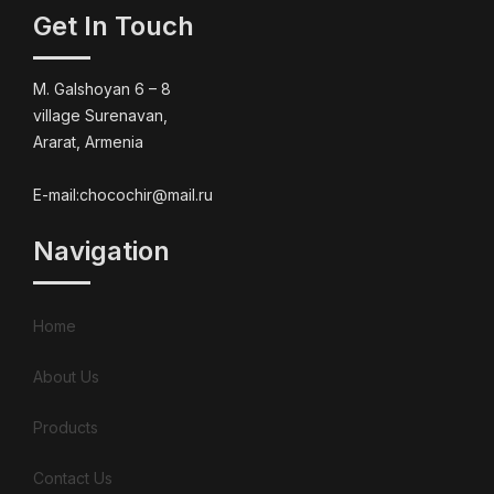
Get In Touch
M. Galshoyan 6 – 8
village Surenavan,
Ararat, Armenia
E-mail:chocochir@mail.ru
Navigation
Home
About Us
Products
Contact Us