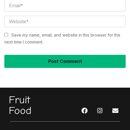
Save my name, email, and website in this browser for the
next time I comment.
Fruit
Food