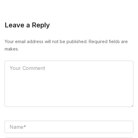
Leave a Reply
Your email address will not be published. Required fields are
makes.