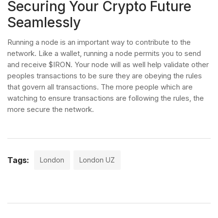
Securing Your Crypto Future
Seamlessly
Running a node is an important way to contribute to the
network. Like a wallet, running a node permits you to send
and receive $IRON. Your node will as well help validate other
peoples transactions to be sure they are obeying the rules
that govern all transactions. The more people which are
watching to ensure transactions are following the rules, the
more secure the network.
Tags:
London
London UZ