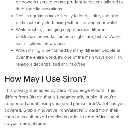
empowers users to create prudent selections tailored to
their specific aspirations.
DeFi integrations make it easy to lend, stake, and also
participate in yield farming without leaving your wallet.
While doable, managing crypto across different
blockchain networks can be a nightmare, but IronWallet
has simplified the process.
When mining is performed by many different people all
over the entire world, it’s one of the main ways Iron Fish
remajors decentralized and risk-free.
How May I Use $iron?
This privacy is enabled by Zero Knowledge Proofs. This
differs from Bitcoin that is fundamentally public. If you’re
concerned about losing your seed phrase, IronWallet has you
covered. Grab a innovative IronWallet NFC card from their
shop or an authorized reseller in order to
core of kirill
back
up your seed phrase.