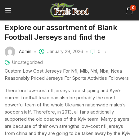
0
Explore our assortment of Blank
Football Jerseys and find the
Admin
January 29, 2026
0
Uncategorized
Custom Low Cost Jerseys For Nfl, Mlb, Nhl, Nba, Ncaa
Reasonably Priced Jerseys For Sports Activities Followers
Therefore,low-cost nfl jerseys free shipping and Kyiv’s
current football team can also be probably the most
powerful team of the whole Ukrainian nationwide males’s
soccer staff. Therefore, in 2013, all fans additionally
supported the old coaches of the Kyiv team. Many players
are because of their own strengths,low-cost nfl jerseys
from china and they are going to be taken away by the Kyiv