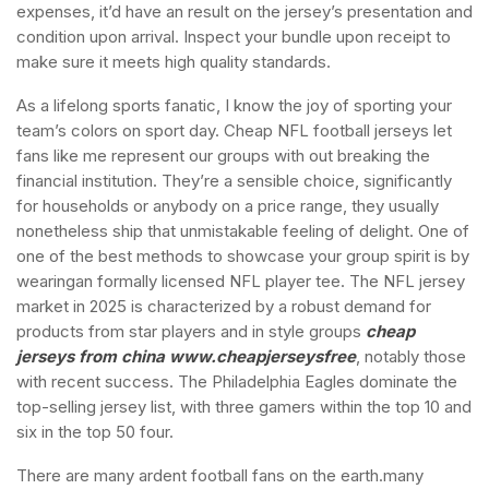
expenses, it’d have an result on the jersey’s presentation and
condition upon arrival. Inspect your bundle upon receipt to
make sure it meets high quality standards.
As a lifelong sports fanatic, I know the joy of sporting your
team’s colors on sport day. Cheap NFL football jerseys let
fans like me represent our groups with out breaking the
financial institution. They’re a sensible choice, significantly
for households or anybody on a price range, they usually
nonetheless ship that unmistakable feeling of delight. One of
one of the best methods to showcase your group spirit is by
wearingan formally licensed NFL player tee. The NFL jersey
market in 2025 is characterized by a robust demand for
products from star players and in style groups
cheap
jerseys from china
www.cheapjerseysfree
, notably those
with recent success. The Philadelphia Eagles dominate the
top-selling jersey list, with three gamers within the top 10 and
six in the top 50 four.
There are many ardent football fans on the earth.many