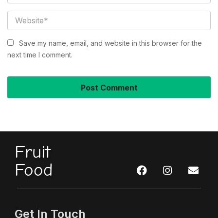
Save my name, email, and website in this browser for the
next time I comment.
Fruit
Food
Get In Touch