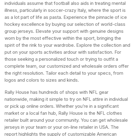
individuals assume that football also aids in treating mental
illness, particularly in soccer-crazy Italy, where the sport is
as a lot part of life as pasta. Experience the pinnacle of ice
hockey excellence by buying our selection of world-class
group jerseys. Elevate your support with genuine designs
worn by the most effective within the sport, bringing the
spirit of the rink to your wardrobe. Explore the collection and
put on your sports activities ardour with satisfaction. For
those seeking a personalized touch or trying to outfit a
complete team, our customized and wholesale orders offer
the right resolution. Tailor each detail to your specs, from
logos and colors to sizes and kinds.
Rally House has hundreds of shops with NFL gear
nationwide, making it simple to try on NFL attire in individual
or pick up online orders. Whether you’re in a significant
market or a local fan hub, Rally House is the NFL clothes
retailer built around your community. You can get wholesale
jerseys in your team or your on-line retailer in USA. The
report highlights the supply of customizable American