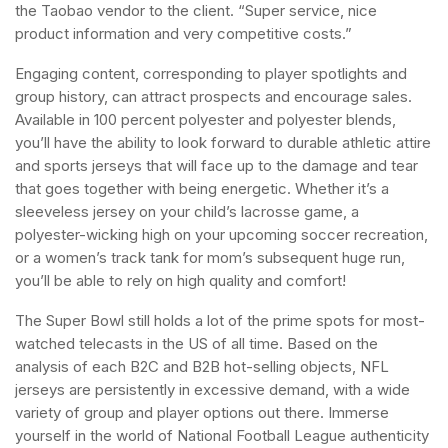
the Taobao vendor to the client. “Super service, nice
product information and very competitive costs.”
Engaging content, corresponding to player spotlights and
group history, can attract prospects and encourage sales.
Available in 100 percent polyester and polyester blends,
you’ll have the ability to look forward to durable athletic attire
and sports jerseys that will face up to the damage and tear
that goes together with being energetic. Whether it’s a
sleeveless jersey on your child’s lacrosse game, a
polyester-wicking high on your upcoming soccer recreation,
or a women’s track tank for mom’s subsequent huge run,
you’ll be able to rely on high quality and comfort!
The Super Bowl still holds a lot of the prime spots for most-
watched telecasts in the US of all time. Based on the
analysis of each B2C and B2B hot-selling objects, NFL
jerseys are persistently in excessive demand, with a wide
variety of group and player options out there. Immerse
yourself in the world of National Football League authenticity