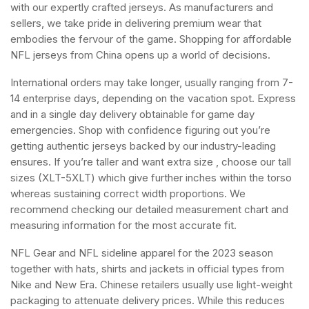
with our expertly crafted jerseys. As manufacturers and
sellers, we take pride in delivering premium wear that
embodies the fervour of the game. Shopping for affordable
NFL jerseys from China opens up a world of decisions.
International orders may take longer, usually ranging from 7-
14 enterprise days, depending on the vacation spot. Express
and in a single day delivery obtainable for game day
emergencies. Shop with confidence figuring out you’re
getting authentic jerseys backed by our industry-leading
ensures. If you’re taller and want extra size
, choose our tall
sizes (XLT-5XLT) which give further inches within the torso
whereas sustaining correct width proportions. We
recommend checking our detailed measurement chart and
measuring information for the most accurate fit.
NFL Gear and NFL sideline apparel for the 2023 season
together with hats, shirts and jackets in official types from
Nike and New Era. Chinese retailers usually use light-weight
packaging to attenuate delivery prices. While this reduces