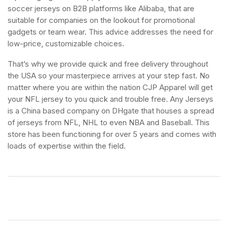
soccer jerseys on B2B platforms like Alibaba, that are
suitable for companies on the lookout for promotional
gadgets or team wear. This advice addresses the need for
low-price, customizable choices.
That’s why we provide quick and free delivery throughout
the USA so your masterpiece arrives at your step fast. No
matter where you are within the nation CJP Apparel will get
your NFL jersey to you quick and trouble free. Any Jerseys
is a China based company on DHgate that houses a spread
of jerseys from NFL, NHL to even NBA and Baseball. This
store has been functioning for over 5 years and comes with
loads of expertise within the field.