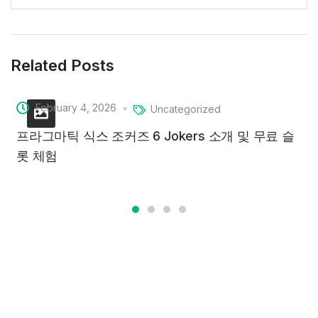
Related Posts
February 4, 2026
Uncategorized
프라그마틱 식스 조커즈 6 Jokers 소개 및 무료 슬
롯 체험