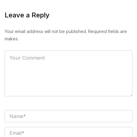
Leave a Reply
Your email address will not be published. Required fields are
makes.