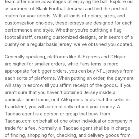
team after some advantages of enjoying the ball. Explore our
assortment of Blank Football Jerseys and find the perfect
match for your needs. With all kinds of colors, sizes, and
customization choices, these jerseys are designed for each
performance and style. Whether you’re outfitting a flag
football staff, creating customized designs, or in search of a
cushty on a regular basis jersey, we’ve obtained you coated.
Generally speaking, platforms like AliExpress and DHgate
are higher for smaller orders, while Fansitems is more
appropriate for bigger orders, you can buy NFL jerseys from
each sorts of platforms. When putting an order, the payment
will stay in escrow till you affirm receipt of the goods. If you
aren’t sure that you haven’t obtained Jersey inside a
particular time frame, or if AliExpress finds that the seller is
fraudulent, you will automatically refund your money. A
Taobao agent is a person or group that buys from
Taobao.com on behalf of one other individual or company in
trade for a fee. Normally, a Taobao agent shall be in charge
of finding, shopping for, checking, and delivery goods from