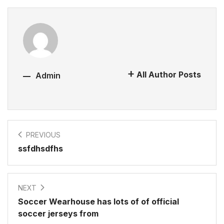
All Author Posts
Admin
PREVIOUS
ssfdhsdfhs
NEXT
Soccer Wearhouse has lots of of official
soccer jerseys from