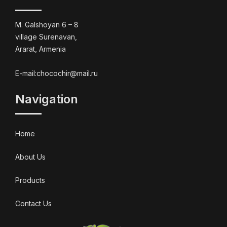
M. Galshoyan 6 – 8
village Surenavan,
Ararat, Armenia
E-mail:chocochir@mail.ru
Navigation
Home
About Us
Products
Contact Us