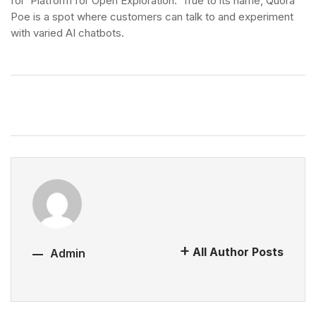
for ‘Platform for Open Exploration.’ True to its name, Quora
Poe is a spot where customers can talk to and experiment
with varied AI chatbots.
All Author Posts
Admin