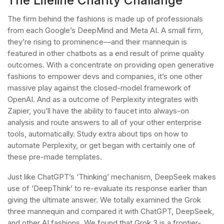
The firm behind the fashions is made up of professionals
from each Google’s DeepMind and Meta AI. A small firm,
they’re rising to prominence—and their mannequin is
featured in other chatbots as a end result of prime quality
outcomes. With a concentrate on providing open generative
fashions to empower devs and companies, it’s one other
massive play against the closed-model framework of
OpenAI. And as a outcome of Perplexity integrates with
Zapier, you’ll have the ability to faucet into always-on
analysis and route answers to all of your other enterprise
tools, automatically. Study extra about tips on how to
automate Perplexity, or get began with certainly one of
these pre-made templates.
Just like ChatGPT’s ‘Thinking’ mechanism, DeepSeek makes
use of ‘DeepThink’ to re-evaluate its response earlier than
giving the ultimate answer. We totally examined the Grok
three mannequin and compared it with ChatGPT, DeepSeek,
and other AI fashions. We found that Grok 3 is a frontier-