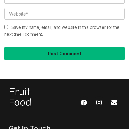
Save my name, email, and website in this browser for the
next time I comment.
Fruit
Food
Get In Touch