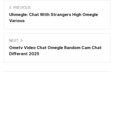
PREVIOUS
Uhmegle: Chat With Strangers High Omegle
Various
NEXT
Ometv Video Chat Omegle Random Cam Chat
Different 2025