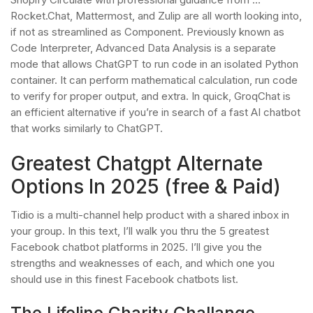
Rocket.Chat, Mattermost, and Zulip are all worth looking into,
if not as streamlined as Component. Previously known as
Code Interpreter, Advanced Data Analysis is a separate
mode that allows ChatGPT to run code in an isolated Python
container. It can perform mathematical calculation, run code
to verify for proper output, and extra. In quick, GroqChat is
an efficient alternative if you’re in search of a fast AI chatbot
that works similarly to ChatGPT.
Greatest Chatgpt Alternate
Options In 2025 (free & Paid)
Tidio is a multi-channel help product with a shared inbox in
your group. In this text, I’ll walk you thru the 5 greatest
Facebook chatbot platforms in 2025. I’ll give you the
strengths and weaknesses of each, and which one you
should use in this finest Facebook chatbots list.
The Lifeline Charity Challange