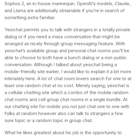
Sophos 2, an in-house mannequin. OpenAI’s models, Claude,
and Llama are additionally obtainable if you’re in search of
something extra familiar.
Yesichat permits you to talk with strangers in a totally private
dialog or if you need a mass conversation that might be
arranged as nicely through group messaging feature. With
yesichat’s available group and personal chat rooms you’ll be
able to choose to both have a bunch dialog or a non-public
conversation. Although I talked about yesichat being a
mobile-friendly site earlier, I would like to explain it a bit more
intimately here. A lot of chat room lovers search for one to at
least one random chat at no cost. Merely saying, yesichat is
a cellular chatting site which a combo of the mobile random
chat rooms and cell group chat rooms in a single bundle. At
our chatting site for mobile you not just chat one to one with
folks at random however also can talk to strangers a few
sure topic or a random topic in group chat.
What he likes greatest about his job is the opportunity to