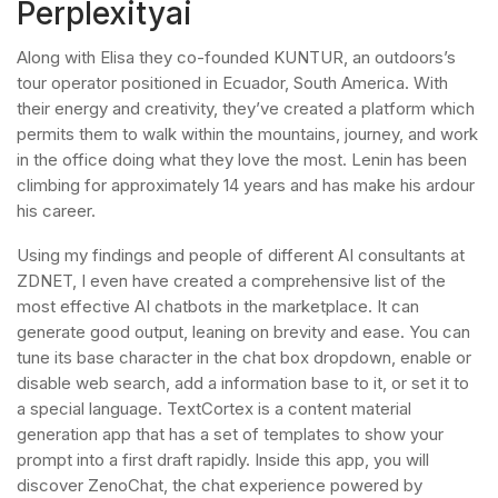
Perplexityai
Along with Elisa they co-founded KUNTUR, an outdoors’s
tour operator positioned in Ecuador, South America. With
their energy and creativity, they’ve created a platform which
permits them to walk within the mountains, journey, and work
in the office doing what they love the most. Lenin has been
climbing for approximately 14 years and has make his ardour
his career.
Using my findings and people of different AI consultants at
ZDNET, I even have created a comprehensive list of the
most effective AI chatbots in the marketplace. It can
generate good output, leaning on brevity and ease. You can
tune its base character in the chat box dropdown, enable or
disable web search, add a information base to it, or set it to
a special language. TextCortex is a content material
generation app that has a set of templates to show your
prompt into a first draft rapidly. Inside this app, you will
discover ZenoChat, the chat experience powered by