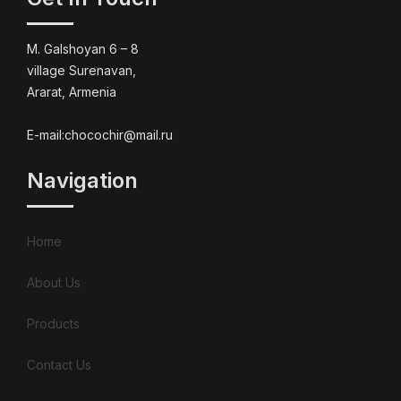
M. Galshoyan 6 – 8
village Surenavan,
Ararat, Armenia
E-mail:chocochir@mail.ru
Navigation
Home
About Us
Products
Contact Us