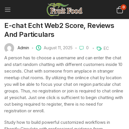
0
E-chat Echt Web2 Score, Reviews
And Particulars
Admin
August 11, 2025
0
EC
A person has to choose a username and can enter the chat
and start random chatting with different customers inside 10
seconds. Chat with someone from anyplace in stranger
meetup chat rooms. By utilizing the onlince chat by location
you will be able to focus your chat on region particular chat
groups. Thus, no registration or join is required to chat online
at yesichat. Just one click is sufficient to begin chatting with
out being required to register, there is no need for
registration or enroll.
Study how to build powerful customized workflows in
Shopify Circulate with professional guidance from …