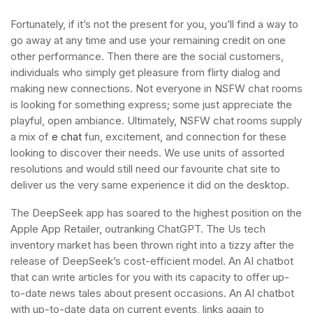
Fortunately, if it’s not the present for you, you’ll find a way to
go away at any time and use your remaining credit on one
other performance. Then there are the social customers,
individuals who simply get pleasure from flirty dialog and
making new connections. Not everyone in NSFW chat rooms
is looking for something express; some just appreciate the
playful, open ambiance. Ultimately, NSFW chat rooms supply
a mix of
e chat
fun, excitement, and connection for these
looking to discover their needs. We use units of assorted
resolutions and would still need our favourite chat site to
deliver us the very same experience it did on the desktop.
The DeepSeek app has soared to the highest position on the
Apple App Retailer, outranking ChatGPT. The Us tech
inventory market has been thrown right into a tizzy after the
release of DeepSeek’s cost-efficient model. An AI chatbot
that can write articles for you with its capacity to offer up-
to-date news tales about present occasions. An AI chatbot
with up-to-date data on current events, links again to