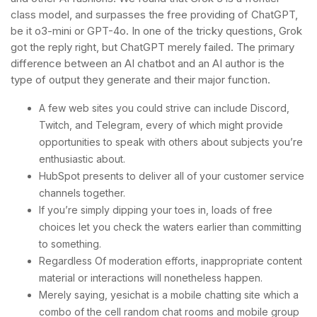
class model, and surpasses the free providing of ChatGPT,
be it o3-mini or GPT-4o. In one of the tricky questions, Grok
got the reply right, but ChatGPT merely failed. The primary
difference between an AI chatbot and an AI author is the
type of output they generate and their major function.
A few web sites you could strive can include Discord,
Twitch, and Telegram, every of which might provide
opportunities to speak with others about subjects you’re
enthusiastic about.
HubSpot presents to deliver all of your customer service
channels together.
If you’re simply dipping your toes in, loads of free
choices let you check the waters earlier than committing
to something.
Regardless Of moderation efforts, inappropriate content
material or interactions will nonetheless happen.
Merely saying, yesichat is a mobile chatting site which a
combo of the cell random chat rooms and mobile group