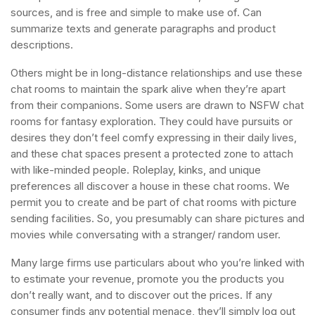
sources, and is free and simple to make use of. Can
summarize texts and generate paragraphs and product
descriptions.
Others might be in long-distance relationships and use these
chat rooms to maintain the spark alive when they’re apart
from their companions. Some users are drawn to NSFW chat
rooms for fantasy exploration. They could have pursuits or
desires they don’t feel comfy expressing in their daily lives,
and these chat spaces present a protected zone to attach
with like-minded people. Roleplay, kinks, and unique
preferences all discover a house in these chat rooms. We
permit you to create and be part of chat rooms with picture
sending facilities. So, you presumably can share pictures and
movies while conversating with a stranger/ random user.
Many large firms use particulars about who you’re linked with
to estimate your revenue, promote you the products you
don’t really want, and to discover out the prices. If any
consumer finds any potential menace, they’ll simply log out