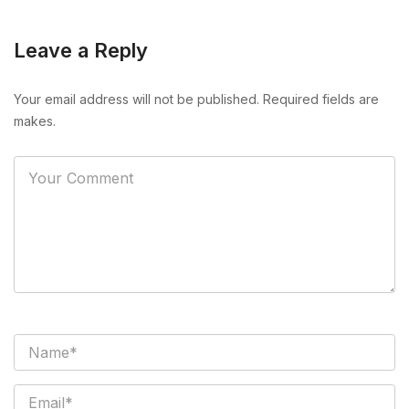
Leave a Reply
Your email address will not be published. Required fields are
makes.