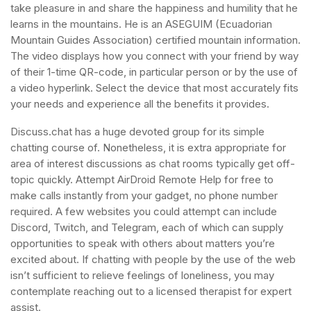
take pleasure in and share the happiness and humility that he
learns in the mountains. He is an ASEGUIM (Ecuadorian
Mountain Guides Association) certified mountain information.
The video displays how you connect with your friend by way
of their 1-time QR-code, in particular person or by the use of
a video hyperlink. Select the device that most accurately fits
your needs and experience all the benefits it provides.
Discuss.chat has a huge devoted group for its simple
chatting course of. Nonetheless, it is extra appropriate for
area of interest discussions as chat rooms typically get off-
topic quickly. Attempt AirDroid Remote Help for free to
make calls instantly from your gadget, no phone number
required. A few websites you could attempt can include
Discord, Twitch, and Telegram, each of which can supply
opportunities to speak with others about matters you’re
excited about. If chatting with people by the use of the web
isn’t sufficient to relieve feelings of loneliness, you may
contemplate reaching out to a licensed therapist for expert
assist.