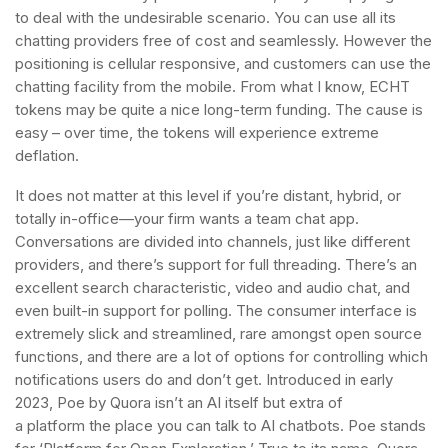
to deal with the undesirable scenario. You can use all its
chatting providers free of cost and seamlessly. However the
positioning is cellular responsive, and customers can use the
chatting facility from the mobile. From what I know, ECHT
tokens may be quite a nice long-term funding. The cause is
easy – over time, the tokens will experience extreme
deflation.
It does not matter at this level if you’re distant, hybrid, or
totally in-office—your firm wants a team chat app.
Conversations are divided into channels, just like different
providers, and there’s support for full threading. There’s an
excellent search characteristic, video and audio chat, and
even built-in support for polling. The consumer interface is
extremely slick and streamlined, rare amongst open source
functions, and there are a lot of options for controlling which
notifications users do and don’t get. Introduced in early
2023, Poe by Quora isn’t an AI itself but extra of
a platform the place you can talk to AI chatbots. Poe stands