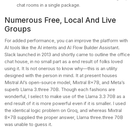
chat rooms in a single package.
Numerous Free, Local And Live
Groups
For added performance, you can improve the platform with
AI tools like the AI intents and AI Flow Builder Assistant.
Slack launched in 2013 and shortly came to outline the office
chat house, in no small part as a end result of folks loved
using it. It Is not onerous to know why—this is an utility
designed with the person in mind. It at present houses
Mistral AI’s open-source model, Mixtral 8x7B, and Meta’s
superb Llama 3.three 70B. Though each fashions are
wonderful, I select to make use of the Llama 3.3 70B as a
end result of it is more powerful even if it is smaller. I used
the identical logic problem on Groq, and whereas Mixtral
8x7B supplied the proper answer, Llama three.three 70B
was unable to guess it.