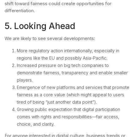
shift toward fairness could create opportunities for
differentiation.
5. Looking Ahead
We are likely to see several developments:
More regulatory action internationally, especially in
regions like the EU and possibly Asia-Pacific.
Increased pressure on big tech companies to
demonstrate fairness, transparency and enable smaller
players.
Emergence of new platforms and services that promote
fairness as a core value (which might appeal to users
tired of being “just another data point”).
Growing public expectation that digital participation
comes with rights and responsibilities—fair access,
choice, and clarity.
For anyone interested in digital culture, business trends or