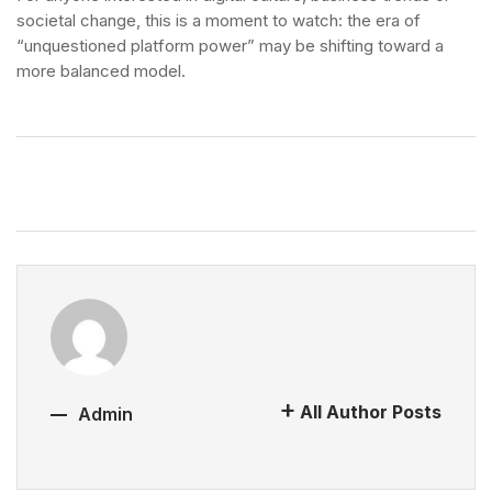
societal change, this is a moment to watch: the era of
“unquestioned platform power” may be shifting toward a
more balanced model.
All Author Posts
Admin