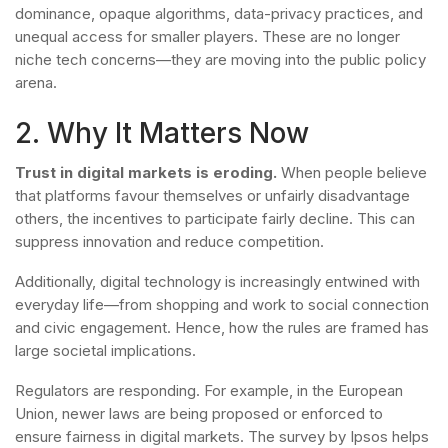
dominance, opaque algorithms, data-privacy practices, and
unequal access for smaller players. These are no longer
niche tech concerns—they are moving into the public policy
arena.
2. Why It Matters Now
Trust in digital markets is eroding.
When people believe
that platforms favour themselves or unfairly disadvantage
others, the incentives to participate fairly decline. This can
suppress innovation and reduce competition.
Additionally, digital technology is increasingly entwined with
everyday life—from shopping and work to social connection
and civic engagement. Hence, how the rules are framed has
large societal implications.
Regulators are responding. For example, in the European
Union, newer laws are being proposed or enforced to
ensure fairness in digital markets. The survey by Ipsos helps