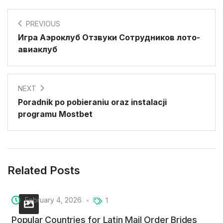
PREVIOUS
Игра Аэроклуб Отзвуки Сотрудников лото-
авиаклуб
NEXT
Poradnik po pobieraniu oraz instalacji
programu Mostbet
Related Posts
February 4, 2026
1
Popular Countries for Latin Mail Order Brides