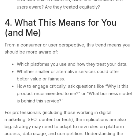
users aware? Are they treated equitably?
4. What This Means for You
(and Me)
From a consumer or user perspective, this trend means you
should be more aware of:
Which platforms you use and how they treat your data.
Whether smaller or alternative services could offer
better value or fairness.
How to engage critically: ask questions like “Why is this
product recommended to me?” or “What business model
is behind this service?”
For professionals (including those working in digital
marketing, SEO, content or tech), the implications are also
big: strategy may need to adapt to new rules on platform
access, data usage, and competition. Understanding the