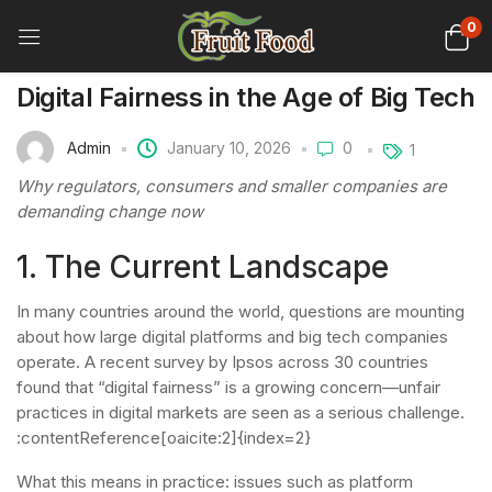
0
Digital Fairness in the Age of Big Tech
Admin
January 10, 2026
0
1
Why regulators, consumers and smaller companies are
demanding change now
1. The Current Landscape
In many countries around the world, questions are mounting
about how large digital platforms and big tech companies
operate. A recent survey by Ipsos across 30 countries
found that “digital fairness” is a growing concern—unfair
practices in digital markets are seen as a serious challenge.
:contentReference[oaicite:2]{index=2}
What this means in practice: issues such as platform