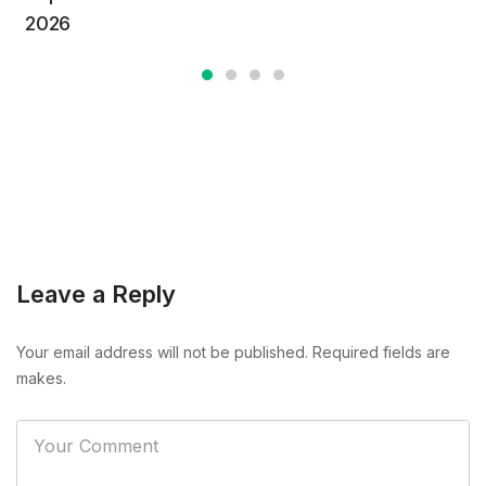
2026
Leave a Reply
Your email address will not be published. Required fields are
makes.