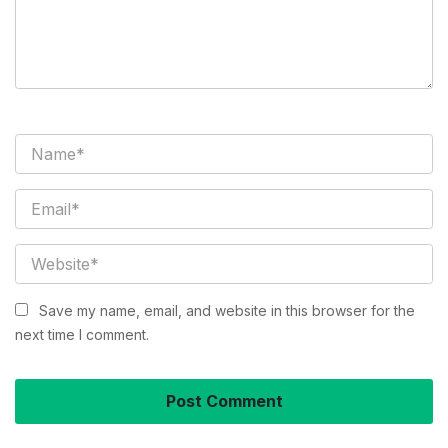
Save my name, email, and website in this browser for the
next time I comment.