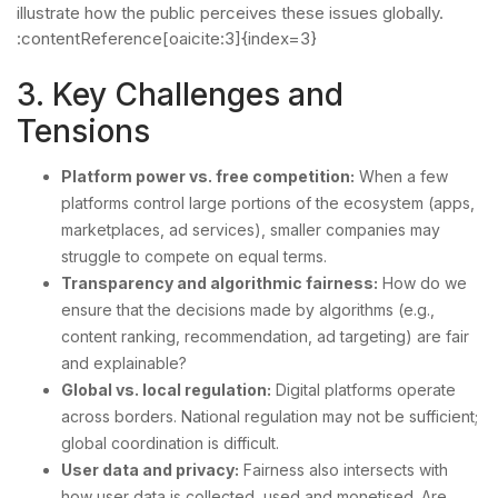
illustrate how the public perceives these issues globally.
:contentReference[oaicite:3]{index=3}
3. Key Challenges and
Tensions
Platform power vs. free competition:
When a few
platforms control large portions of the ecosystem (apps,
marketplaces, ad services), smaller companies may
struggle to compete on equal terms.
Transparency and algorithmic fairness:
How do we
ensure that the decisions made by algorithms (e.g.,
content ranking, recommendation, ad targeting) are fair
and explainable?
Global vs. local regulation:
Digital platforms operate
across borders. National regulation may not be sufficient;
global coordination is difficult.
User data and privacy:
Fairness also intersects with
how user data is collected, used and monetised. Are