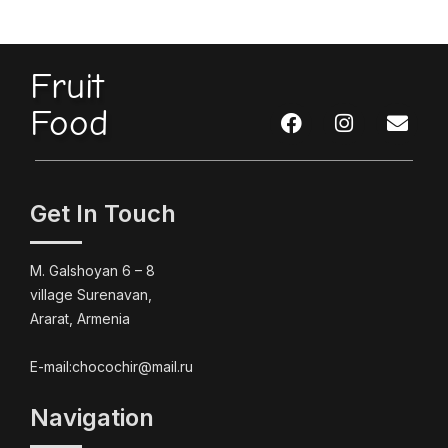
Fruit
Food
Get In Touch
M. Galshoyan 6 – 8
village Surenavan,
Ararat, Armenia
E-mail:chocochir@mail.ru
Navigation