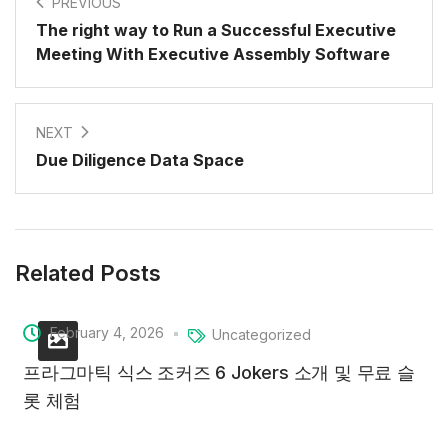
PREVIOUS
The right way to Run a Successful Executive
Meeting With Executive Assembly Software
NEXT
Due Diligence Data Space
Related Posts
February 4, 2026
Uncategorized
프라그마틱 식스 조커즈 6 Jokers 소개 및 무료 슬
롯 체험