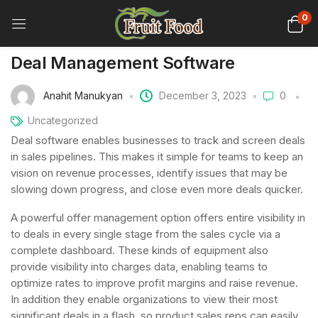
0
Deal Management Software
Anahit Manukyan
December 3, 2023
0
Uncategorized
Deal software enables businesses to track and screen deals
in sales pipelines. This makes it simple for teams to keep an
vision on revenue processes, identify issues that may be
slowing down progress, and close even more deals quicker.
A powerful offer management option offers entire visibility in
to deals in every single stage from the sales cycle via a
complete dashboard. These kinds of equipment also
provide visibility into charges data, enabling teams to
optimize rates to improve profit margins and raise revenue.
In addition they enable organizations to view their most
significant deals in a flash, so product sales reps can easily