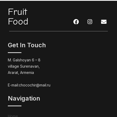
Fruit
Food
Get In Touch
M. Galshoyan 6 – 8
village Surenavan,
Ararat, Armenia
E-mail:chocochir@mail.ru
Navigation
Home