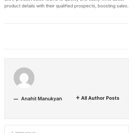
product details with their qualified prospects, boosting sales.
All Author Posts
Anahit Manukyan