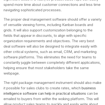
spend more time about customer connections and less time
navigating sophisticated processes.
The proper deal management software should offer a variety
of versatile viewing forms, including Kanban boards and
grids. It will also support customization belonging to the
fields that appear in discounts, to align with specific
organization requirements and objectives. The very best
deal software will also be designed to integrate easily with
other critical systems, such as email, CRM, and marketing
software platforms. This eliminates the need for teams to
constantly juggle between completely different applications,
helping ensure that most stakeholders take the same
webpage.
The right package management instrument should also make
it possible for sales clubs to create rates, which
business
intelligence software can help in practical situations
can be
emailed to buyers from within the woking platform. This will
allow product sales teams to quickly and easily write about