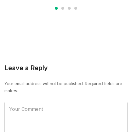
Leave a Reply
Your email address will not be published. Required fields are
makes.