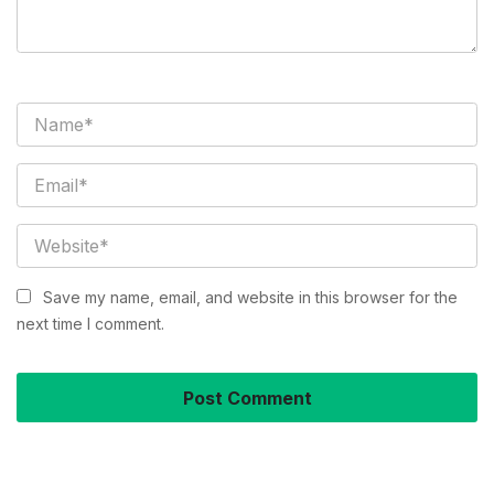
Save my name, email, and website in this browser for the
next time I comment.