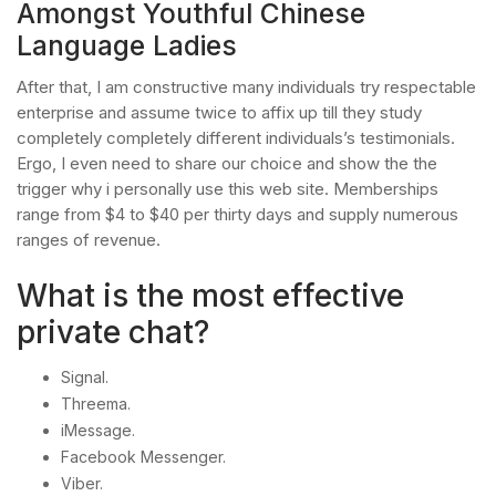
Amongst Youthful Chinese
Language Ladies
After that, I am constructive many individuals try respectable
enterprise and assume twice to affix up till they study
completely completely different individuals’s testimonials.
Ergo, I even need to share our choice and show the the
trigger why i personally use this web site. Memberships
range from $4 to $40 per thirty days and supply numerous
ranges of revenue.
What is the most effective
private chat?
Signal.
Threema.
iMessage.
Facebook Messenger.
Viber.