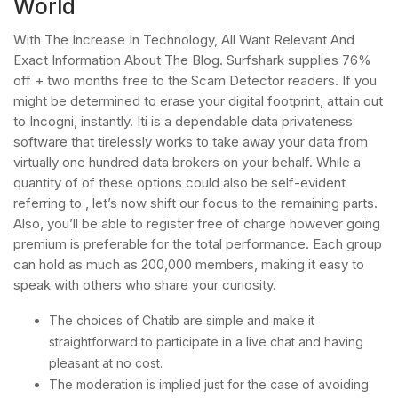
World
With The Increase In Technology, All Want Relevant And
Exact Information About The Blog. Surfshark supplies 76%
off + two months free to the Scam Detector readers. If you
might be determined to erase your digital footprint, attain out
to Incogni, instantly. Iti is a dependable data privateness
software that tirelessly works to take away your data from
virtually one hundred data brokers on your behalf. While a
quantity of of these options could also be self-evident
referring to , let’s now shift our focus to the remaining parts.
Also, you’ll be able to register free of charge however going
premium is preferable for the total performance. Each group
can hold as much as 200,000 members, making it easy to
speak with others who share your curiosity.
The choices of Chatib are simple and make it
straightforward to participate in a live chat and having
pleasant at no cost.
The moderation is implied just for the case of avoiding