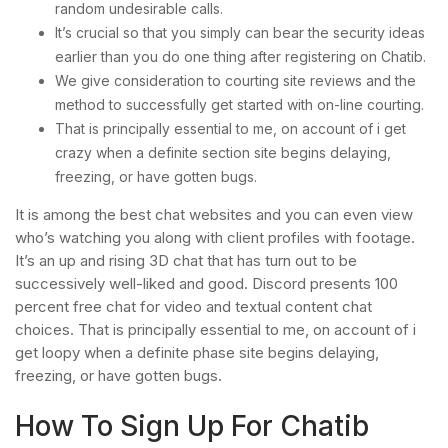
random undesirable calls.
It’s crucial so that you simply can bear the security ideas
earlier than you do one thing after registering on Chatib.
We give consideration to courting site reviews and the
method to successfully get started with on-line courting.
That is principally essential to me, on account of i get
crazy when a definite section site begins delaying,
freezing, or have gotten bugs.
It is among the best chat websites and you can even view
who’s watching you along with client profiles with footage.
It’s an up and rising 3D chat that has turn out to be
successively well-liked and good. Discord presents 100
percent free chat for video and textual content chat
choices. That is principally essential to me, on account of i
get loopy when a definite phase site begins delaying,
freezing, or have gotten bugs.
How To Sign Up For Chatib