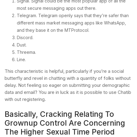
Signal. Signal could be the most popular app of all the
most secure messaging apps out there.
Telegram. Telegram openly says that they’re safer than
different mass market messaging apps like WhatsApp,
and they base it on the MTProtocol.
Discord.
Dust.
Threema.
Line.
This characteristic is helpful, particularly if you’re a social
butterfly and revel in chatting with a quantity of folks without
delay. Not feeling so eager on submitting your demographic
data and email? You are in luck as it is possible to use Chatib
with out registering.
Basically, Cracking Relating To
Grownup Control Are Concerning
The Higher Sexual Time Period