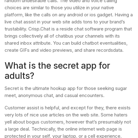
random undesirable calls. The video and voice calling
choices are similar to those you utilize in your native
platform, like the calls on any android or ios gadget. Having a
live chat assist in your web site adds tons to your brand’s
trustability. Crisp.Chat is a reside chat software program that
brings collectively all of chatibus your channels with its
shared inbox attribute. You can build chatbot eventualities,
create GIFs and video previews, and share recordsdata.
What is the secret app for
adults?
Secret is the ultimate hookup app for those seeking sugar
meet, anonymous chat, and casual encounters.
Customer assist is helpful, and except for they, there exists
very lots of nice use articles on the web site. Some haters
yell about bogus customers, however that’s presumably not
a large deal. Technically, the online internet web page is
protected in your self, your laptop, or a cell experience.