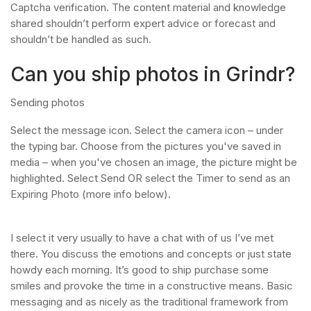
Captcha verification. The content material and knowledge
shared shouldn’t perform expert advice or forecast and
shouldn’t be handled as such.
Can you ship photos in Grindr?
Sending photos
Select the message icon. Select the camera icon – under
the typing bar. Choose from the pictures you've saved in
media – when you've chosen an image, the picture might be
highlighted. Select Send OR select the Timer to send as an
Expiring Photo (more info below).
I select it very usually to have a chat with of us I’ve met
there. You discuss the emotions and concepts or just state
howdy each morning. It’s good to ship purchase some
smiles and provoke the time in a constructive means. Basic
messaging and as nicely as the traditional framework from