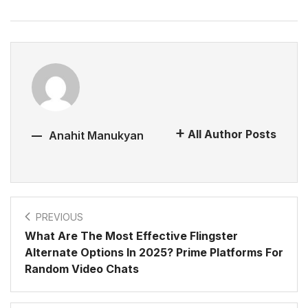
All Author Posts
Anahit Manukyan
PREVIOUS
What Are The Most Effective Flingster
Alternate Options In 2025? Prime Platforms For
Random Video Chats