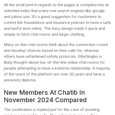
All the small print in regards to the pages is compiled into an
unlimited index that every one search engines like google
and yahoo use. It’s a great suggestion for customers to
control the foundations and insurance policies to have a safe
and lawful time online. The easy design made it quick and
simple to hitch chat rooms and begin chatting.
Many on-line chat rooms think about the connection crowd
and develop choices based on their calls for, whereas
others have unfastened safety protocols. EliteSingles is
likely thought-about top-of-the-line online chat rooms for
people attempting to have a extreme relationship. A majority
of the users of the platform are over 30 years and have a
university diploma.
New Members At Chatib In
November 2024 Compared
The moderation is implied just for the case of avoiding