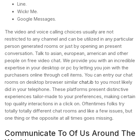
Line.
Wickr Me.
Google Messages.
The video and voice calling choices usually are not
restricted to any channel and can be utilized in any particular
person generated rooms or just by opening an present
conversation. Talk to asian, european, american and other
people on free video chat. We provide you with an incredible
expertise in your desktop or pc by letting you join with the
purchasers online through cell items. You can entry our chat
rooms on desktop browser similar
chat.ib
to you most likely
did in your telephone. These platforms present distinctive
experiences tailor-made to your preferences, making certain
top quality interactions in a click on. Oftentimes folks try
totally totally different chat rooms and like a few issues, but
one thing or the opposite at all times goes missing.
Communicate To Of Us Around The