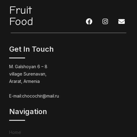
Fruit
Food
Get In Touch
M. Galshoyan 6 – 8
village Surenavan,
Ararat, Armenia
E-mail:chocochir@mail.ru
Navigation
Home