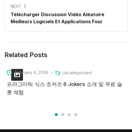
NEXT
Télécharger Discussion Vidéo Aléatoire
Meilleurs Logiciels Et Applications Four
Related Posts
February 4, 2026
Uncategorized
프라그마틱 식스 조커즈 6 Jokers 소개 및 무료 슬
롯 체험