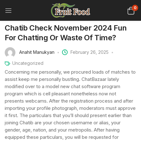
0
Chatib Check November 2024 Fun
For Chatting Or Waste Of Time?
Anahit Manukyan
February 26, 2025
Uncategorized
Concerning me personally, we procured loads of matches to
assist keep me personally bustling. ChatBazaar lately
modified over to a model new chat software program
program which is cell pleasant nonetheless now not
presents webcams. After the registration process and after
importing your profile photograph, moderators must approve
it first. The particulars that you’ll should present earlier than
joining Chatib are your chosen username or alias, your
gender, age, nation, and your metropolis. After having
equipped these particulars, you will be requested for