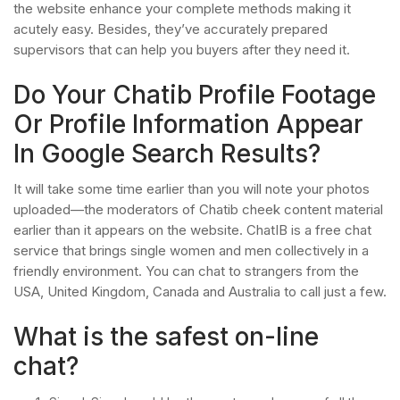
the website enhance your complete methods making it
acutely easy. Besides, they’ve accurately prepared
supervisors that can help you buyers after they need it.
Do Your Chatib Profile Footage
Or Profile Information Appear
In Google Search Results?
It will take some time earlier than you will note your photos
uploaded—the moderators of Chatib cheek content material
earlier than it appears on the website. ChatIB is a free chat
service that brings single women and men collectively in a
friendly environment. You can chat to strangers from the
USA, United Kingdom, Canada and Australia to call just a few.
What is the safest on-line
chat?