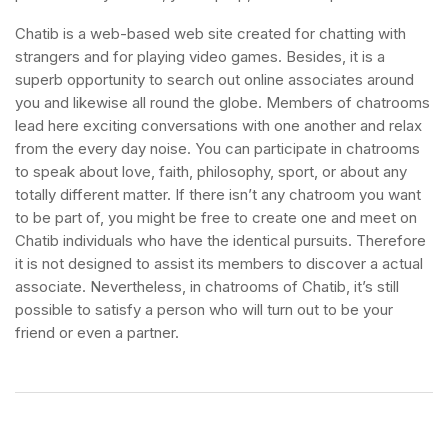
Chatib is a web-based web site created for chatting with
strangers and for playing video games. Besides, it is a
superb opportunity to search out online associates around
you and likewise all round the globe. Members of chatrooms
lead here exciting conversations with one another and relax
from the every day noise. You can participate in chatrooms
to speak about love, faith, philosophy, sport, or about any
totally different matter. If there isn’t any chatroom you want
to be part of, you might be free to create one and meet on
Chatib individuals who have the identical pursuits. Therefore
it is not designed to assist its members to discover a actual
associate. Nevertheless, in chatrooms of Chatib, it’s still
possible to satisfy a person who will turn out to be your
friend or even a partner.