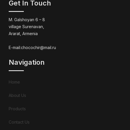
Get In Touch
M. Galshoyan 6 – 8
village Surenavan,
Ararat, Armenia
E-mail:chocochir@mail.ru
Navigation
Home
About Us
Products
Contact Us