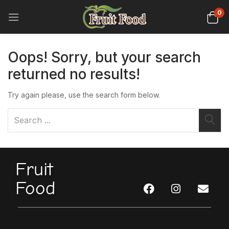
0
Oops!
Sorry, but your search
returned no results!
Try again please, use the search form below.
Fruit
Food