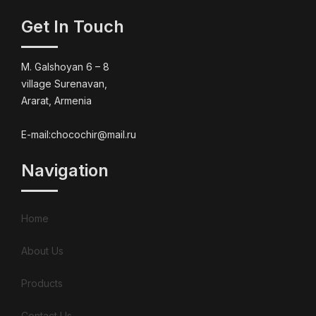
Get In Touch
M. Galshoyan 6 – 8
village Surenavan,
Ararat, Armenia
E-mail:chocochir@mail.ru
Navigation
Home
About Us
Products
Contact Us