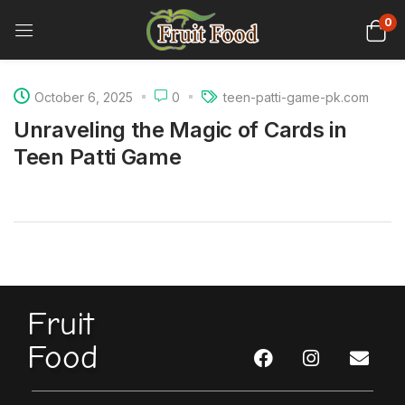
0
October 6, 2025
0
teen-patti-game-pk.com
Unraveling the Magic of Cards in
Teen Patti Game
Fruit
Food