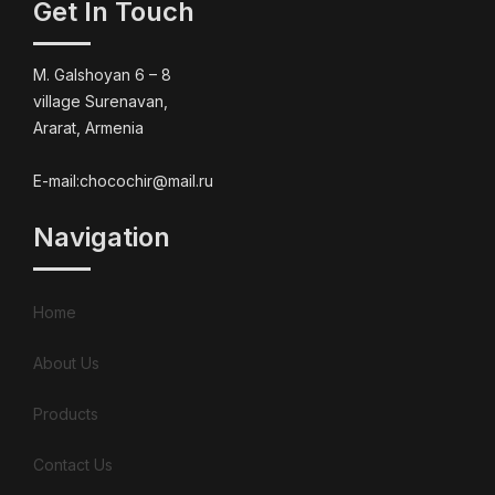
Get In Touch
M. Galshoyan 6 – 8
village Surenavan,
Ararat, Armenia
E-mail:chocochir@mail.ru
Navigation
Home
About Us
Products
Contact Us