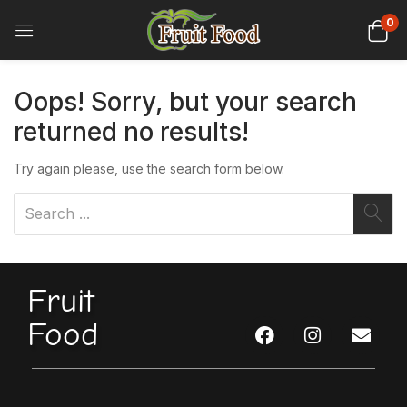
0
Oops!
Sorry, but your search
returned no results!
Try again please, use the search form below.
Fruit
Food