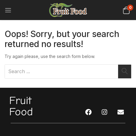
0
Oops!
Sorry, but your search
returned no results!
Try again please, use the search form below.
Fruit
Food