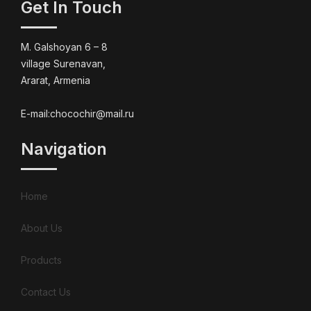
Get In Touch
M. Galshoyan 6 – 8
village Surenavan,
Ararat, Armenia
E-mail:chocochir@mail.ru
Navigation
Home
About Us
Products
Contact Us