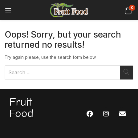
0
Oops!
Sorry, but your search
returned no results!
Try again please, use the search form below.
Fruit
Food