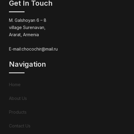
Get In Touch
M. Galshoyan 6 – 8
village Surenavan,
Ararat, Armenia
E-mail:chocochir@mail.ru
Navigation
Home
About Us
Products
Contact Us