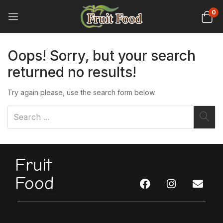
0
Oops!
Sorry, but your search
returned no results!
Try again please, use the search form below.
Fruit
Food