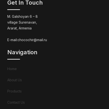
Get In Touch
M. Galshoyan 6 – 8
village Surenavan,
Ararat, Armenia
E-mail:chocochir@mail.ru
Navigation
Home
About Us
Products
Contact Us