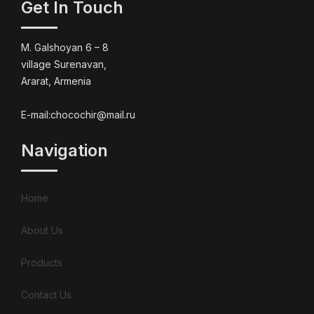
Get In Touch
M. Galshoyan 6 – 8
village Surenavan,
Ararat, Armenia
E-mail:chocochir@mail.ru
Navigation
Home
About Us
Products
Contact Us