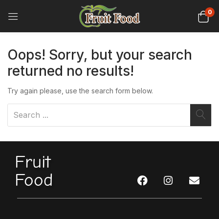
0
Oops!
Sorry, but your search
returned no results!
Try again please, use the search form below.
Fruit
Food